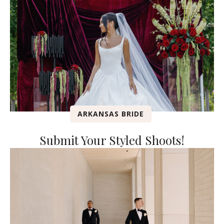
ARKANSAS BRIDE
Submit Your Styled Shoots!