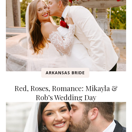
ARKANSAS BRIDE
Red, Roses, Romance: Mikayla &
Rob’s Wedding Day