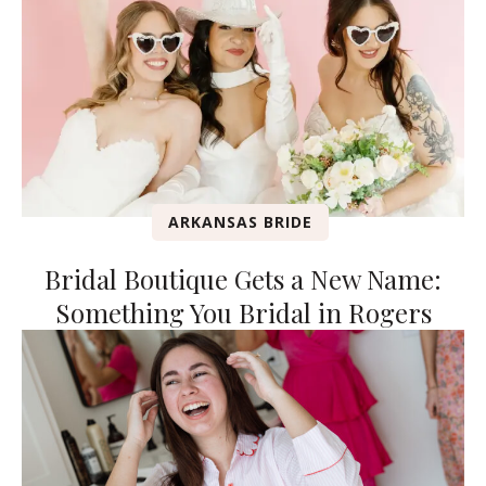
ARKANSAS BRIDE
Bridal Boutique Gets a New Name:
Something You Bridal in Rogers