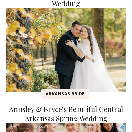
Wedding
ARKANSAS BRIDE
Annsley & Bryce’s Beautiful Central
Arkansas Spring Wedding