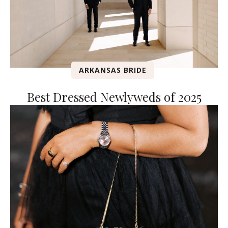
ARKANSAS BRIDE
Best Dressed Newlyweds of 2025