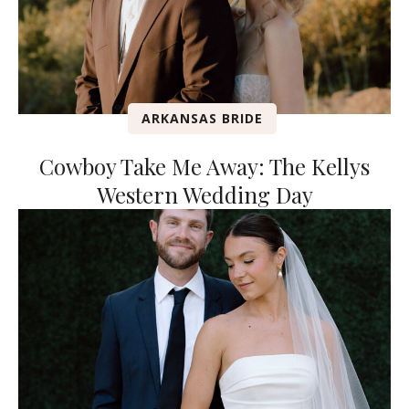
ARKANSAS BRIDE
Cowboy Take Me Away: The Kellys
Western Wedding Day