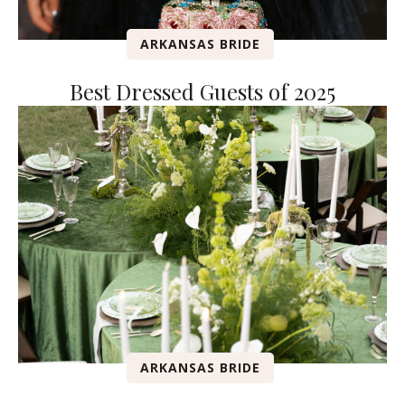
ARKANSAS BRIDE
Best Dressed Guests of 2025
ARKANSAS BRIDE