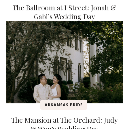
The Ballroom at I Street: Jonah &
Gabi’s Wedding Day
ARKANSAS BRIDE
The Mansion at The Orchard: Judy
& Wan’s Wedding Day