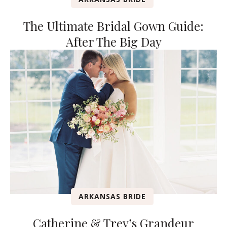
The Ultimate Bridal Gown Guide:
After The Big Day
ARKANSAS BRIDE
Catherine & Trey’s Grandeur