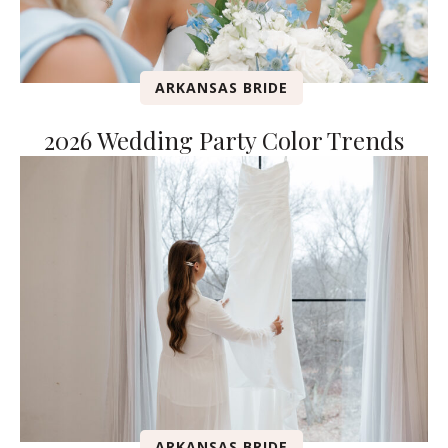
ARKANSAS BRIDE
2026 Wedding Party Color Trends
ARKANSAS BRIDE