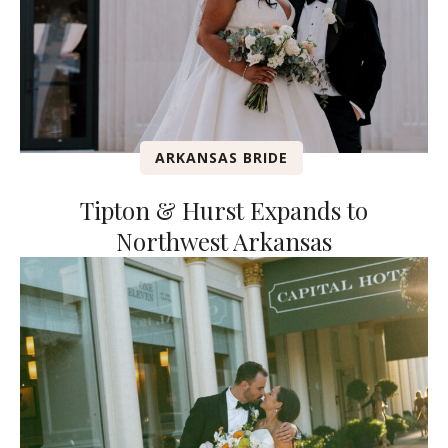
ARKANSAS BRIDE
Tipton & Hurst Expands to
Northwest Arkansas