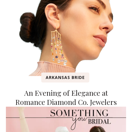
ARKANSAS BRIDE
An Evening of Elegance at
Romance Diamond Co. Jewelers