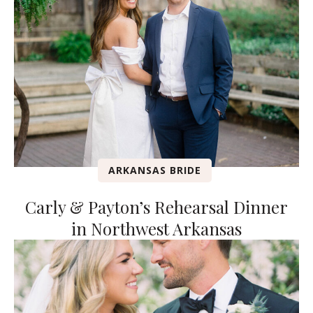
ARKANSAS BRIDE
Carly & Payton’s Rehearsal Dinner
in Northwest Arkansas