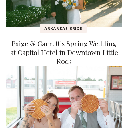
ARKANSAS BRIDE
Paige & Garrett’s Spring Wedding
at Capital Hotel in Downtown Little
Rock