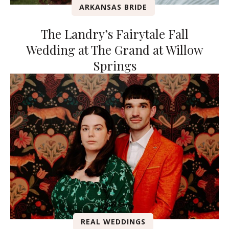
ARKANSAS BRIDE
The Landry’s Fairytale Fall
Wedding at The Grand at Willow
Springs
REAL WEDDINGS