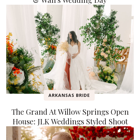
ARKANSAS BRIDE
The Grand At Willow Springs Open
House: JLK Weddings Styled Shoot