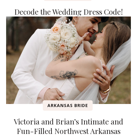
Decode the Wedding Dress Code!
ARKANSAS BRIDE
Victoria and Brian’s Intimate and
Fun-Filled Northwest Arkansas