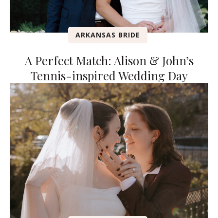
ARKANSAS BRIDE
A Perfect Match: Alison & John’s
Tennis-inspired Wedding Day