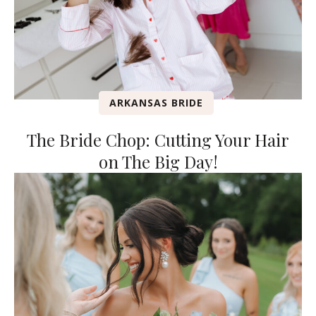
ARKANSAS BRIDE
The Bride Chop: Cutting Your Hair
on The Big Day!