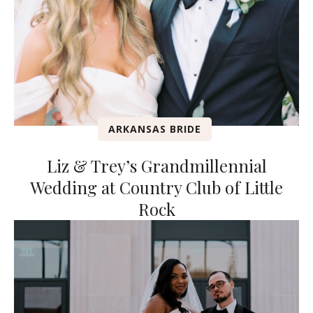
ARKANSAS BRIDE
Liz & Trey’s Grandmillennial
Wedding at Country Club of Little
Rock