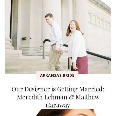
ARKANSAS BRIDE
Our Designer is Getting Married:
Meredith Lehman & Matthew
Caraway