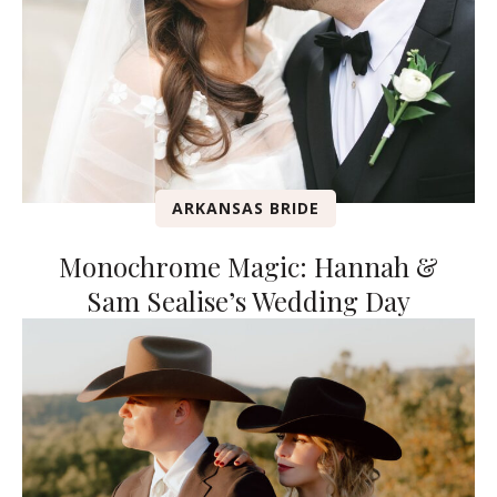
ARKANSAS BRIDE
Monochrome Magic: Hannah &
Sam Sealise’s Wedding Day