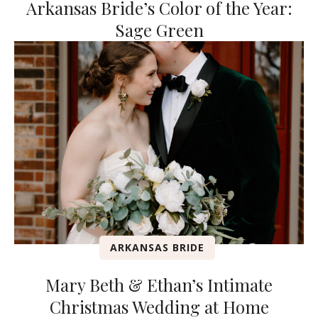
Arkansas Bride’s Color of the Year:
Sage Green
ARKANSAS BRIDE
Mary Beth & Ethan’s Intimate
Christmas Wedding at Home