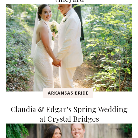
ARKANSAS BRIDE
Claudia & Edgar’s Spring Wedding
at Crystal Bridges