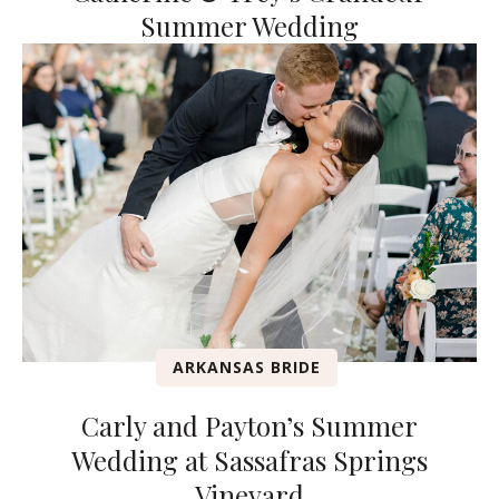
Summer Wedding
ARKANSAS BRIDE
Carly and Payton’s Summer
Wedding at Sassafras Springs
Vineyard