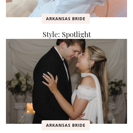
ARKANSAS BRIDE
Style: Spotlight
ARKANSAS BRIDE