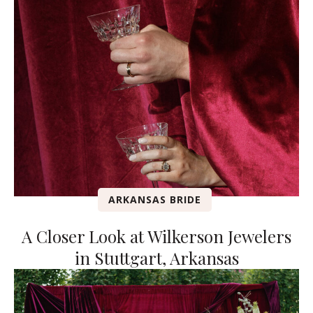
ARKANSAS BRIDE
A Closer Look at Wilkerson Jewelers
in Stuttgart, Arkansas