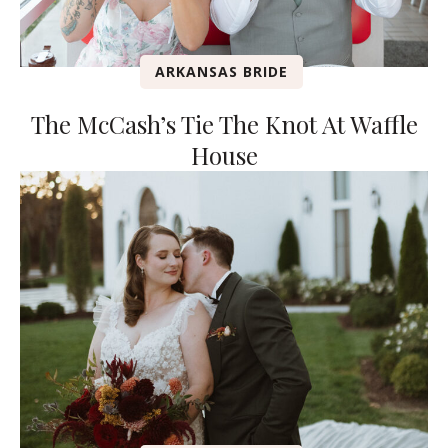
ARKANSAS BRIDE
The McCash’s Tie The Knot At Waffle
House