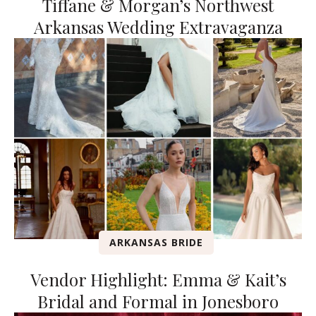
Tiffane & Morgan’s Northwest
Arkansas Wedding Extravaganza
ARKANSAS BRIDE
Vendor Highlight: Emma & Kait’s
Bridal and Formal in Jonesboro