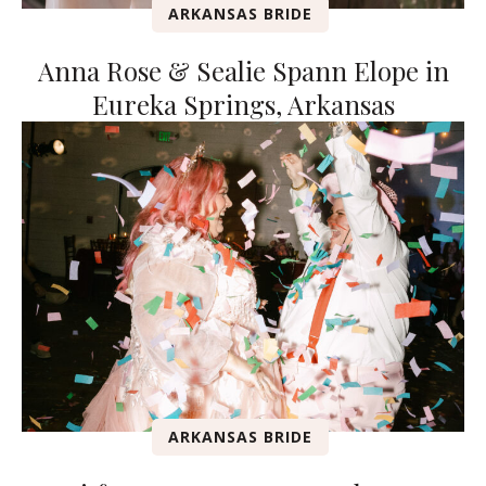
ARKANSAS BRIDE
Anna Rose & Sealie Spann Elope in
Eureka Springs, Arkansas
ARKANSAS BRIDE