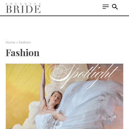
Home
Fashion
Fashion