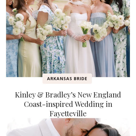
ARKANSAS BRIDE
Kinley & Bradley’s New England
Coast-inspired Wedding in
Fayetteville