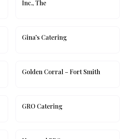
Inc., The
Gina’s Catering
Golden Corral – Fort Smith
GRO Catering