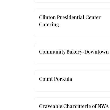
Clinton Presidential Center
Catering
Community Bakery-Downtown
Count Porkula
Craveable Charcuterie of NWA