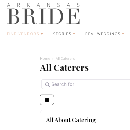
FIND VENDORS
STORIES
REAL WEDDINGS
Home
All Caterers
All Caterers
Search for
All About Catering