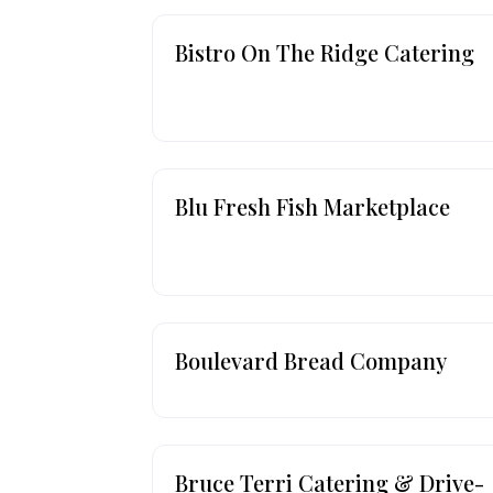
Bistro On The Ridge Catering
Blu Fresh Fish Marketplace
Boulevard Bread Company
Bruce Terri Catering & Drive-