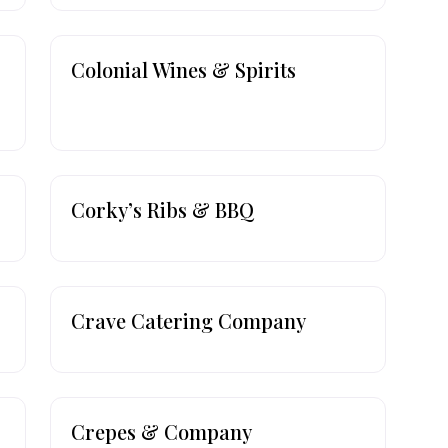
Colonial Wines & Spirits
Corky’s Ribs & BBQ
Crave Catering Company
Crepes & Company