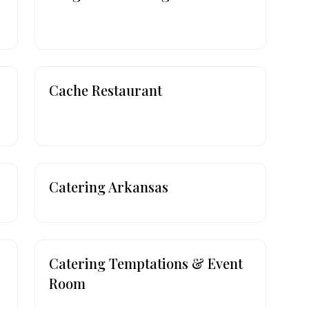
Cache Restaurant
Catering Arkansas
Catering Temptations & Event
Room