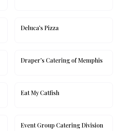
Deluca’s Pizza
Draper’s Catering of Memphis
Eat My Catfish
Event Group Catering Division