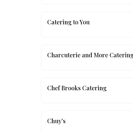
Catering to You
Charcuterie and More Caterin
Chef Brooks Catering
Chuy’s