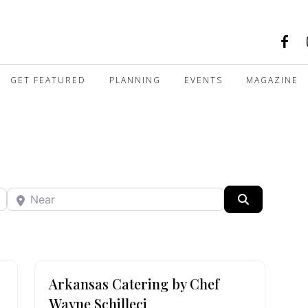
GET FEATURED
PLANNING
EVENTS
MAGAZINE
Near
Search
Arkansas Catering by Chef
Wayne Schilleci