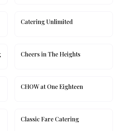
Catering Unlimited
g
Cheers in The Heights
CHOW at One Eighteen
Classic Fare Catering