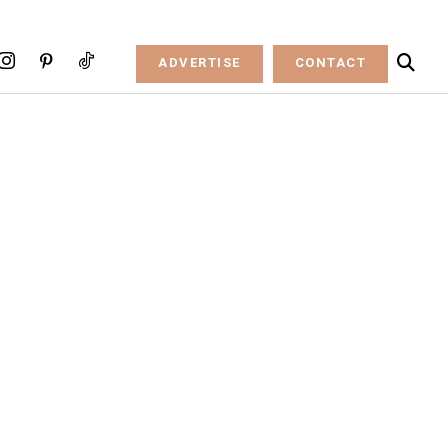
ADVERTISE
CONTACT