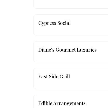
Cypress Social
Diane’s Gourmet Luxuries
East Side Grill
Edible Arrangements