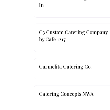
In
C3 Custom Catering Company
by Cafe 1217
Carmelita Catering Co.
Catering Concepts NWA