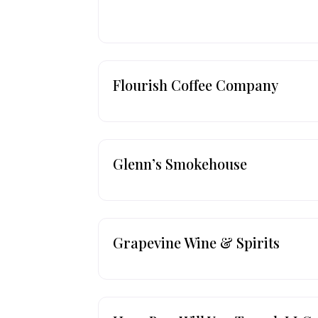
Flourish Coffee Company
Glenn’s Smokehouse
Grapevine Wine & Spirits