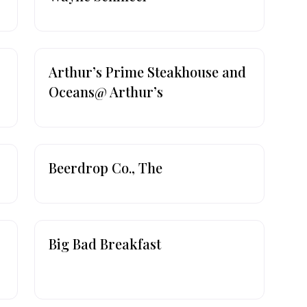
Arthur’s Prime Steakhouse and
Oceans@ Arthur’s
Beerdrop Co., The
Big Bad Breakfast