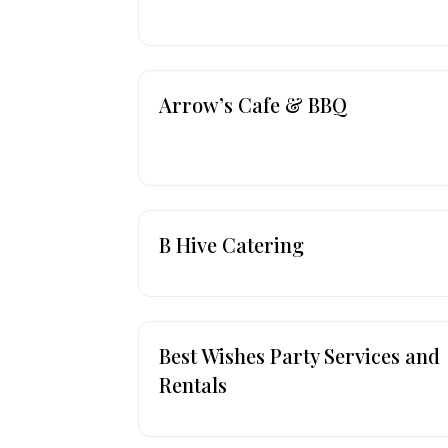
Arrow’s Cafe & BBQ
B Hive Catering
Best Wishes Party Services and
Rentals