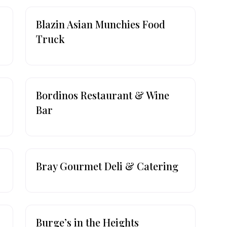
Blazin Asian Munchies Food
Truck
Bordinos Restaurant & Wine
Bar
Bray Gourmet Deli & Catering
Burge’s in the Heights