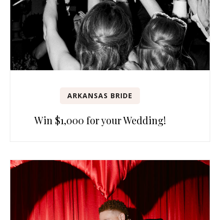
ARKANSAS BRIDE
Win $1,000 for your Wedding!