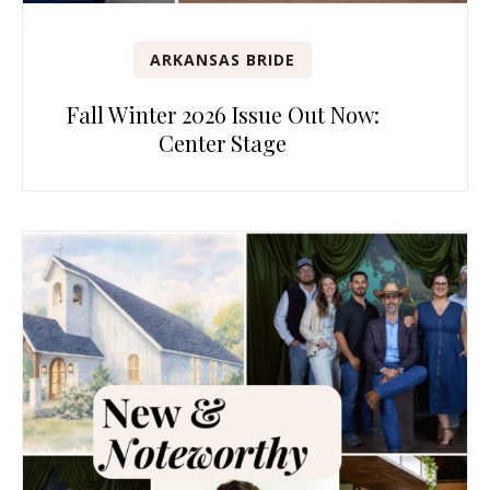
ARKANSAS BRIDE
Fall Winter 2026 Issue Out Now:
Center Stage