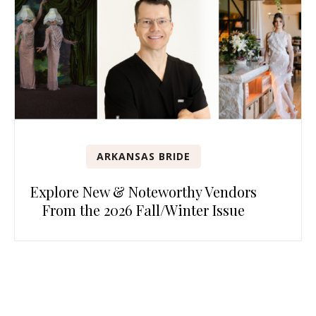
ARKANSAS BRIDE
Explore New & Noteworthy Vendors
From the 2026 Fall/Winter Issue