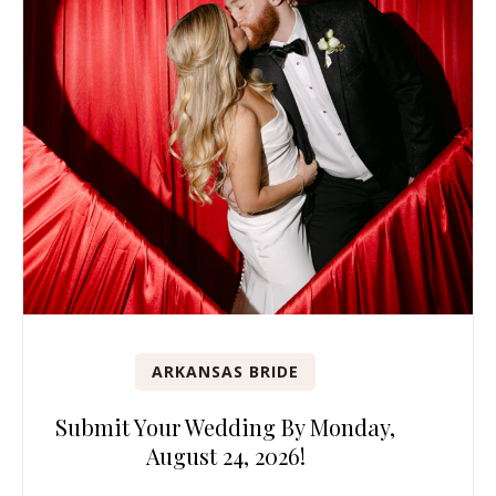
ARKANSAS BRIDE
Submit Your Wedding By Monday,
August 24, 2026!