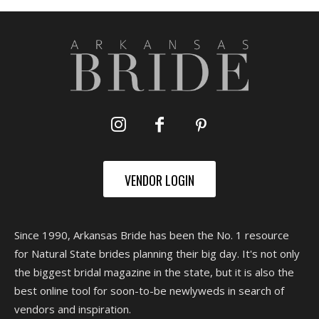
VENDOR LOGIN
Since 1990, Arkansas Bride has been the No. 1 resource
for Natural State brides planning their big day. It's not only
the biggest bridal magazine in the state, but it is also the
best online tool for soon-to-be newlyweds in search of
vendors and inspiration.