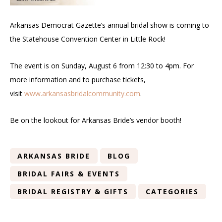
Arkansas Democrat Gazette’s annual bridal show is coming to
the Statehouse Convention Center in Little Rock!
The event is on Sunday, August 6 from 12:30 to 4pm. For
more information and to purchase tickets,
visit
www.arkansasbridalcommunity.com
.
Be on the lookout for Arkansas Bride’s vendor booth!
ARKANSAS BRIDE
BLOG
BRIDAL FAIRS & EVENTS
BRIDAL REGISTRY & GIFTS
CATEGORIES