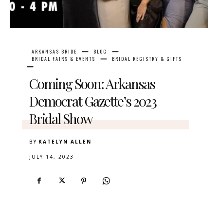
ARKANSAS BRIDE
BLOG
BRIDAL FAIRS & EVENTS
BRIDAL REGISTRY & GIFTS
Coming Soon: Arkansas
Democrat Gazette’s 2023
Bridal Show
BY
KATELYN ALLEN
JULY 14, 2023