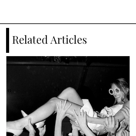
Related Articles