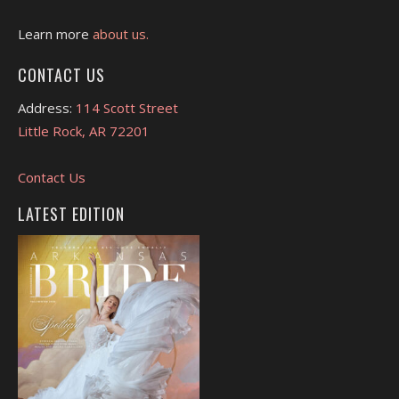
Learn more
about us.
CONTACT US
Address:
114 Scott Street
Little Rock, AR 72201
Contact Us
LATEST EDITION