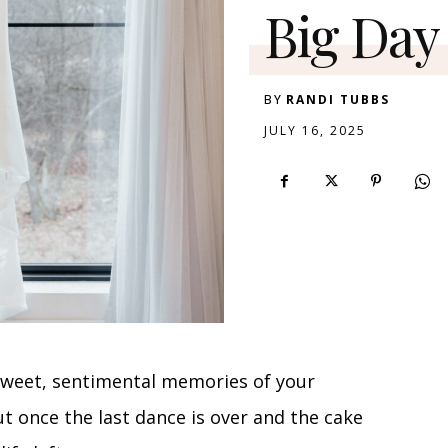
Big Day
BY
RANDI TUBBS
JULY 16, 2025
 sweet, sentimental memories of your
ut once the last dance is over and the cake