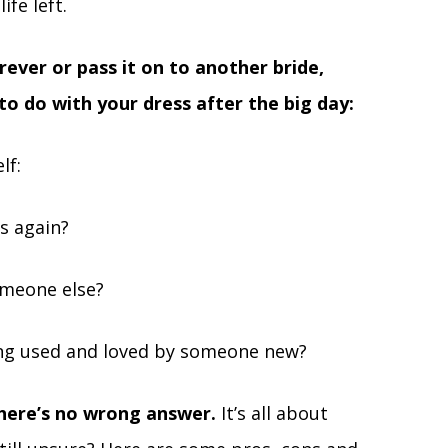
ife left.
ever or pass it on to another bride,
to do with your dress after the big day:
lf:
is again?
omeone else?
eing used and loved by someone new?
here’s no wrong answer.
It’s all about