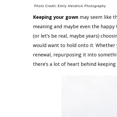
Photo Credit: Emily Hendrick Photography
Keeping your gown
may seem like th
meaning and maybe even the happy te
(or let’s be real, maybe years) choos
would want to hold onto it. Whether 
renewal, repurposing it into somethi
there’s a lot of heart behind keeping i