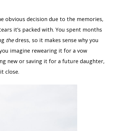
e obvious decision due to the memories,
ars it’s packed with. You spent months
ing
the
dress, so it makes sense why you
you imagine rewearing it for a vow
ng new or saving it for a future daughter,
t close.