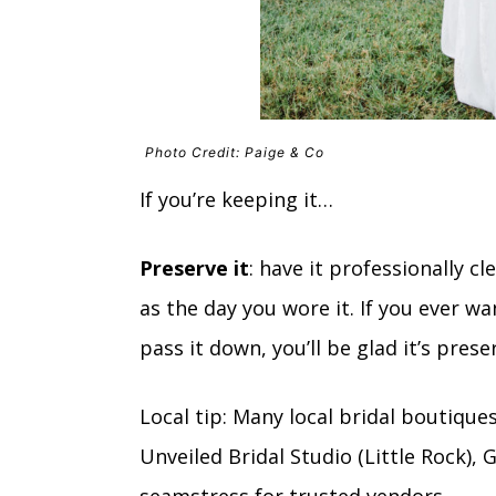
Photo Credit: Paige & Co
If you’re keeping it…
Preserve it
: have it professionally 
as the day you wore it. If you ever wa
pass it down, you’ll be glad it’s prese
Local tip: Many local bridal boutique
Unveiled Bridal Studio (Little Rock),
seamstress for trusted vendors.