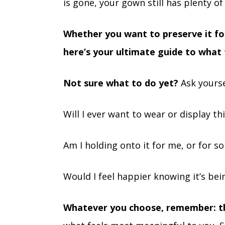
is gone, your gown still has plenty of l
Whether you want to preserve it for
here’s your ultimate guide to what 
Not sure what to do yet?
Ask yourse
Will I ever want to wear or display th
Am I holding onto it for me, or for s
Would I feel happier knowing it’s b
Whatever you choose, remember: t