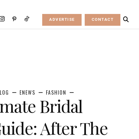
ADVERTISE
CONTACT
LOG
ENEWS
FASHION
imate Bridal
ide: After The