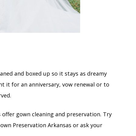
cleaned and boxed up so it stays as dreamy
nt it for an anniversary, vow renewal or to
rved.
s offer gown cleaning and preservation. Try
 Gown Preservation Arkansas or ask your