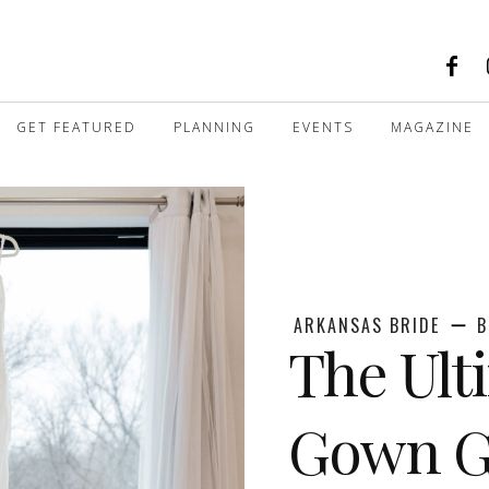
GET FEATURED
PLANNING
EVENTS
MAGAZINE
ARKANSAS BRIDE
B
The Ult
Gown Gu