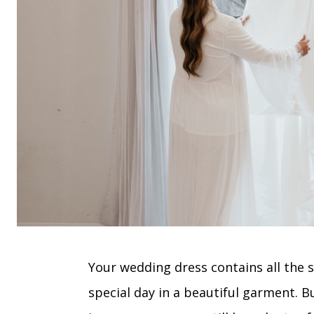
Your wedding dress contains all the
special day in a beautiful garment. B