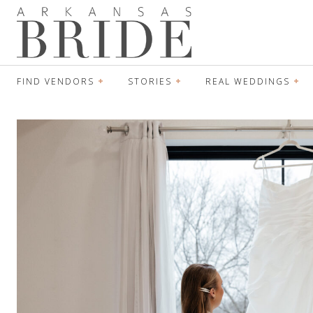
FIND VENDORS
STORIES
REAL WEDDINGS