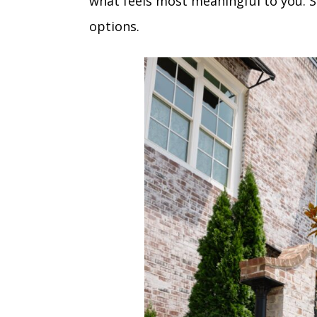
what feels most meaningful to you. S
options.