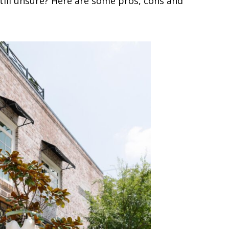
till unsure? Here are some pros, cons and