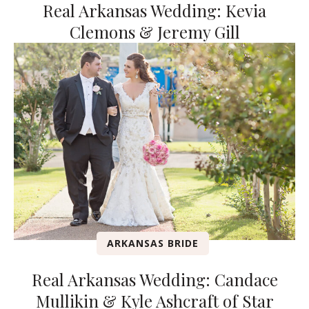
Real Arkansas Wedding: Kevia
Clemons & Jeremy Gill
ARKANSAS BRIDE
Real Arkansas Wedding: Candace
Mullikin & Kyle Ashcraft of Star