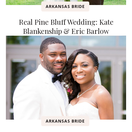
ARKANSAS BRIDE
Real Pine Bluff Wedding: Kate
Blankenship & Eric Barlow
ARKANSAS BRIDE