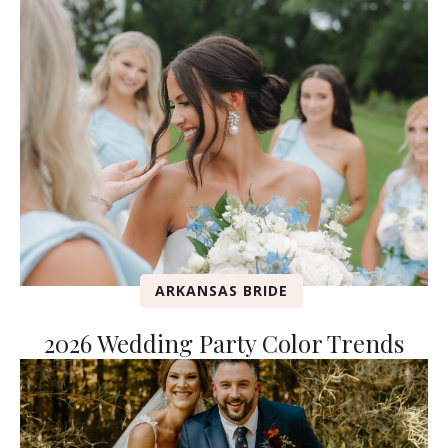
ARKANSAS BRIDE
2026 Wedding Party Color Trends