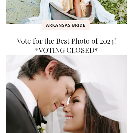
ARKANSAS BRIDE
Vote for the Best Photo of 2024!
*VOTING CLOSED*