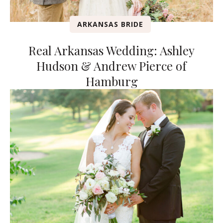
ARKANSAS BRIDE
Real Arkansas Wedding: Ashley
Hudson & Andrew Pierce of
Hamburg