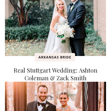
ARKANSAS BRIDE
Real Stuttgart Wedding: Ashton
Coleman & Zack Smith