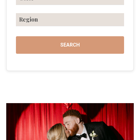
Region