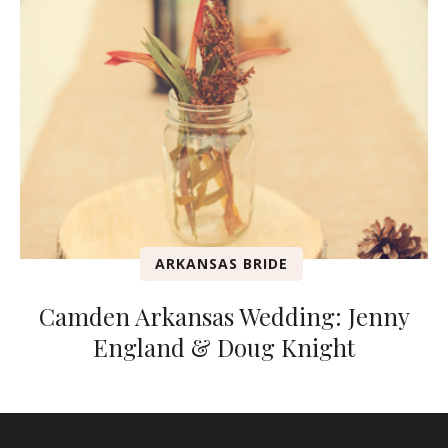
ARKANSAS BRIDE
Camden Arkansas Wedding: Jenny
England & Doug Knight