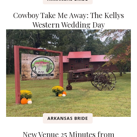
Cowboy Take Me Away: The Kellys
Western Wedding Day
ARKANSAS BRIDE
New Venue 25 Minutes from