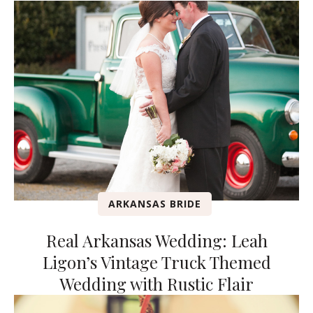
ARKANSAS BRIDE
Real Arkansas Wedding: Leah
Ligon’s Vintage Truck Themed
Wedding with Rustic Flair