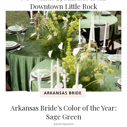
Downtown Little Rock
ARKANSAS BRIDE
Arkansas Bride’s Color of the Year:
Sage Green
- Advertisement -