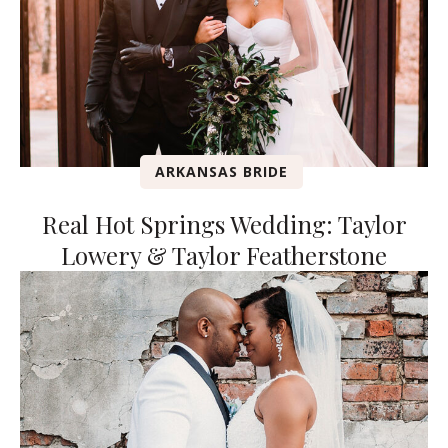
ARKANSAS BRIDE
Real Hot Springs Wedding: Taylor
Lowery & Taylor Featherstone