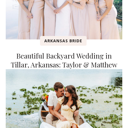
ARKANSAS BRIDE
Beautiful Backyard Wedding in
Tillar, Arkansas: Taylor & Matthew