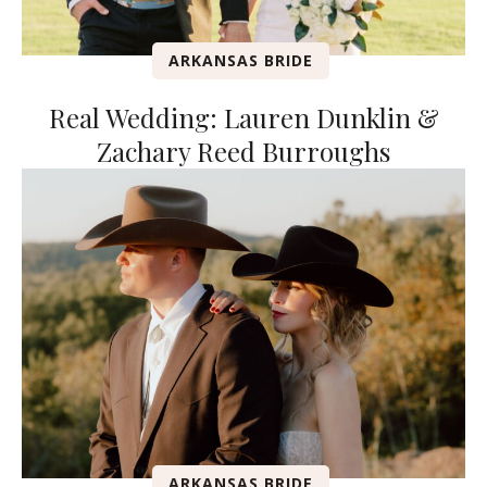
ARKANSAS BRIDE
Real Wedding: Lauren Dunklin &
Zachary Reed Burroughs
ARKANSAS BRIDE