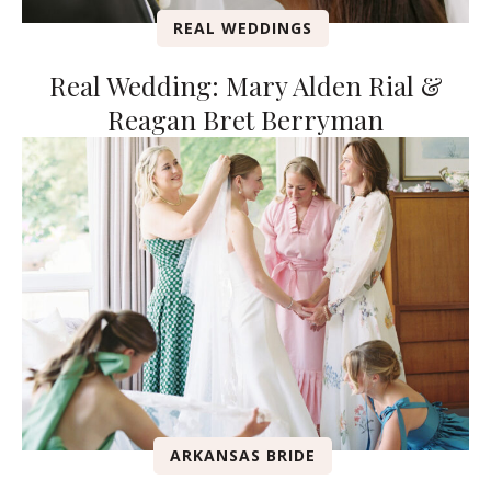
REAL WEDDINGS
Real Wedding: Mary Alden Rial &
Reagan Bret Berryman
ARKANSAS BRIDE