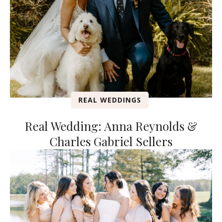
REAL WEDDINGS
Real Wedding: Anna Reynolds &
Charles Gabriel Sellers