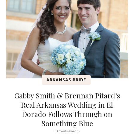
ARKANSAS BRIDE
Gabby Smith & Brennan Pitard’s
Real Arkansas Wedding in El
Dorado Follows Through on
Something Blue
- Advertisement -