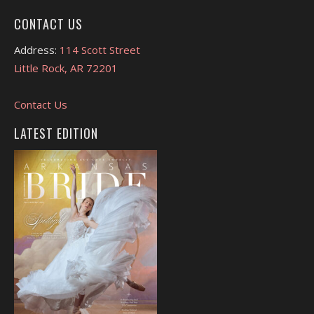
CONTACT US
Address:
114 Scott Street
Little Rock, AR 72201
Contact Us
LATEST EDITION