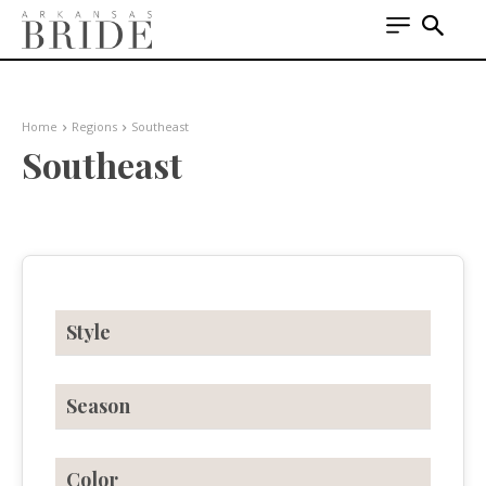
Home
Regions
Southeast
Southeast
Style
Season
Color