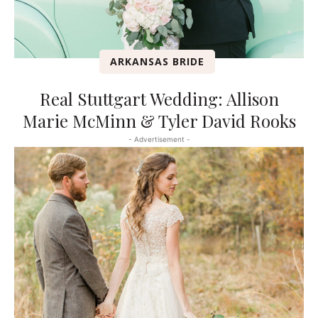
ARKANSAS BRIDE
Real Stuttgart Wedding: Allison
Marie McMinn & Tyler David Rooks
- Advertisement -