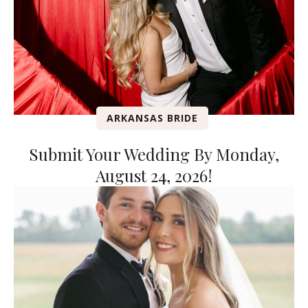
ARKANSAS BRIDE
Submit Your Wedding By Monday,
August 24, 2026!