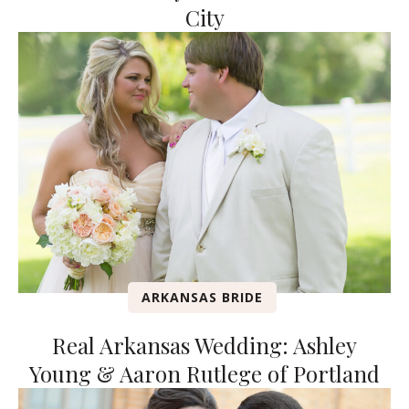
City
ARKANSAS BRIDE
Real Arkansas Wedding: Ashley
Young & Aaron Rutlege of Portland