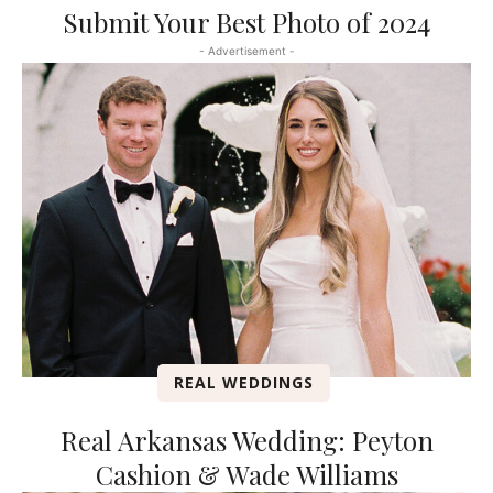
Submit Your Best Photo of 2024
- Advertisement -
REAL WEDDINGS
Real Arkansas Wedding: Peyton
Cashion & Wade Williams