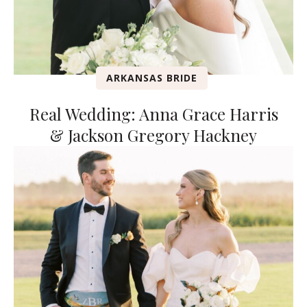
ARKANSAS BRIDE
Real Wedding: Anna Grace Harris
& Jackson Gregory Hackney