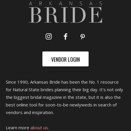
VENDOR LOGIN
Since 1990, Arkansas Bride has been the No. 1 resource
for Natural State brides planning their big day. It's not only
the biggest bridal magazine in the state, but it is also the
best online tool for soon-to-be newlyweds in search of
vendors and inspiration.
Learn more
about us.