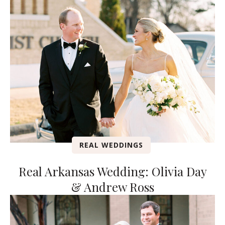
REAL WEDDINGS
Real Arkansas Wedding: Olivia Day
& Andrew Ross