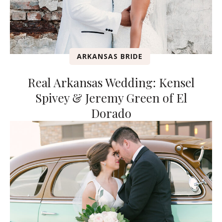
ARKANSAS BRIDE
Real Arkansas Wedding: Kensel
Spivey & Jeremy Green of El
Dorado