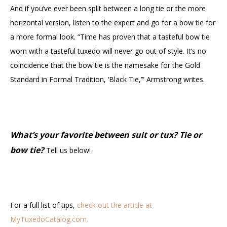
And if you’ve ever been split between a long tie or the more
horizontal version, listen to the expert and go for a bow tie for
a more formal look. “Time has proven that a tasteful bow tie
worn with a tasteful tuxedo will never go out of style. It’s no
coincidence that the bow tie is the namesake for the Gold
Standard in Formal Tradition, ‘Black Tie,’” Armstrong writes.
What’s your favorite between suit or tux
?
Tie or
bow tie?
Tell us below!
For a full list of tips,
check out the article at
MyTuxedoCatalog.com.