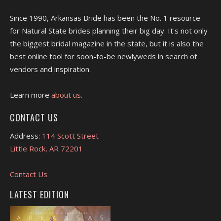
Since 1990, Arkansas Bride has been the No. 1 resource
for Natural State brides planning their big day. It's not only
the biggest bridal magazine in the state, but it is also the
best online tool for soon-to-be newlyweds in search of
vendors and inspiration.
Learn more
about us.
CONTACT US
Address:
114 Scott Street
Little Rock, AR 72201
Contact Us
LATEST EDITION