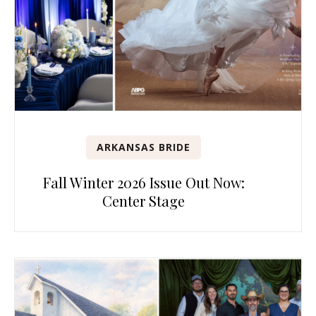
ARKANSAS BRIDE
Fall Winter 2026 Issue Out Now:
Center Stage