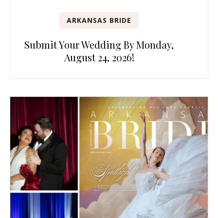
ARKANSAS BRIDE
Submit Your Wedding By Monday,
August 24, 2026!