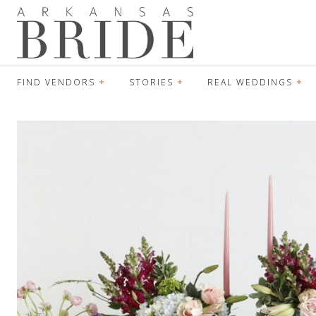
FIND VENDORS
STORIES
REAL WEDDINGS