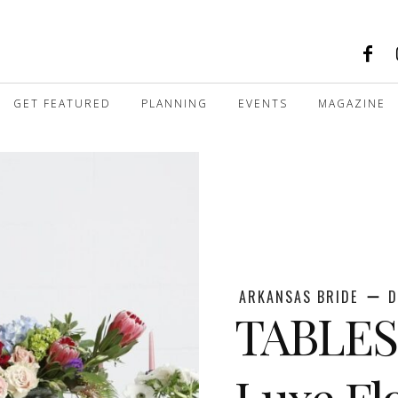
GET FEATURED
PLANNING
EVENTS
MAGAZINE
ARKANSAS BRIDE
D
TABLES
Luxe Fl