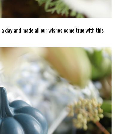
 a day and made all our wishes come true with this