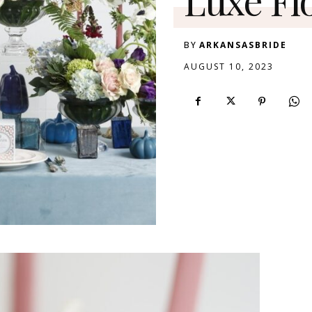
BY
ARKANSASBRIDE
AUGUST 10, 2023