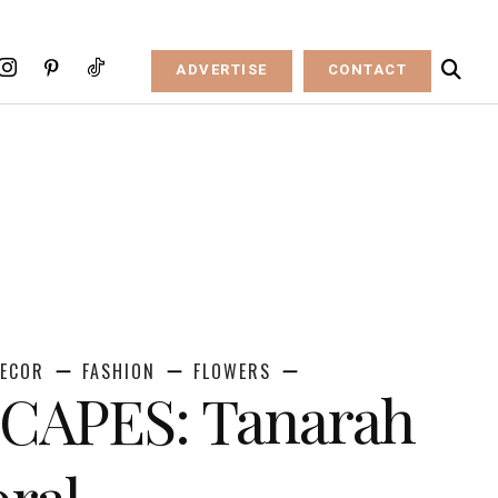
ADVERTISE
CONTACT
ECOR
FASHION
FLOWERS
CAPES: Tanarah
oral