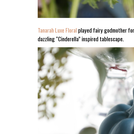
Tanarah Luxe Floral
played fairy godmother for
dazzling “Cinderella” inspired tablescape.