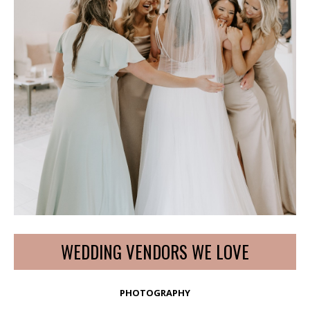
WEDDING VENDORS WE LOVE
PHOTOGRAPHY