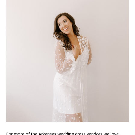
For more of the Arkansas wedding dress vendors we love,