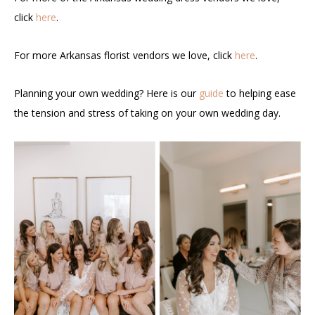
click
here
.
For more Arkansas florist vendors we love, click
here
.
Planning your own wedding? Here is our
guide
to helping ease
the tension and stress of taking on your own wedding day.