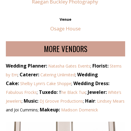
Raegan Buckley Photography
Venue
Osage House
MORE VENDORS
Wedding Planner:
Florist:
Natasha Gates Events
;
Stems
Caterer:
Wedding
by Em
;
Catering Unlimited
;
Cake:
Wedding Dress:
Shelby Lynn’s Cake Shoppe
;
Tuxedo:
Jeweler:
Fabulous Frocks
;
T
he Black Tux
;
White’s
Music:
Hair
Jewelers
;
DJ Groove Productions
;
:
Lindsey Mears
Makeup:
and Joi Cummins;
Madison Domenick