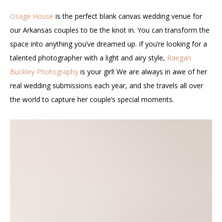
Osage House
is the perfect blank canvas wedding venue for
our Arkansas couples to tie the knot in. You can transform the
space into anything you’ve dreamed up. If you’re looking for a
talented photographer with a light and airy style,
Raegan
Buckley Photography
is your girl! We are always in awe of her
real wedding submissions each year, and she travels all over
the world to capture her couple’s special moments.