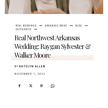
REAL WEDDINGS
ARKANSAS BRIDE
BLOG
CATEGORIES
Real Northwest Arkansas
Wedding: Raygan Sylvester &
Walker Moore
BY
KATELYN ALLEN
NOVEMBER 1, 2022