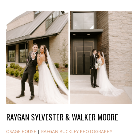
RAYGAN SYLVESTER & WALKER MOORE
OSAGE HOUSE
|
RAEGAN BUCKLEY PHOTOGRAPHY