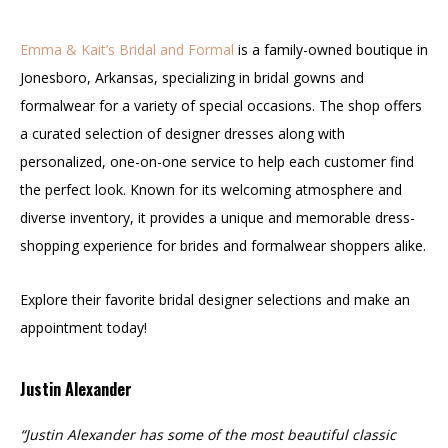
Emma & Kait’s Bridal and Formal
is a family-owned boutique in
Jonesboro, Arkansas, specializing in bridal gowns and
formalwear for a variety of special occasions. The shop offers
a curated selection of designer dresses along with
personalized, one-on-one service to help each customer find
the perfect look. Known for its welcoming atmosphere and
diverse inventory, it provides a unique and memorable dress-
shopping experience for brides and formalwear shoppers alike.
Explore their favorite bridal designer selections and make an
appointment today!
Justin Alexander
“Justin Alexander has some of the most beautiful classic