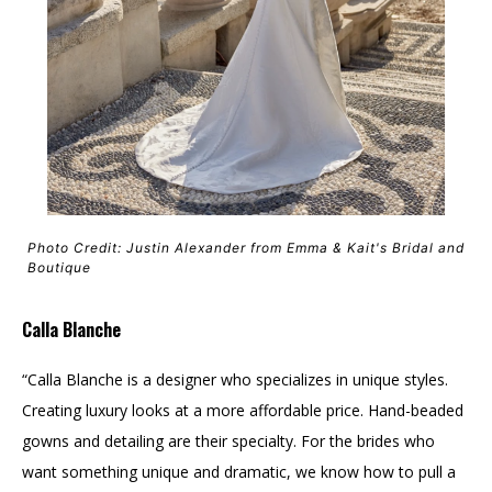
Photo Credit: Justin Alexander from Emma & Kait's Bridal and
Boutique
Calla Blanche
“Calla Blanche is a designer who specializes in unique styles.
Creating luxury looks at a more affordable price. Hand-beaded
gowns and detailing are their specialty. For the brides who
want something unique and dramatic, we know how to pull a