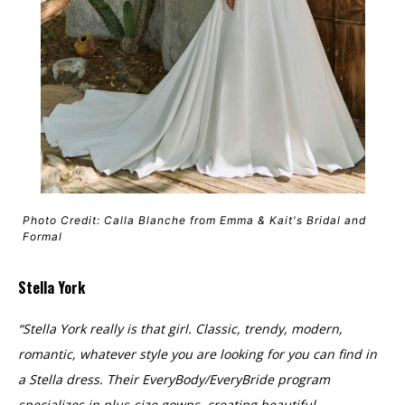
Photo Credit: Calla Blanche from Emma & Kait's Bridal and
Formal
Stella York
“Stella York really is that girl. Classic, trendy, modern,
romantic, whatever style you are looking for you can find in
a Stella dress. Their EveryBody/EveryBride program
specializes in plus-size gowns, creating beautiful