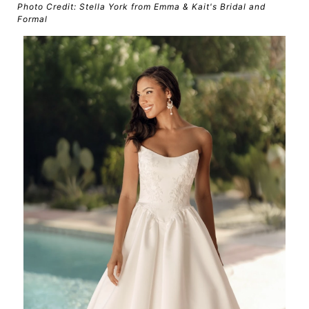
Photo Credit: Stella York from Emma & Kait's Bridal and
Formal