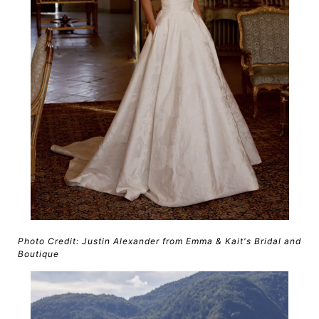
Photo Credit: Justin Alexander from Emma & Kait's Bridal and
Boutique