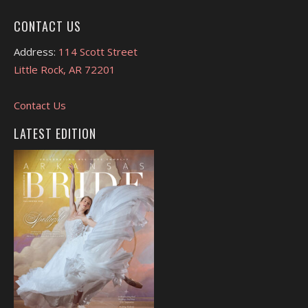
CONTACT US
Address:
114 Scott Street
Little Rock, AR 72201
Contact Us
LATEST EDITION