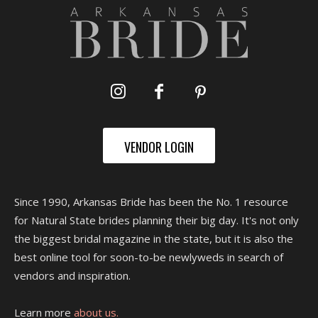
VENDOR LOGIN
Since 1990, Arkansas Bride has been the No. 1 resource
for Natural State brides planning their big day. It's not only
the biggest bridal magazine in the state, but it is also the
best online tool for soon-to-be newlyweds in search of
vendors and inspiration.
Learn more
about us.