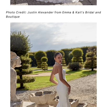
Photo Credit: Justin Alexander from Emma & Kait's Bridal and
Boutique