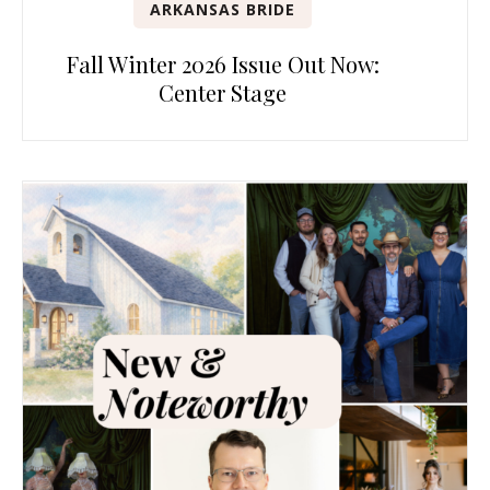
ARKANSAS BRIDE
Fall Winter 2026 Issue Out Now:
Center Stage