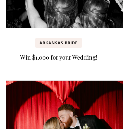
ARKANSAS BRIDE
Win $1,000 for your Wedding!