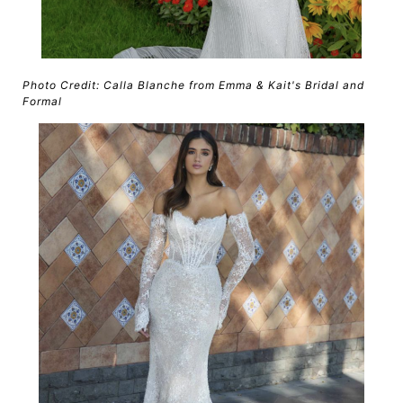
Photo Credit: Calla Blanche from Emma & Kait's Bridal and
Formal