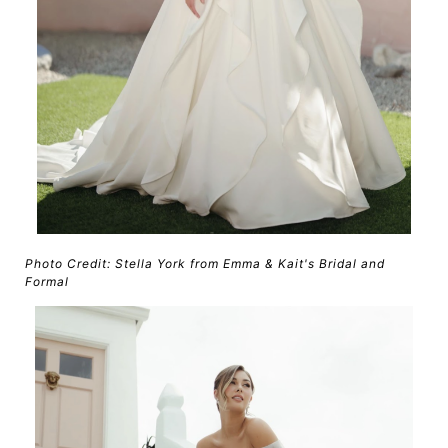
Photo Credit: Stella York from Emma & Kait's Bridal and
Formal