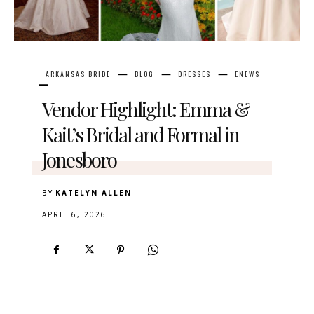
ARKANSAS BRIDE
BLOG
DRESSES
ENEWS
Vendor Highlight: Emma &
Kait’s Bridal and Formal in
Jonesboro
BY
KATELYN ALLEN
APRIL 6, 2026