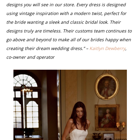
designs you will see in our store. Every dress is designed
using vintage inspiration with a modern twist, perfect for
the bride wanting a sleek and classic bridal look. Their
designs truly are timeless. Their customs team continues to
go above and beyond to make all of our brides happy when
creating their dream wedding dress.” –
Kaitlyn Dewberry
,
co-owner and operator