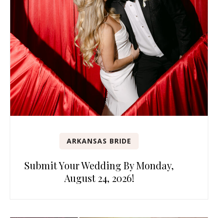
ARKANSAS BRIDE
Submit Your Wedding By Monday,
August 24, 2026!