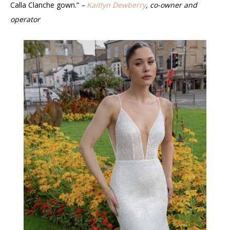
Calla Clanche gown.”
–
Kaitlyn Dewberry
, co-owner and
operator