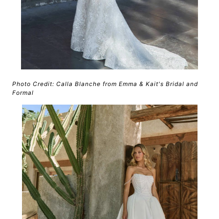
Photo Credit: Calla Blanche from Emma & Kait's Bridal and
Formal