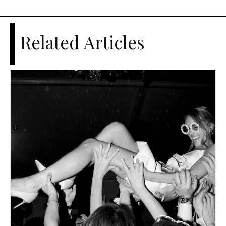
Related Articles