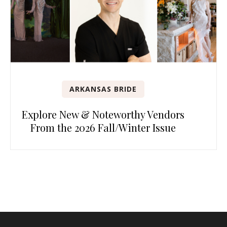
ARKANSAS BRIDE
Explore New & Noteworthy Vendors
From the 2026 Fall/Winter Issue