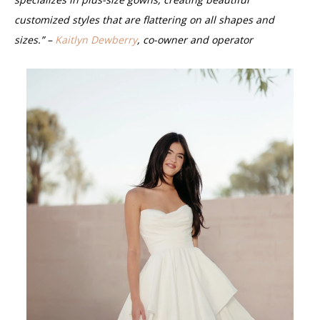
customized styles that are flattering on all shapes and
sizes.” –
Kaitlyn Dewberry
, co-owner and operator