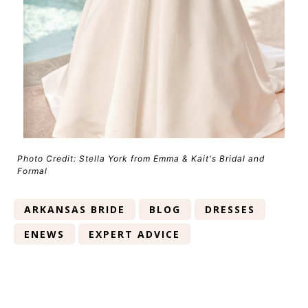
Photo Credit: Stella York from Emma & Kait's Bridal and
Formal
ARKANSAS BRIDE
BLOG
DRESSES
ENEWS
EXPERT ADVICE