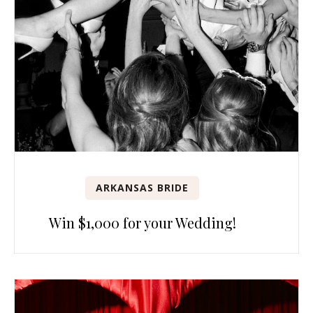
ARKANSAS BRIDE
Win $1,000 for your Wedding!