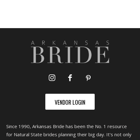
VENDOR LOGIN
Since 1990, Arkansas Bride has been the No. 1 resource
for Natural State brides planning their big day. It's not only