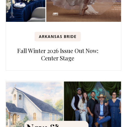
ARKANSAS BRIDE
Fall Winter 2026 Issue Out Now:
Center Stage