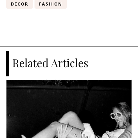
DECOR
FASHION
Related Articles