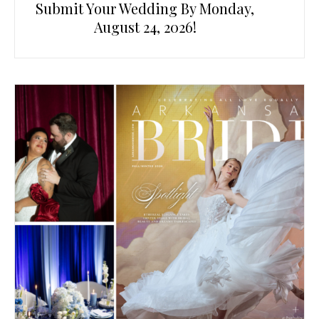
Submit Your Wedding By Monday,
August 24, 2026!