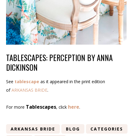
TABLESCAPES: PERCEPTION BY ANNA
DICKINSON
See
tablescape
as it appeared in the print edition
of
ARKANSAS BRIDE
.
Tablescapes
here
For more
, click
.
ARKANSAS BRIDE
BLOG
CATEGORIES