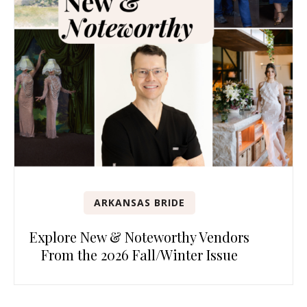
ARKANSAS BRIDE
Explore New & Noteworthy Vendors
From the 2026 Fall/Winter Issue