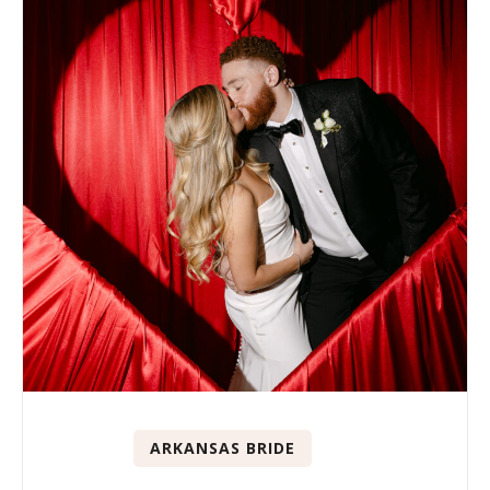
ARKANSAS BRIDE