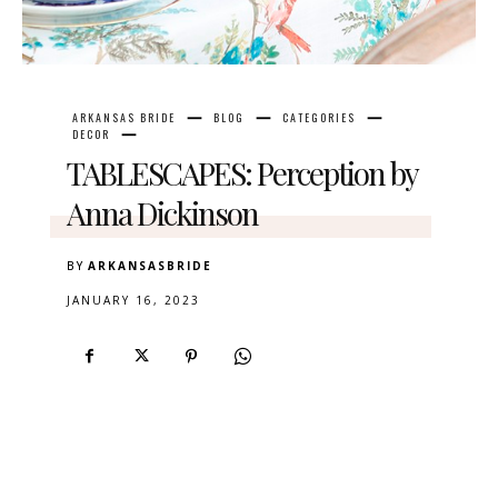
ARKANSAS BRIDE
BLOG
CATEGORIES
DECOR
TABLESCAPES: Perception by
Anna Dickinson
BY
ARKANSASBRIDE
JANUARY 16, 2023