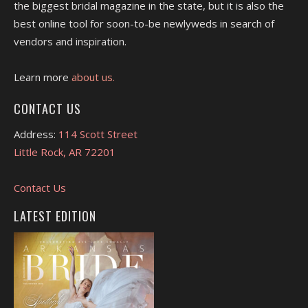
the biggest bridal magazine in the state, but it is also the
best online tool for soon-to-be newlyweds in search of
vendors and inspiration.
Learn more
about us.
CONTACT US
Address:
114 Scott Street
Little Rock, AR 72201
Contact Us
LATEST EDITION