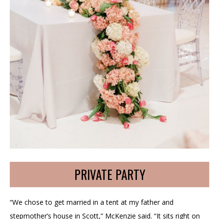
PRIVATE PARTY
“We chose to get married in a tent at my father and
stepmother’s house in Scott,” McKenzie said. “It sits right on