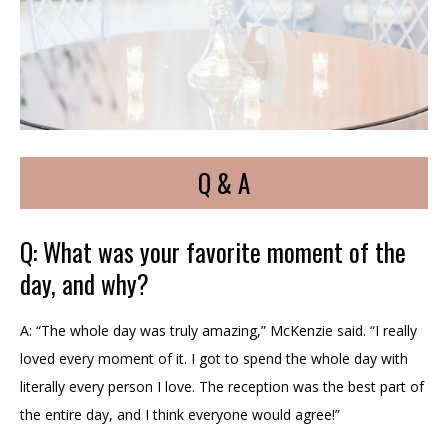
Q & A
Q: What was your favorite moment of the
day, and why?
A: “The whole day was truly amazing,” McKenzie said. “I really
loved every moment of it. I got to spend the whole day with
literally every person I love. The reception was the best part of
the entire day, and I think everyone would agree!”