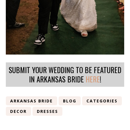
SUBMIT YOUR WEDDING TO BE FEATURED
IN ARKANSAS BRIDE
HERE
!
ARKANSAS BRIDE
BLOG
CATEGORIES
DECOR
DRESSES