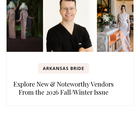
ARKANSAS BRIDE
Explore New & Noteworthy Vendors
From the 2026 Fall/Winter Issue