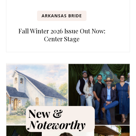
ARKANSAS BRIDE
Fall Winter 2026 Issue Out Now:
Center Stage