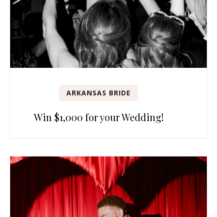
ARKANSAS BRIDE
Win $1,000 for your Wedding!