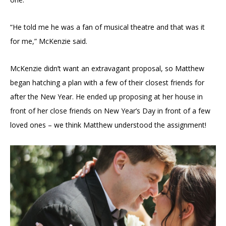
“He told me he was a fan of musical theatre and that was it
for me,” McKenzie said.
McKenzie didn’t want an extravagant proposal, so Matthew
began hatching a plan with a few of their closest friends for
after the New Year. He ended up proposing at her house in
front of her close friends on New Year’s Day in front of a few
loved ones – we think Matthew understood the assignment!