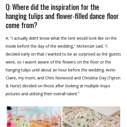
Q: Where did the inspiration for the
hanging tulips and flower-filled dance floor
come from?
A: “I actually didn’t know what the tent would look like on the
inside before the day of the wedding,” McKenzie said. “I
decided early on that I wanted to be as surprised as the guests
were, so I wasn’t aware of the flowers on the floor or the
hanging tulips until about an hour before the wedding. Anne-
Claire, my mom, and Chris Norwood and Christina Day (Tipton
& Hurst) decided on those after looking at multiple Inspo
pictures and utilizing their overall talent.”