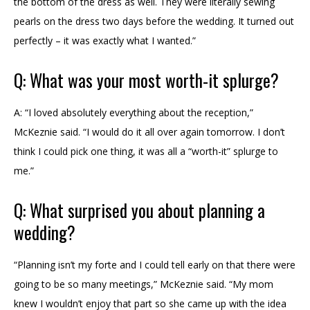
the bottom of the dress as well. They were literally sewing
pearls on the dress two days before the wedding. It turned out
perfectly – it was exactly what I wanted.”
Q: What was your most worth-it splurge?
A: “I loved absolutely everything about the reception,”
McKeznie said. “I would do it all over again tomorrow. I don’t
think I could pick one thing, it was all a “worth-it” splurge to
me.”
Q: What surprised you about planning a
wedding?
“Planning isn’t my forte and I could tell early on that there were
going to be so many meetings,” McKeznie said. “My mom
knew I wouldn’t enjoy that part so she came up with the idea