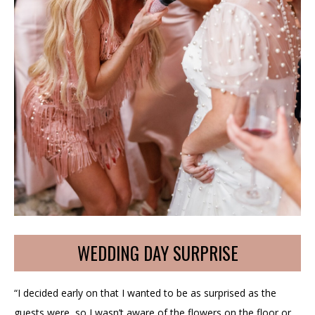
WEDDING DAY SURPRISE
“I decided early on that I wanted to be as surprised as the
guests were, so I wasn’t aware of the flowers on the floor or