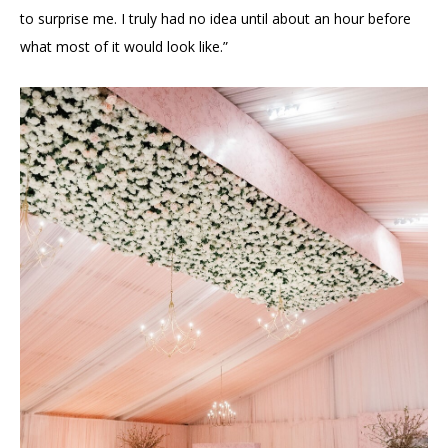
to surprise me. I truly had no idea until about an hour before
what most of it would look like.”