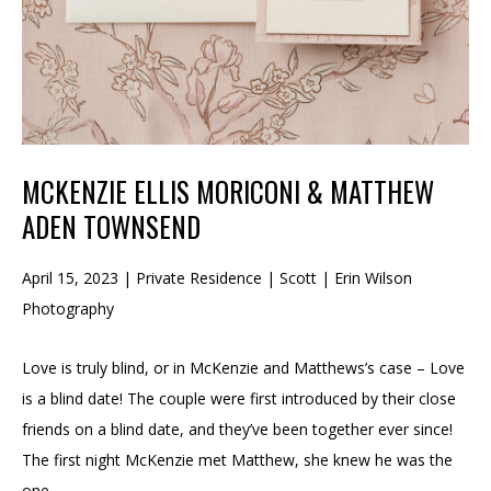
MCKENZIE ELLIS MORICONI & MATTHEW
ADEN TOWNSEND
April 15, 2023 | Private Residence | Scott | Erin Wilson
Photography
Love is truly blind, or in McKenzie and Matthews’s case – Love
is a blind date! The couple were first introduced by their close
friends on a blind date, and they’ve been together ever since!
The first night McKenzie met Matthew, she knew he was the
one.