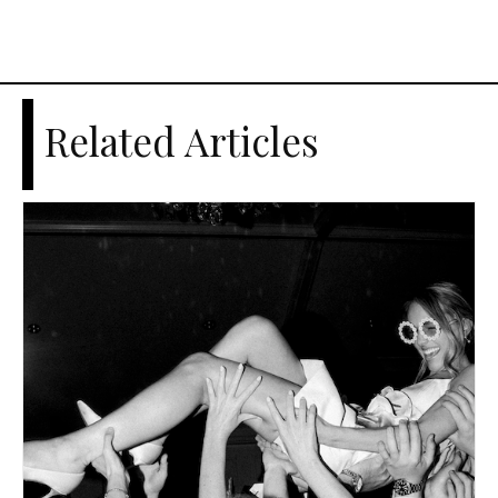
Related Articles