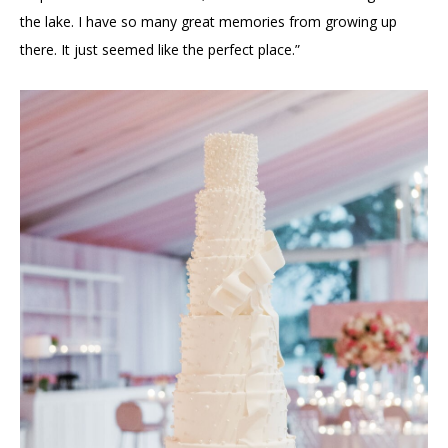
the lake. I have so many great memories from growing up
there. It just seemed like the perfect place.”