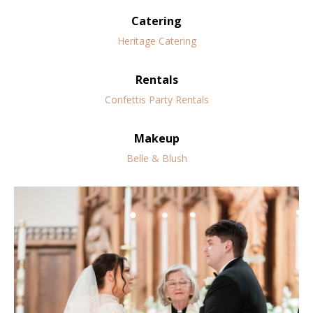
Catering
Heritage Catering
Rentals
Confettis Party Rentals
Makeup
Belle & Blush