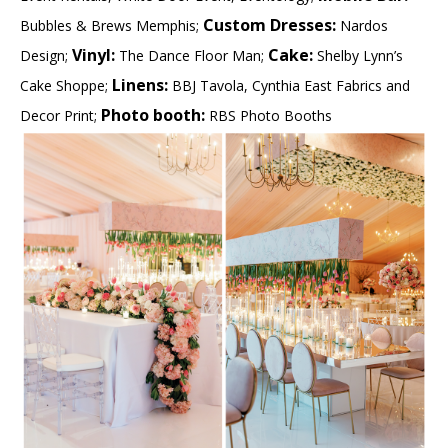
Custom Dresses:
Bubbles & Brews Memphis;
Nardos
Vinyl:
Cake:
Design;
The Dance Floor Man;
Shelby Lynn’s
Linens:
Cake Shoppe;
BBJ Tavola, Cynthia East Fabrics and
Photo booth:
Decor Print;
RBS Photo Booths