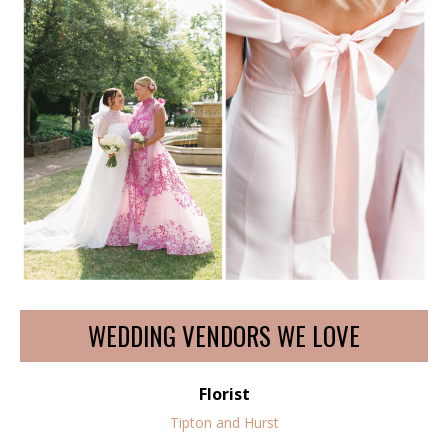
WEDDING VENDORS WE LOVE
Florist
Tipton and Hurst