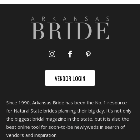
VENDOR LOGIN
Since 1990, Arkansas Bride has been the No. 1 resource
for Natural State brides planning their big day. It's not only
the biggest bridal magazine in the state, but it is also the
best online tool for soon-to-be newlyweds in search of
vendors and inspiration.