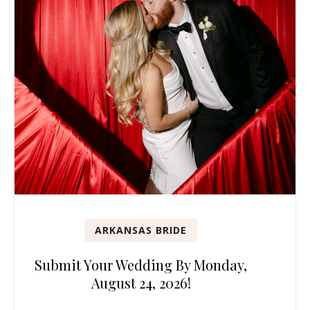
ARKANSAS BRIDE
Submit Your Wedding By Monday,
August 24, 2026!