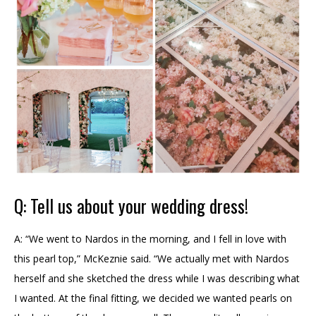
Q: Tell us about your wedding dress!
A: “We went to Nardos in the morning, and I fell in love with
this pearl top,” McKeznie said. “We actually met with Nardos
herself and she sketched the dress while I was describing what
I wanted. At the final fitting, we decided we wanted pearls on