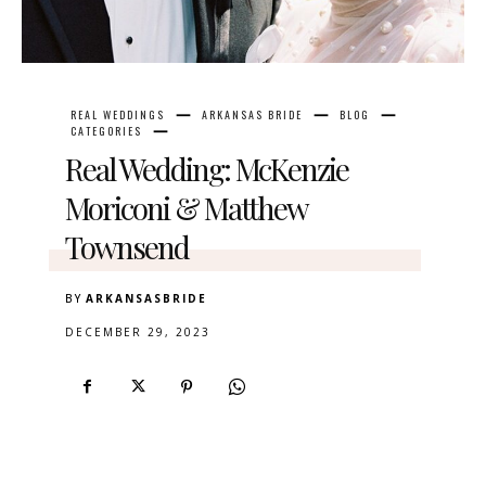
REAL WEDDINGS
ARKANSAS BRIDE
BLOG
CATEGORIES
Real Wedding: McKenzie
Moriconi & Matthew
Townsend
BY
ARKANSASBRIDE
DECEMBER 29, 2023