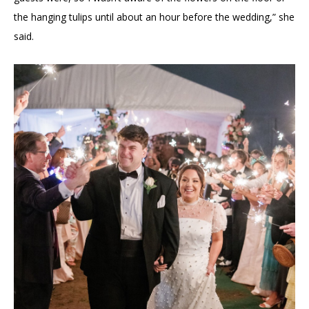
the hanging tulips until about an hour before the wedding,” she
said.