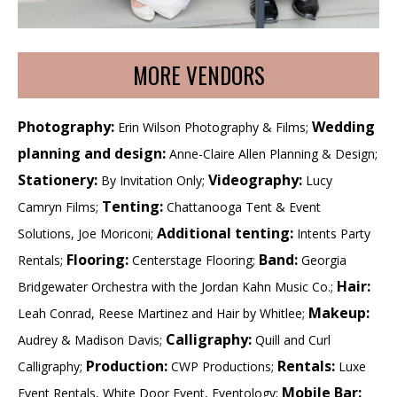
MORE VENDORS
Photography:
Wedding
Erin Wilson Photography & Films;
planning and design:
Anne-Claire Allen Planning & Design;
Stationery:
Videography:
By Invitation Only;
Lucy
Tenting:
Camryn Films;
Chattanooga Tent & Event
Additional tenting:
Solutions, Joe Moriconi;
Intents Party
Flooring:
Band:
Rentals;
Centerstage Flooring;
Georgia
Hair:
Bridgewater Orchestra with the Jordan Kahn Music Co.;
Makeup:
Leah Conrad, Reese Martinez and Hair by Whitlee;
Calligraphy:
Audrey & Madison Davis;
Quill and Curl
Production:
Rentals:
Calligraphy;
CWP Productions;
Luxe
Mobile Bar:
Event Rentals, White Door Event, Eventology;