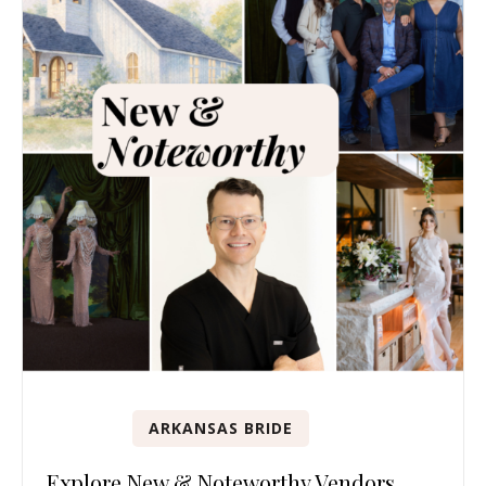
ARKANSAS BRIDE
Explore New & Noteworthy Vendors