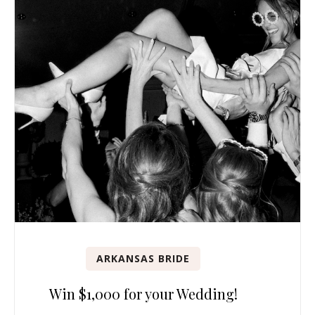
ARKANSAS BRIDE
Win $1,000 for your Wedding!