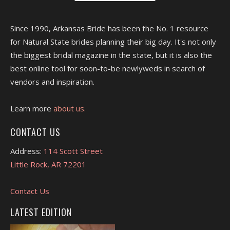
Since 1990, Arkansas Bride has been the No. 1 resource
for Natural State brides planning their big day. It's not only
the biggest bridal magazine in the state, but it is also the
best online tool for soon-to-be newlyweds in search of
vendors and inspiration.
Learn more
about us.
CONTACT US
Address:
114 Scott Street
Little Rock, AR 72201
Contact Us
LATEST EDITION