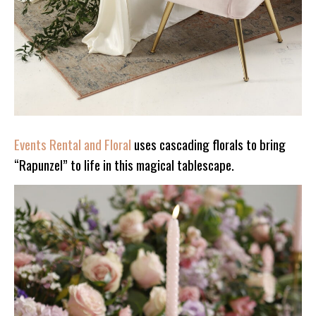
Events Rental and Floral
uses cascading florals to bring
“Rapunzel” to life in this magical tablescape.