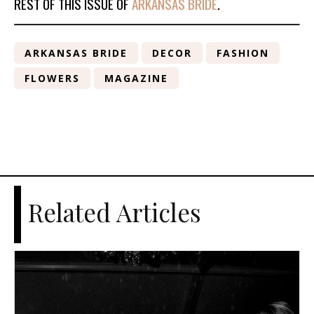
REST OF THIS ISSUE OF
ARKANSAS BRIDE
.
ARKANSAS BRIDE
DECOR
FASHION
FLOWERS
MAGAZINE
Related Articles