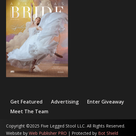
Get Featured
Advertising
Enter Giveaway
Meet The Team
Copyright ©2025 Five Legged Stool LLC. All Rights Reserved.
Website by
Web Publisher PRO
| Protected by
Bot Shield