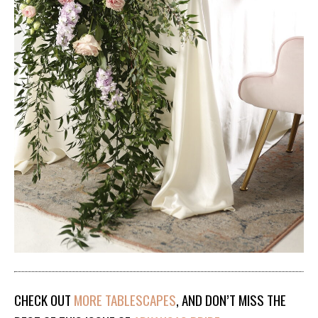
CHECK OUT
MORE TABLESCAPES
, AND DON’T MISS THE