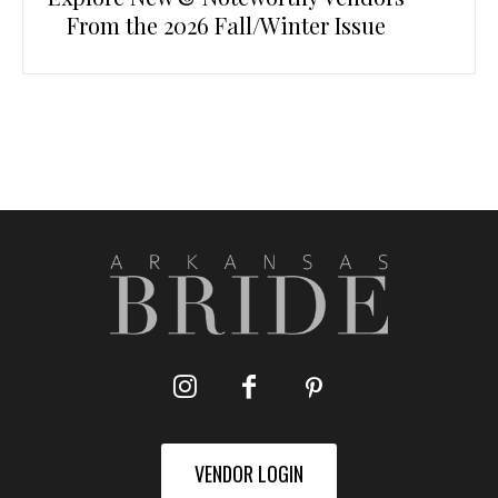
From the 2026 Fall/Winter Issue
VENDOR LOGIN