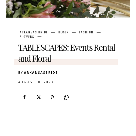
ARKANSAS BRIDE
DECOR
FASHION
FLOWERS
TABLESCAPES: Events Rental
and Floral
BY
ARKANSASBRIDE
AUGUST 10, 2023