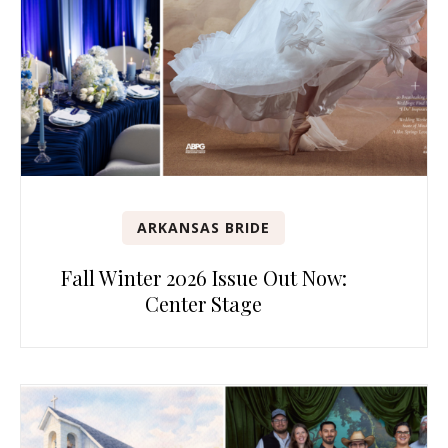
ARKANSAS BRIDE
Fall Winter 2026 Issue Out Now:
Center Stage