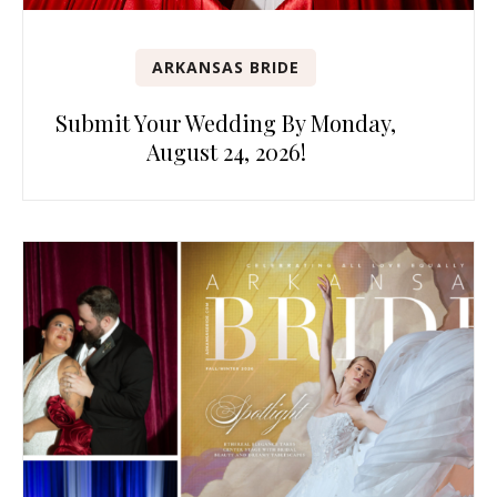
ARKANSAS BRIDE
Submit Your Wedding By Monday,
August 24, 2026!