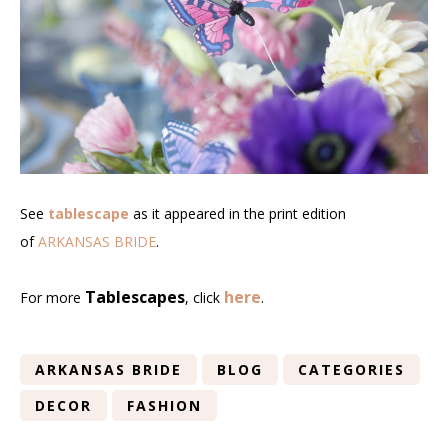
See
tablescape
as it appeared in the print edition
of
ARKANSAS BRIDE
.
Tablescapes
here
For more
, click
.
ARKANSAS BRIDE
BLOG
CATEGORIES
DECOR
FASHION