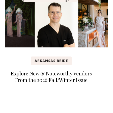
ARKANSAS BRIDE
Explore New & Noteworthy Vendors
From the 2026 Fall/Winter Issue