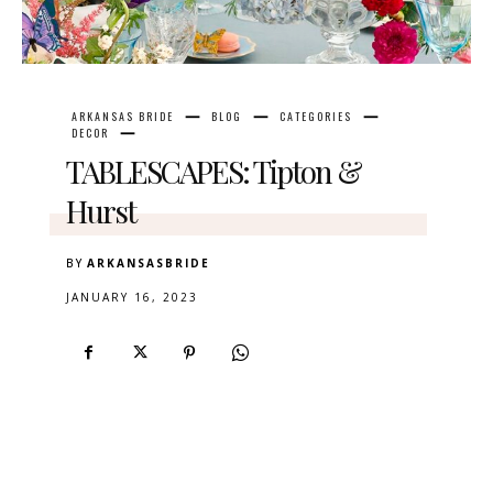
ARKANSAS BRIDE
BLOG
CATEGORIES
DECOR
TABLESCAPES: Tipton &
Hurst
BY
ARKANSASBRIDE
JANUARY 16, 2023