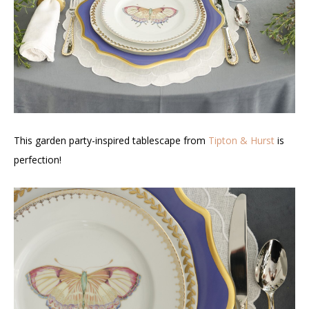
This garden party-inspired tablescape from
Tipton & Hurst
is
perfection!