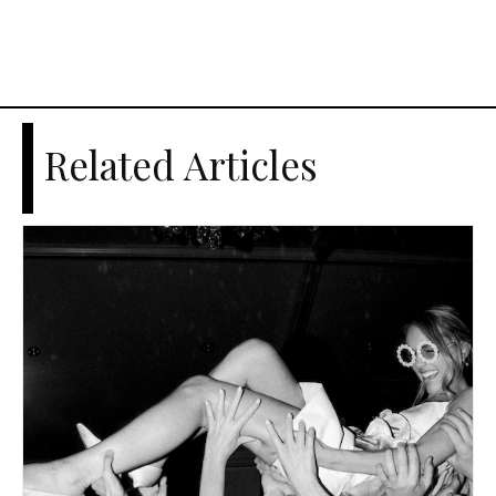
Related Articles