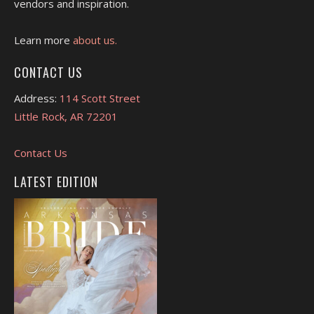
vendors and inspiration.
Learn more
about us.
CONTACT US
Address:
114 Scott Street
Little Rock, AR 72201
Contact Us
LATEST EDITION