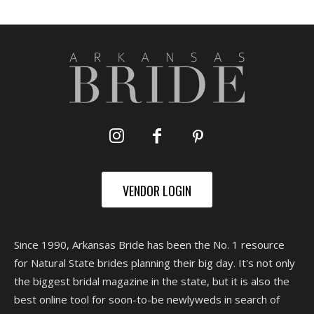
VENDOR LOGIN
Since 1990, Arkansas Bride has been the No. 1 resource
for Natural State brides planning their big day. It's not only
the biggest bridal magazine in the state, but it is also the
best online tool for soon-to-be newlyweds in search of