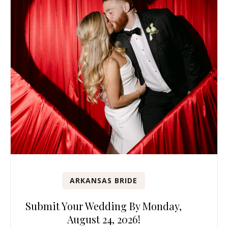
ARKANSAS BRIDE
Submit Your Wedding By Monday,
August 24, 2026!