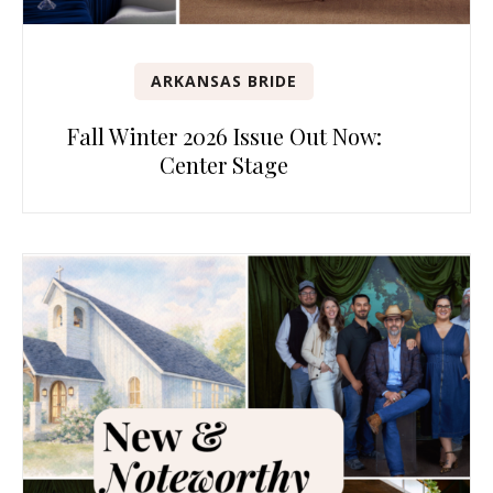
ARKANSAS BRIDE
Fall Winter 2026 Issue Out Now:
Center Stage