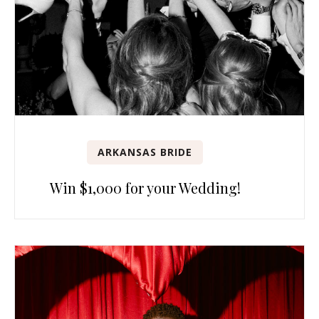
ARKANSAS BRIDE
Win $1,000 for your Wedding!