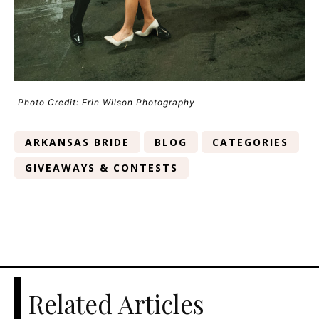
Photo Credit: Erin Wilson Photography
ARKANSAS BRIDE
BLOG
CATEGORIES
GIVEAWAYS & CONTESTS
Related Articles