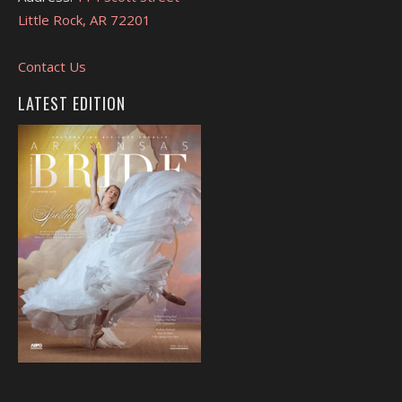
Little Rock, AR 72201
Contact Us
LATEST EDITION