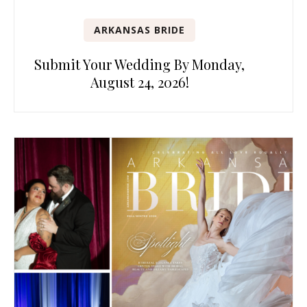
ARKANSAS BRIDE
Submit Your Wedding By Monday,
August 24, 2026!