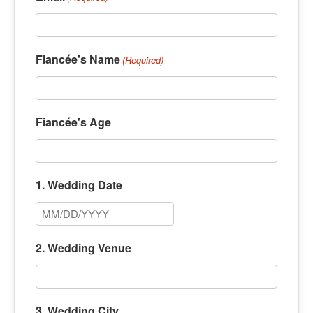
Fiancée's Name
(Required)
Fiancée's Age
1. Wedding Date
M
M
2. Wedding Venue
s
l
a
3. Wedding City