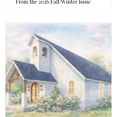
From the 2026 Fall/Winter Issue