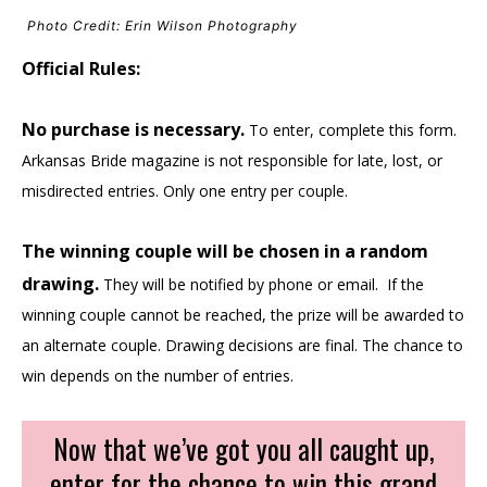
Photo Credit: Erin Wilson Photography
Official Rules:
No purchase is necessary.
To enter, complete this form.
Arkansas Bride magazine is not responsible for late, lost, or
misdirected entries. Only one entry per couple.
The winning couple will be chosen in a random
drawing.
They will be notified by phone or email. If the
winning couple cannot be reached, the prize will be awarded to
an alternate couple. Drawing decisions are final. The chance to
win depends on the number of entries.
Now that we’ve got you all caught up,
enter for the chance to win this grand