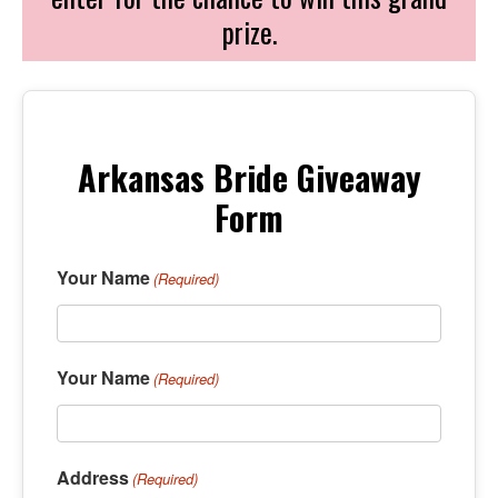
prize.
Arkansas Bride Giveaway
Form
Your Name
(Required)
Your Name
(Required)
Address
(Required)