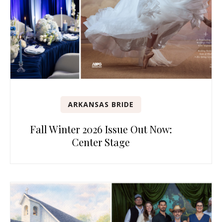
ARKANSAS BRIDE
Fall Winter 2026 Issue Out Now:
Center Stage