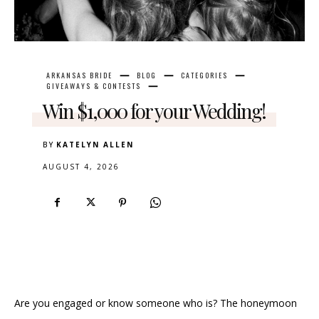
ARKANSAS BRIDE
BLOG
CATEGORIES
GIVEAWAYS & CONTESTS
Win $1,000 for your Wedding!
BY
KATELYN ALLEN
AUGUST 4, 2026
Are you engaged or know someone who is? The honeymoon