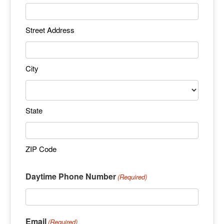
Street Address
City
State
ZIP Code
Daytime Phone Number
(Required)
Email
(Required)