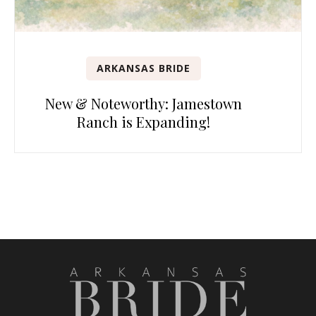
ARKANSAS BRIDE
New & Noteworthy: Jamestown
Ranch is Expanding!