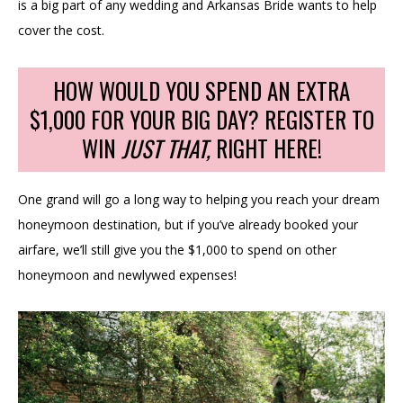
is a big part of any wedding and Arkansas Bride wants to help
cover the cost.
HOW WOULD YOU SPEND AN EXTRA
$1,000 FOR YOUR BIG DAY? REGISTER TO
WIN
JUST THAT,
RIGHT HERE!
One grand will go a long way to helping you reach your dream
honeymoon destination, but if you’ve already booked your
airfare, we’ll still give you the $1,000 to spend on other
honeymoon and newlywed expenses!