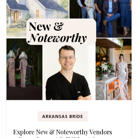
ARKANSAS BRIDE
Explore New & Noteworthy Vendors