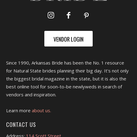
VENDOR LOGIN
Since 1990, Arkansas Bride has been the No. 1 resource
for Natural State brides planning their big day. It's not only
the biggest bridal magazine in the state, but it is also the
best online tool for soon-to-be newlyweds in search of
vendors and inspiration.
Learn more
about us.
CONTACT US
Address:
114 Scott Street