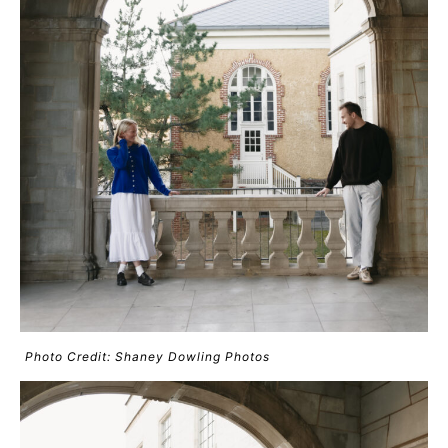
Photo Credit: Shaney Dowling Photos