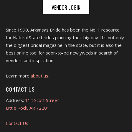
VENDOR LOGIN
Since 1990, Arkansas Bride has been the No. 1 resource
for Natural State brides planning their big day. It's not only
the biggest bridal magazine in the state, but it is also the
best online tool for soon-to-be newlyweds in search of
vendors and inspiration.
Learn more
about us.
CONTACT US
Address:
114 Scott Street
Little Rock, AR 72201
Contact Us