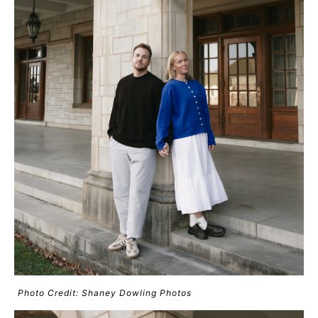
Photo Credit: Shaney Dowling Photos