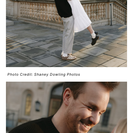
Photo Credit: Shaney Dowling Photos