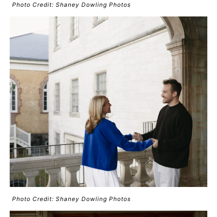
Photo Credit: Shaney Dowling Photos
Photo Credit: Shaney Dowling Photos