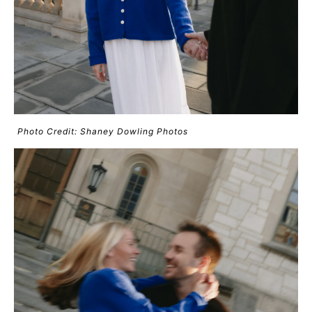
Photo Credit: Shaney Dowling Photos