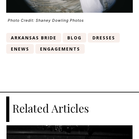
Photo Credit: Shaney Dowling Photos
ARKANSAS BRIDE
BLOG
DRESSES
ENEWS
ENGAGEMENTS
Related Articles