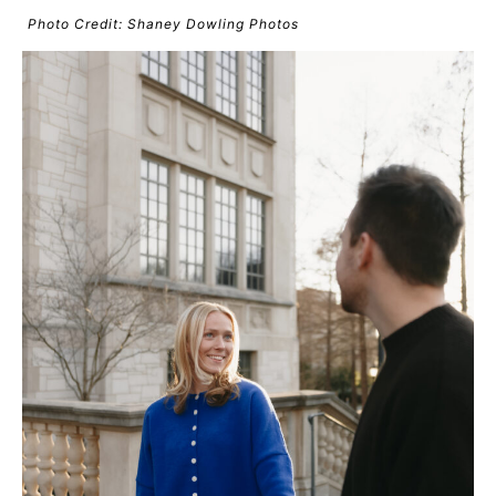
Photo Credit: Shaney Dowling Photos