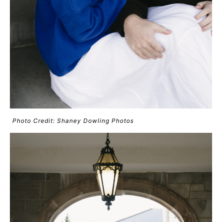
Photo Credit: Shaney Dowling Photos