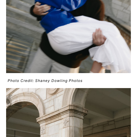
Photo Credit: Shaney Dowling Photos