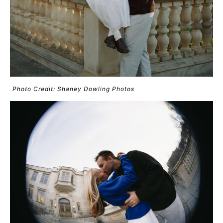
Photo Credit: Shaney Dowling Photos