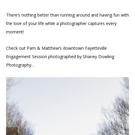
There’s nothing better than running around and having fun with
the love of your life while a photographer captures every
moment!
Check out Pam & Matthew’s downtown Fayetteville
Engagement Session photographed by Shaney Dowling
Photography…