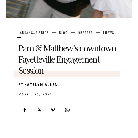
ARKANSAS BRIDE
BLOG
DRESSES
ENEWS
Pam & Matthew’s downtown
Fayetteville Engagement
Session
BY
KATELYN ALLEN
MARCH 21, 2025