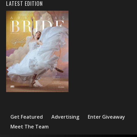
LATEST EDITION
Get Featured
Advertising
Enter Giveaway
Meet The Team