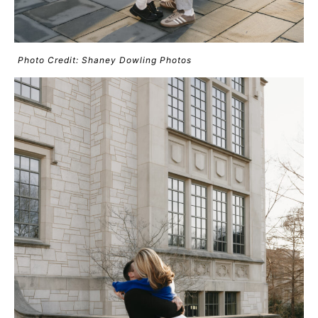
Photo Credit: Shaney Dowling Photos