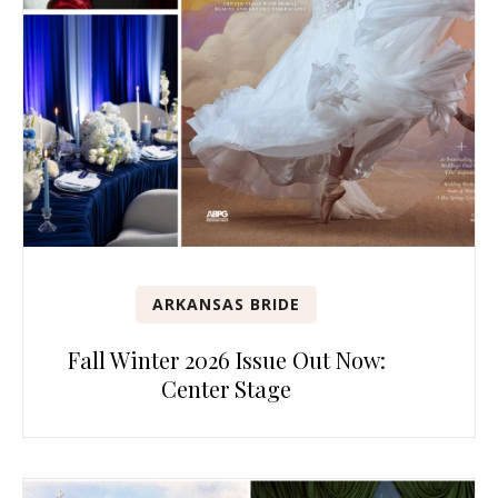
ARKANSAS BRIDE
Fall Winter 2026 Issue Out Now:
Center Stage