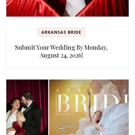
ARKANSAS BRIDE
Submit Your Wedding By Monday,
August 24, 2026!