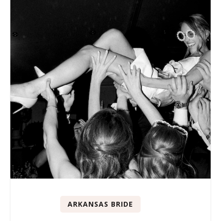
ARKANSAS BRIDE