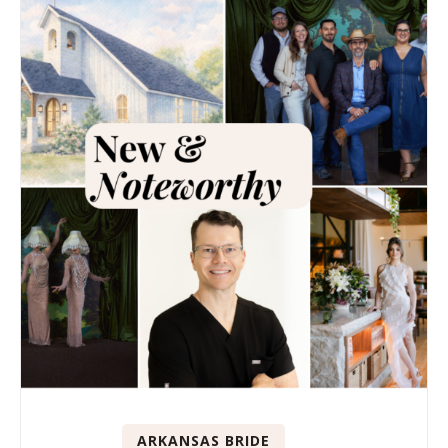
ARKANSAS BRIDE