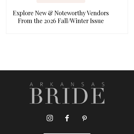
Explore New & Noteworthy Vendors
From the 2026 Fall/Winter Issue