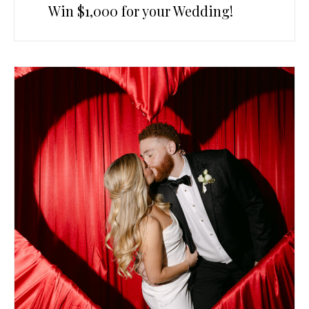
Win $1,000 for your Wedding!