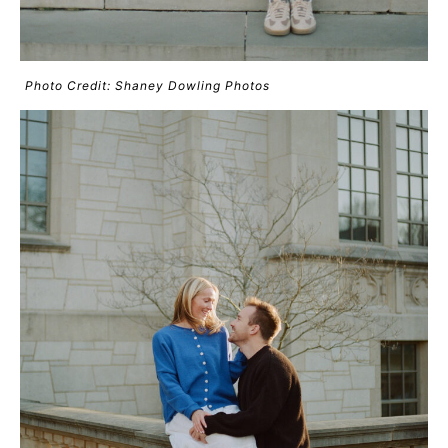
Photo Credit: Shaney Dowling Photos