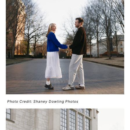
Photo Credit: Shaney Dowling Photos