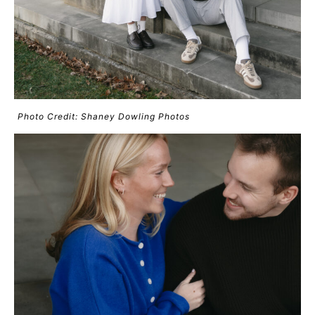
Photo Credit: Shaney Dowling Photos