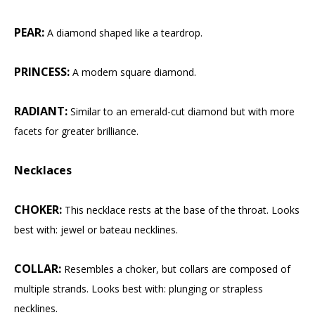
PEAR:
A diamond shaped like a teardrop.
PRINCESS:
A modern square diamond.
RADIANT:
Similar to an emerald-cut diamond but with more
facets for greater brilliance.
Necklaces
CHOKER:
This necklace rests at the base of the throat. Looks
best with: jewel or bateau necklines.
COLLAR:
Resembles a choker, but collars are composed of
multiple strands. Looks best with: plunging or strapless
necklines.