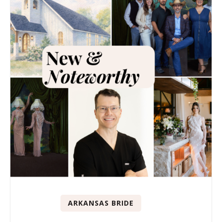
ARKANSAS BRIDE