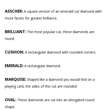
ASSCHER:
A square version of an emerald-cut diamond with
more facets for greater brilliance.
BRILLIANT:
The most popular cut, these diamonds are
round.
CUSHION:
A rectangular diamond with rounded corners.
EMERALD:
A rectangular diamond.
MARQUISE:
Shaped like a diamond you would find on a
playing card, the sides of this cut are rounded.
OVAL:
These diamonds are cut into an elongated round
shape.