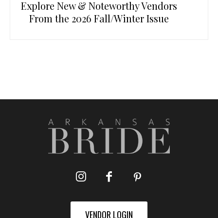
Explore New & Noteworthy Vendors
From the 2026 Fall/Winter Issue
VENDOR LOGIN