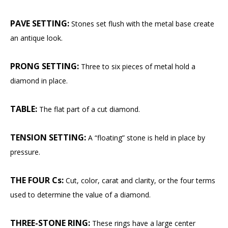
PAVE SETTING:
Stones set flush with the metal base create
an antique look.
PRONG SETTING:
Three to six pieces of metal hold a
diamond in place.
TABLE:
The flat part of a cut diamond.
TENSION SETTING:
A “floating” stone is held in place by
pressure.
THE FOUR Cs:
Cut, color, carat and clarity, or the four terms
used to determine the value of a diamond.
THREE-STONE RING:
These rings have a large center