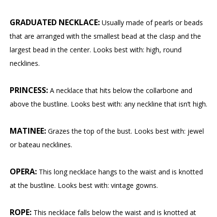
GRADUATED NECKLACE:
Usually made of pearls or beads
that are arranged with the smallest bead at the clasp and the
largest bead in the center. Looks best with: high, round
necklines.
PRINCESS:
A necklace that hits below the collarbone and
above the bustline. Looks best with: any neckline that isn’t high.
MATINEE:
Grazes the top of the bust. Looks best with: jewel
or bateau necklines.
OPERA:
This long necklace hangs to the waist and is knotted
at the bustline. Looks best with: vintage gowns.
ROPE:
This necklace falls below the waist and is knotted at