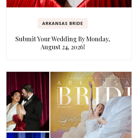
ARKANSAS BRIDE
Submit Your Wedding By Monday,
August 24, 2026!