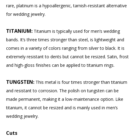
rare, platinum is a hypoallergenic, tarnish-resistant alternative
for wedding jewelry.
TITANIUM:
Titanium is typically used for men’s wedding
bands. It’s three times stronger than steel, is lightweight and
comes in a variety of colors ranging from silver to black. It is
extremely resistant to dents but cannot be resized. Satin, frost
and high-gloss finishes can be applied to titanium rings.
TUNGSTEN:
This metal is four times stronger than titanium
and resistant to corrosion. The polish on tungsten can be
made permanent, making it a low-maintenance option. Like
titanium, it cannot be resized and is mainly used in men’s
wedding jewelry.
Cuts