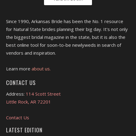
Since 1990, Arkansas Bride has been the No. 1 resource
for Natural State brides planning their big day. It's not only
the biggest bridal magazine in the state, but it is also the
best online tool for soon-to-be newlyweds in search of
vendors and inspiration.
Learn more
about us.
CONTACT US
Address:
114 Scott Street
Little Rock, AR 72201
Contact Us
LATEST EDITION