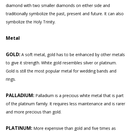
diamond with two smaller diamonds on either side and
traditionally symbolize the past, present and future. It can also
symbolize the Holy Trinity.
Metal
GOLD:
A soft metal, gold has to be enhanced by other metals
to give it strength. White gold resembles silver or platinum.
Gold is still the most popular metal for wedding bands and
rings.
PALLADIUM:
Palladium is a precious white metal that is part
of the platinum family. It requires less maintenance and is rarer
and more precious than gold.
PLATINUM:
More expensive than gold and five times as