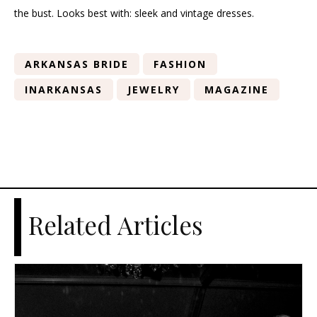
the bust. Looks best with: sleek and vintage dresses.
ARKANSAS BRIDE
FASHION
INARKANSAS
JEWELRY
MAGAZINE
Related Articles