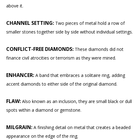
above it.
CHANNEL SETTING:
Two pieces of metal hold a row of
smaller stones together side by side without individual settings.
CONFLICT-FREE DIAMONDS:
These diamonds did not
finance civil atrocities or terrorism as they were mined.
ENHANCER:
A band that embraces a solitaire ring, adding
accent diamonds to either side of the original diamond.
FLAW:
Also known as an inclusion, they are small black or dull
spots within a diamond or gemstone.
MILGRAIN:
A finishing detail on metal that creates a beaded
appearance on the edge of the ring.