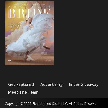
Get Featured
Advertising
Enter Giveaway
Meet The Team
Copyright ©2025 Five Legged Stool LLC. All Rights Reserved.