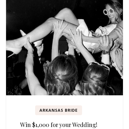
ARKANSAS BRIDE
Win $1,000 for your Wedding!