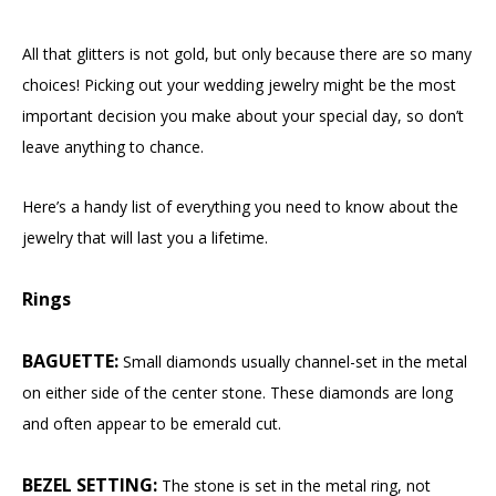
All that glitters is not gold, but only because there are so many
choices! Picking out your wedding jewelry might be the most
important decision you make about your special day, so don’t
leave anything to chance.
Here’s a handy list of everything you need to know about the
jewelry that will last you a lifetime.
Rings
BAGUETTE:
Small diamonds usually channel-set in the metal
on either side of the center stone. These diamonds are long
and often appear to be emerald cut.
BEZEL SETTING:
The stone is set in the metal ring, not