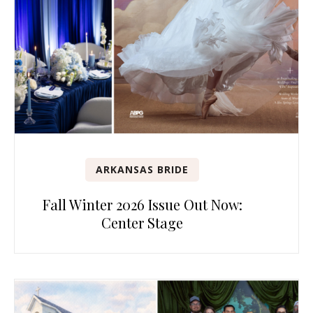
ARKANSAS BRIDE
Fall Winter 2026 Issue Out Now:
Center Stage