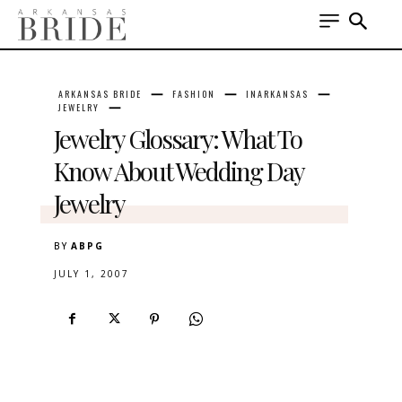
ARKANSAS BRIDE
FASHION
INARKANSAS
JEWELRY
Jewelry Glossary: What To
Know About Wedding Day
Jewelry
BY
ABPG
JULY 1, 2007