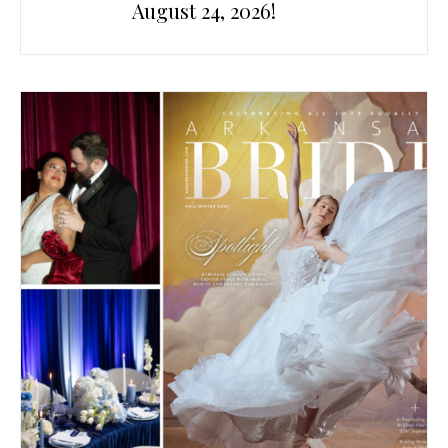
August 24, 2026!