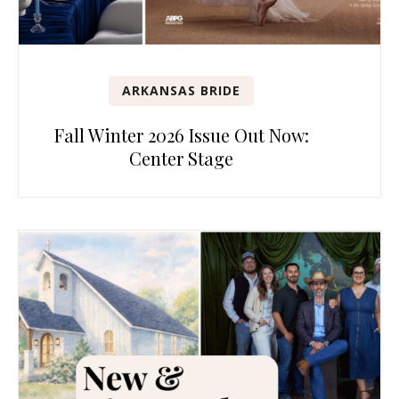
ARKANSAS BRIDE
Fall Winter 2026 Issue Out Now:
Center Stage