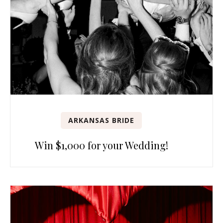
ARKANSAS BRIDE
Win $1,000 for your Wedding!