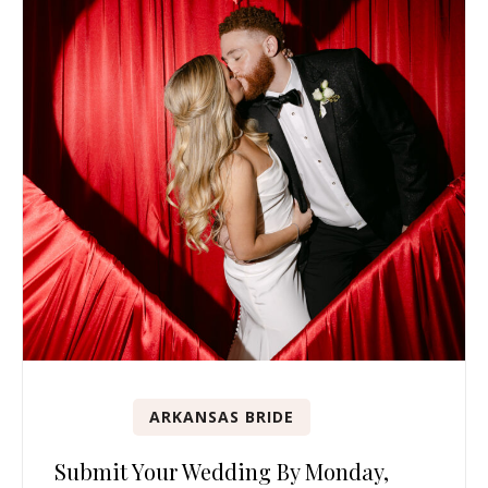
ARKANSAS BRIDE
Submit Your Wedding By Monday,