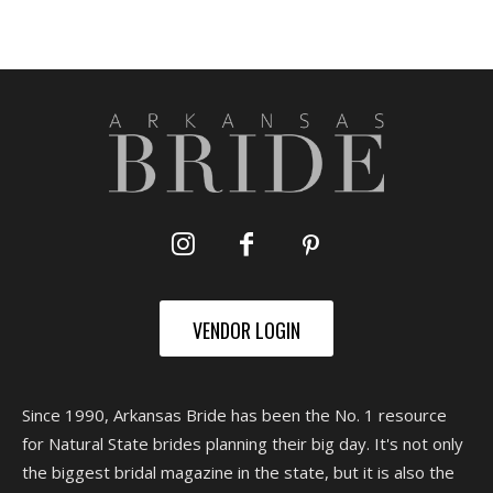
VENDOR LOGIN
Since 1990, Arkansas Bride has been the No. 1 resource
for Natural State brides planning their big day. It's not only
the biggest bridal magazine in the state, but it is also the