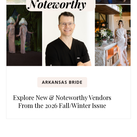
ARKANSAS BRIDE
Explore New & Noteworthy Vendors
From the 2026 Fall/Winter Issue