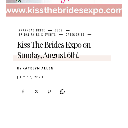
ARKANSAS BRIDE
BLOG
BRIDAL FAIRS & EVENTS
CATEGORIES
Kiss The Brides Expo on
Sunday, August 6th!
BY
KATELYN ALLEN
JULY 17, 2023