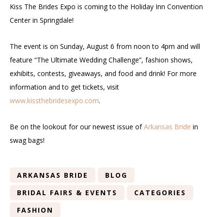
Kiss The Brides Expo is coming to the Holiday Inn Convention
Center in Springdale!
The event is on Sunday, August 6 from noon to 4pm and will
feature “The Ultimate Wedding Challenge”, fashion shows,
exhibits, contests, giveaways, and food and drink! For more
information and to get tickets, visit
www.kissthebridesexpo.com
.
Be on the lookout for our newest issue of
Arkansas Bride
in
swag bags!
ARKANSAS BRIDE
BLOG
BRIDAL FAIRS & EVENTS
CATEGORIES
FASHION