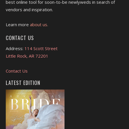
best online tool for soon-to-be newlyweds in search of
vendors and inspiration.
Learn more
about us.
CONTACT US
Address:
114 Scott Street
Little Rock, AR 72201
Contact Us
LATEST EDITION