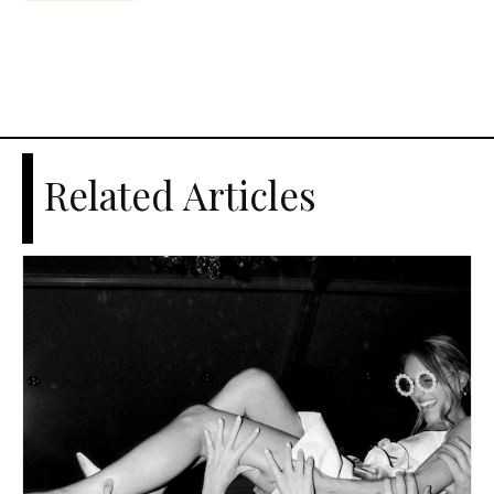
Related Articles