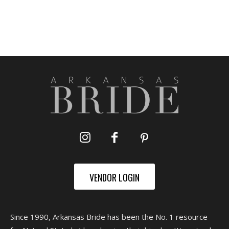
VENDOR LOGIN
Since 1990, Arkansas Bride has been the No. 1 resource