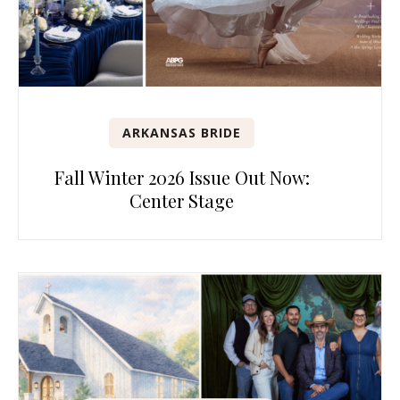
ARKANSAS BRIDE
Fall Winter 2026 Issue Out Now:
Center Stage