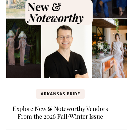
ARKANSAS BRIDE
Explore New & Noteworthy Vendors
From the 2026 Fall/Winter Issue