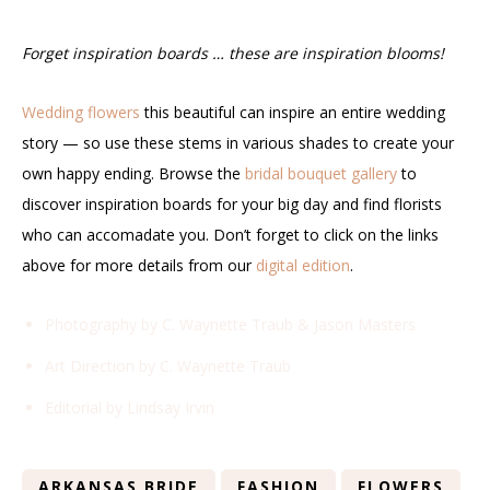
Forget inspiration boards … these are inspiration blooms!
Wedding flowers
this beautiful can inspire an entire wedding
story — so use these stems in various shades to create your
own happy ending. Browse the
bridal bouquet gallery
to
discover inspiration boards for your big day and find florists
who can accomadate you. Don’t forget to click on the links
above for more details from our
digital edition
.
Photography by C. Waynette Traub & Jason Masters
Art Direction by C. Waynette Traub
Editorial by Lindsay Irvin
ARKANSAS BRIDE
FASHION
FLOWERS