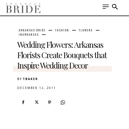
ARKANSAS BRIDE
FASHION
FLOWERS
INARKANSAS
Wedding Flowers: Arkansas
Florists Create Bouquets that
Inspire Wedding Decor
BY
TBAKER
DECEMBER 12, 2011