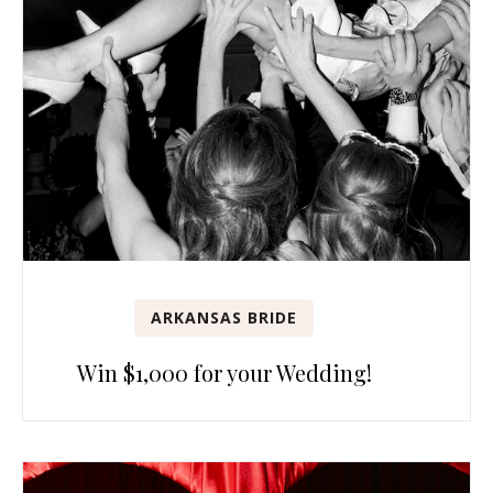
ARKANSAS BRIDE
Win $1,000 for your Wedding!