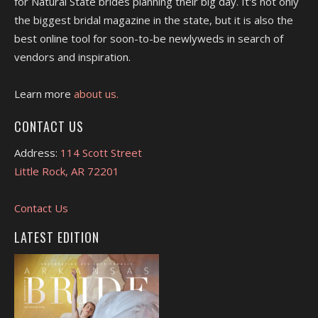
for Natural State brides planning their big day. It's not only
the biggest bridal magazine in the state, but it is also the
best online tool for soon-to-be newlyweds in search of
vendors and inspiration.
Learn more
about us.
CONTACT US
Address:
114 Scott Street
Little Rock, AR 72201
Contact Us
LATEST EDITION