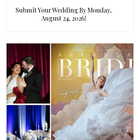
Submit Your Wedding By Monday,
August 24, 2026!