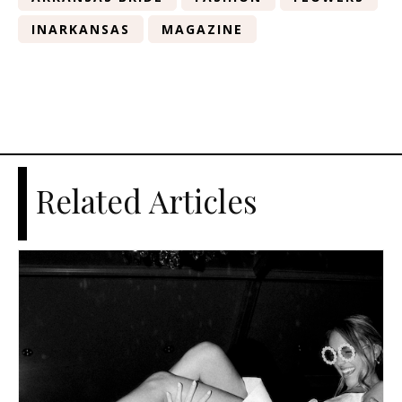
INARKANSAS
MAGAZINE
Related Articles