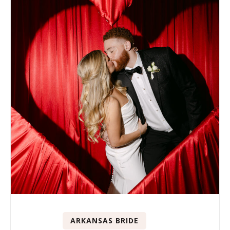
ARKANSAS BRIDE