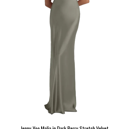
Jenny Yoo Malia in Dark Berry Stretch Velvet