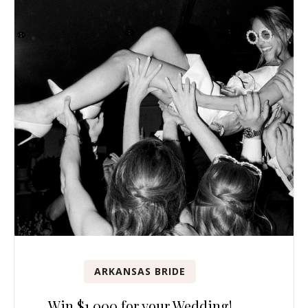
ARKANSAS BRIDE
Win $1,000 for your Wedding!