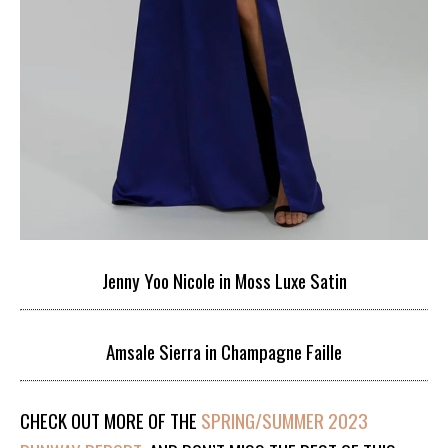
Jenny Yoo Nicole in Moss Luxe Satin
Amsale Sierra in Champagne Faille
CHECK OUT MORE OF THE
SPRING/SUMMER 2023