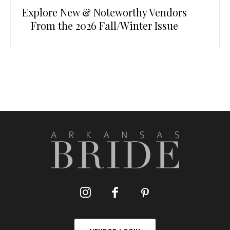
Explore New & Noteworthy Vendors
From the 2026 Fall/Winter Issue