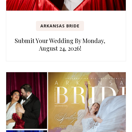
ARKANSAS BRIDE
Submit Your Wedding By Monday,
August 24, 2026!