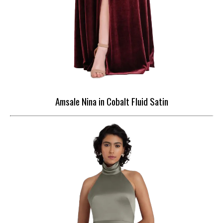
Amsale Nina in Cobalt Fluid Satin