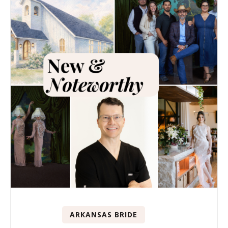
ARKANSAS BRIDE