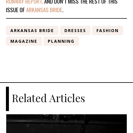
RUNWAY REPORT,
AND DON’T MISS THE REST OF THIS
ISSUE OF
ARKANSAS BRIDE
.
ARKANSAS BRIDE
DRESSES
FASHION
MAGAZINE
PLANNING
Related Articles