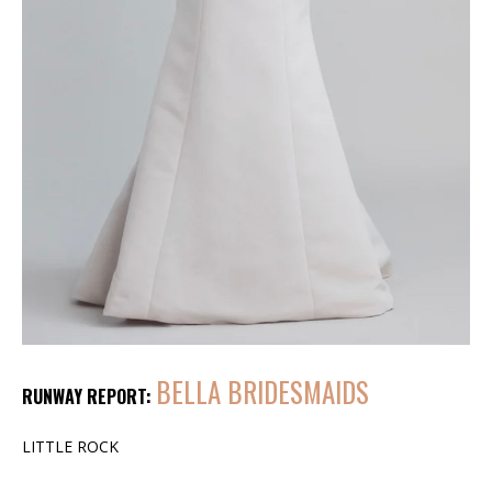
BELLA BRIDESMAIDS
RUNWAY REPORT:
LITTLE ROCK