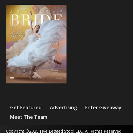
Get Featured
Advertising
Enter Giveaway
Meet The Team
Copyright ©2025 Five Legged Stool LLC. All Rights Reserved.