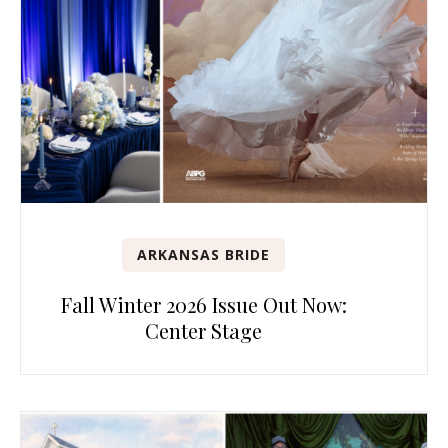
ARKANSAS BRIDE
Fall Winter 2026 Issue Out Now:
Center Stage