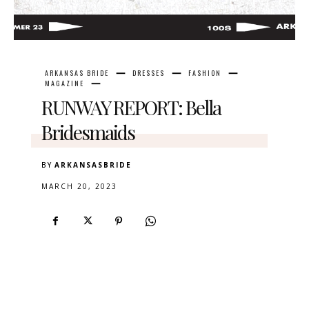
ARKANSAS BRIDE
DRESSES
FASHION
MAGAZINE
RUNWAY REPORT: Bella
Bridesmaids
BY
ARKANSASBRIDE
MARCH 20, 2023