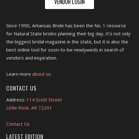
VENDOR LOGIN
Since 1990, Arkansas Bride has been the No. 1 resource
for Natural State brides planning their big day. It's not only
the biggest bridal magazine in the state, but it is also the
best online tool for soon-to-be newlyweds in search of
vendors and inspiration.
Learn more
about us.
CONTACT US
Address:
114 Scott Street
Little Rock, AR 72201
Contact Us
LATEST EDITION