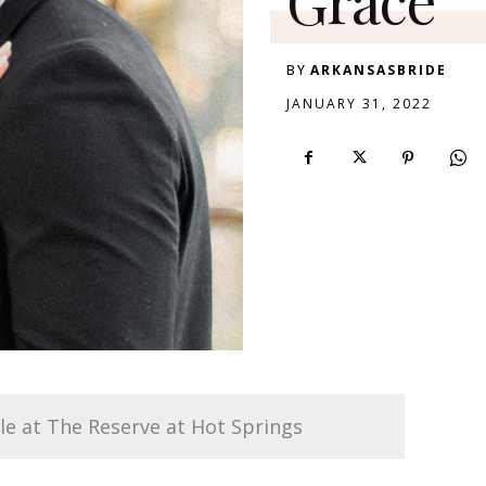
BY
ARKANSASBRIDE
JANUARY 31, 2022
le at The Reserve at Hot Springs