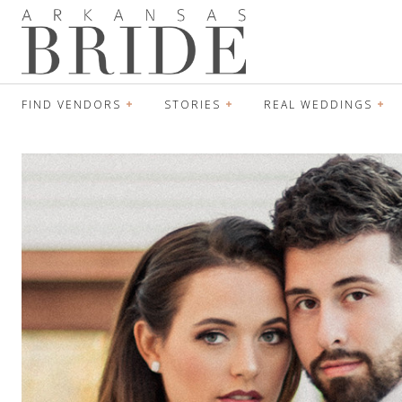
FIND VENDORS
STORIES
REAL WEDDINGS