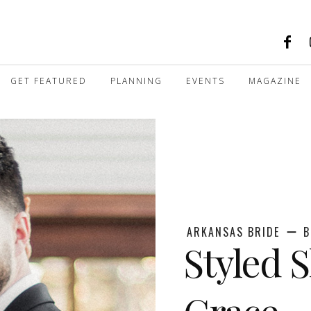
GET FEATURED
PLANNING
EVENTS
MAGAZINE
ARKANSAS BRIDE
B
Styled S
Grace