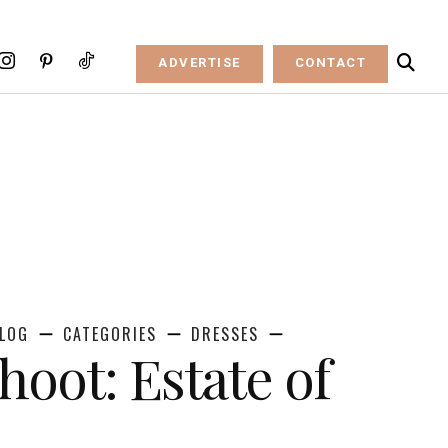
ADVERTISE
CONTACT
LOG
CATEGORIES
DRESSES
hoot: Estate of