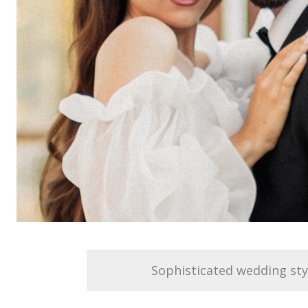
Sophisticated wedding sty