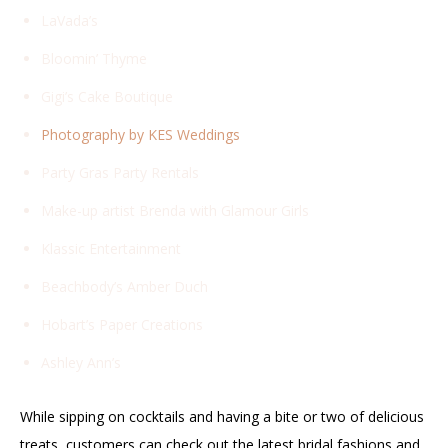
LaVada’s
Bloomin’ Thyme
Gigi’s Cake Boutique
Photography by KES Weddings
Party Gras Party Rentals
Make-up artist Brenda with Glamour Girls
Klassic Entertainment
Beachbody’s Amber Duch
Hobart’s Paper Creations
Ashley Ann’s
While sipping on cocktails and having a bite or two of delicious
treats, customers can check out the latest bridal fashions and