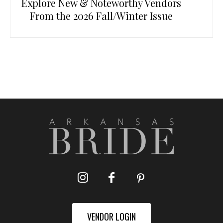
Explore New & Noteworthy Vendors
From the 2026 Fall/Winter Issue
VENDOR LOGIN