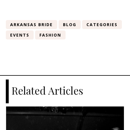
ARKANSAS BRIDE
BLOG
CATEGORIES
EVENTS
FASHION
Related Articles