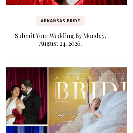
ARKANSAS BRIDE
Submit Your Wedding By Monday,
August 24, 2026!