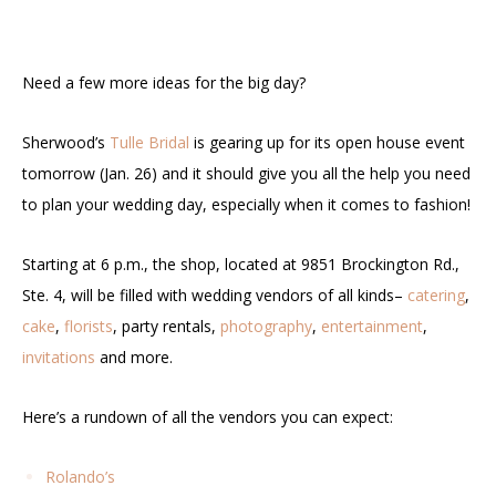
Need a few more ideas for the big day?
Sherwood’s
Tulle Bridal
is gearing up for its open house event
tomorrow (Jan. 26) and it should give you all the help you need
to plan your wedding day, especially when it comes to fashion!
Starting at 6 p.m., the shop, located at 9851 Brockington Rd.,
Ste. 4, will be filled with wedding vendors of all kinds–
catering
,
cake
,
florists
, party rentals,
photography
,
entertainment
,
invitations
and more.
Here’s a rundown of all the vendors you can expect:
Rolando’s