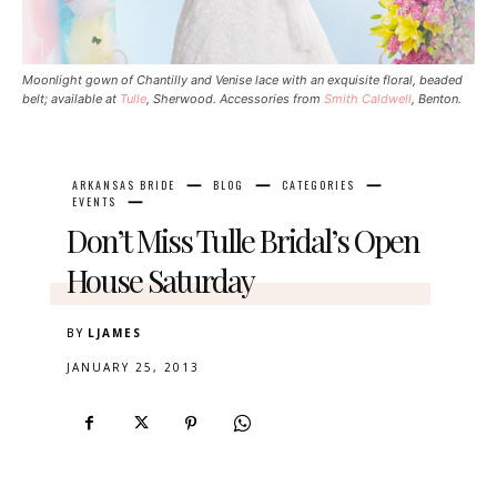
Moonlight gown of Chantilly and Venise lace with an exquisite floral, beaded
belt; available at
Tulle
, Sherwood. Accessories from
Smith Caldwell
, Benton.
ARKANSAS BRIDE
BLOG
CATEGORIES
EVENTS
Don’t Miss Tulle Bridal’s Open
House Saturday
BY
LJAMES
JANUARY 25, 2013