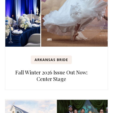
ARKANSAS BRIDE
Fall Winter 2026 Issue Out Now:
Center Stage