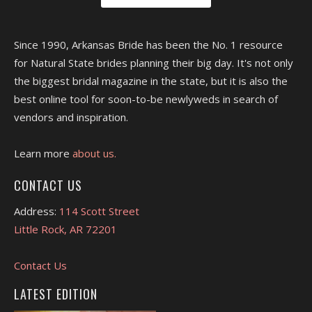
Since 1990, Arkansas Bride has been the No. 1 resource
for Natural State brides planning their big day. It's not only
the biggest bridal magazine in the state, but it is also the
best online tool for soon-to-be newlyweds in search of
vendors and inspiration.
Learn more
about us.
CONTACT US
Address:
114 Scott Street
Little Rock, AR 72201
Contact Us
LATEST EDITION