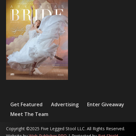
Get Featured
Advertising
Enter Giveaway
Meet The Team
Copyright ©2025 Five Legged Stool LLC. All Rights Reserved.
Website by
Web Publisher PRO
| Protected by
Bot Shield