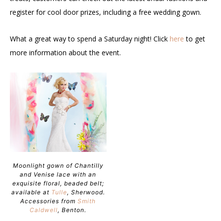
register for cool door prizes, including a free wedding gown.
What a great way to spend a Saturday night! Click
here
to get
more information about the event.
Moonlight gown of Chantilly
and Venise lace with an
exquisite floral, beaded belt;
available at
Tulle
, Sherwood.
Accessories from
Smith
Caldwell
, Benton.