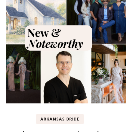
ARKANSAS BRIDE