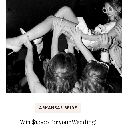
ARKANSAS BRIDE
Win $1,000 for your Wedding!