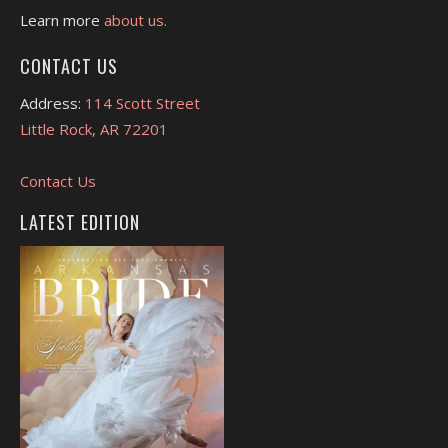
Learn more
about us.
CONTACT US
Address:
114 Scott Street
Little Rock, AR 72201
Contact Us
LATEST EDITION