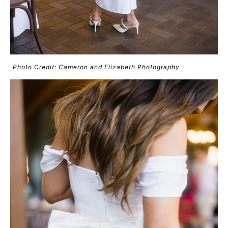
Photo Credit: Cameron and Elizabeth Photography