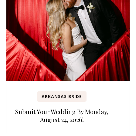
ARKANSAS BRIDE
Submit Your Wedding By Monday,
August 24, 2026!