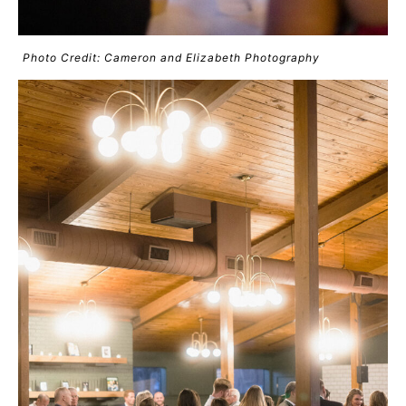
Photo Credit: Cameron and Elizabeth Photography