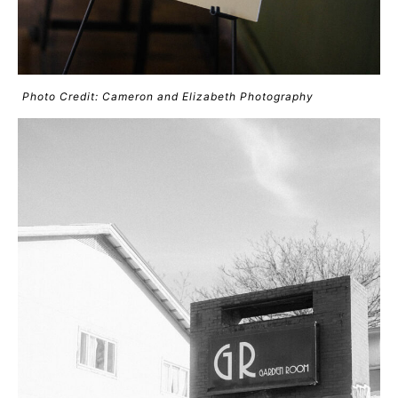
Photo Credit: Cameron and Elizabeth Photography