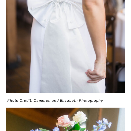
Photo Credit: Cameron and Elizabeth Photography