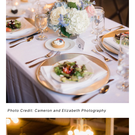
Photo Credit: Cameron and Elizabeth Photography