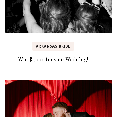
ARKANSAS BRIDE
Win $1,000 for your Wedding!