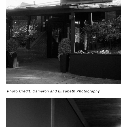
Photo Credit: Cameron and Elizabeth Photography