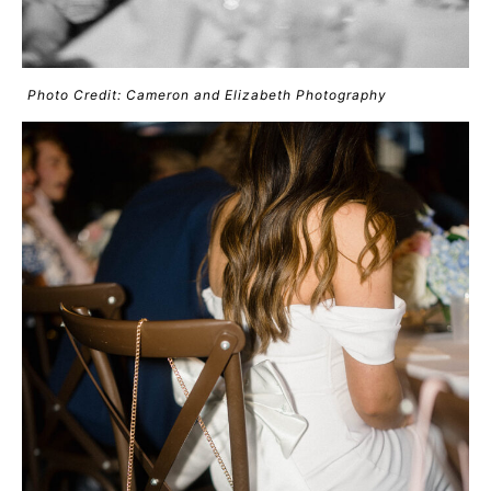
Photo Credit: Cameron and Elizabeth Photography