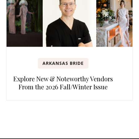
ARKANSAS BRIDE
Explore New & Noteworthy Vendors
From the 2026 Fall/Winter Issue