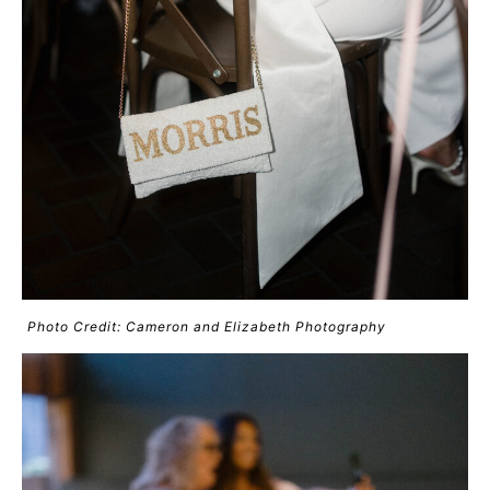
Photo Credit: Cameron and Elizabeth Photography