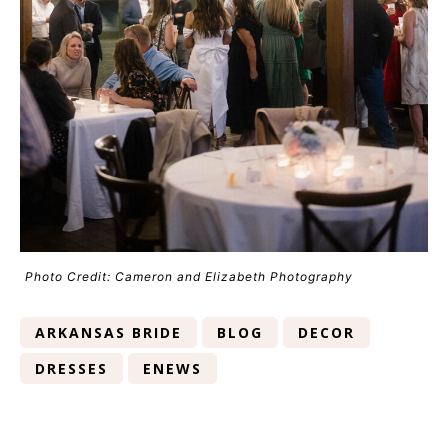
Photo Credit: Cameron and Elizabeth Photography
ARKANSAS BRIDE
BLOG
DECOR
DRESSES
ENEWS