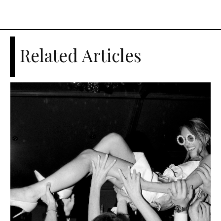
Related Articles