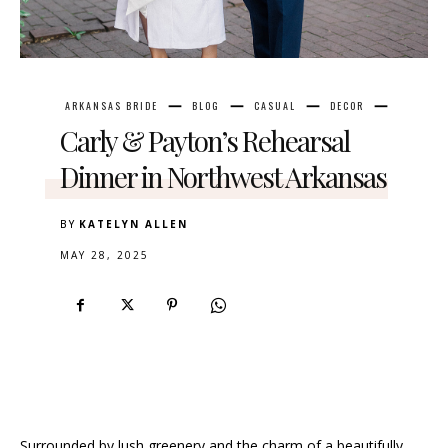
ARKANSAS BRIDE
BLOG
CASUAL
DECOR
Carly & Payton’s Rehearsal
Dinner in Northwest Arkansas
BY
KATELYN ALLEN
MAY 28, 2025
Surrounded by lush greenery and the charm of a beautifully