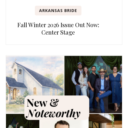
ARKANSAS BRIDE
Fall Winter 2026 Issue Out Now:
Center Stage