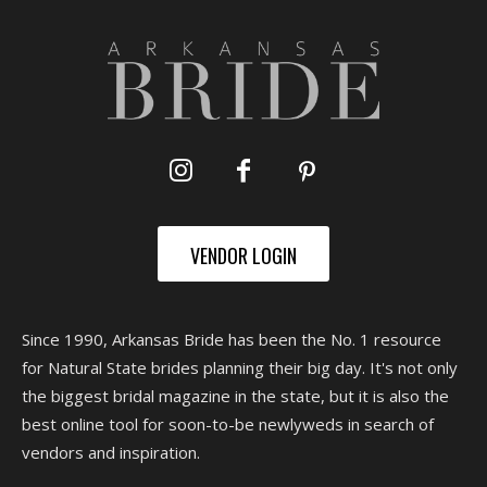
VENDOR LOGIN
Since 1990, Arkansas Bride has been the No. 1 resource
for Natural State brides planning their big day. It's not only
the biggest bridal magazine in the state, but it is also the
best online tool for soon-to-be newlyweds in search of
vendors and inspiration.