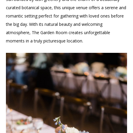
curated botanical space, this unique venue offers a serene and
romantic setting perfect for gathering with loved ones before
the big day. With its natural beauty and welcoming
atmosphere, The Garden Room creates unforgettable
moments in a truly picturesque location.