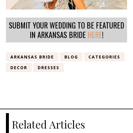
SUBMIT YOUR WEDDING TO BE FEATURED
IN ARKANSAS BRIDE
HERE
!
ARKANSAS BRIDE
BLOG
CATEGORIES
DECOR
DRESSES
Related Articles