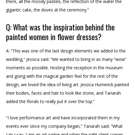
there, all the moody pastels, the reflection of the water the
gigantic cake, the doves at the ceremony.”
Q: What was the inspiration behind the
painted women in flower dresses?
A: “This was one of the last design elements we added to the
wedding,” Jessica said. “We wanted to bring in as many “wow”
moments as possible. Hosting the reception in the museum
and going with the magical garden feel for the rest of the
design, we loved the idea of living art. Jessica Humerick painted
their bodies, faces and hair to look like stone, and Tanarah
added the florals to really put it over the top.”
“I love performance art and have incorporated them in my
events ever since my company began,” Tanarah said. “What
can I say, I am an art junkie and when the right client comes