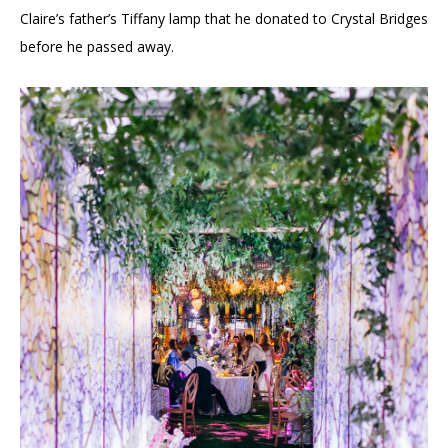
Claire’s father’s Tiffany lamp that he donated to Crystal Bridges
before he passed away.