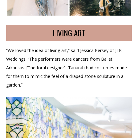
LIVING ART
“We loved the idea of living art,” said Jessica Kersey of JLK
Weddings. “The performers were dancers from Ballet
Arkansas. [The foral designer], Tanarah had costumes made
for them to mimic the feel of a draped stone sculpture in a
garden.”