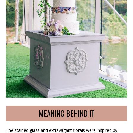
MEANING BEHIND IT
The stained glass and extravagant florals were inspired by