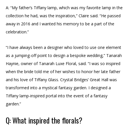
A: “My father’s Tiffany lamp, which was my favorite lamp in the
collection he had, was the inspiration,” Claire said. “He passed
away in 2016 and I wanted his memory to be a part of the
celebration.”
“I have always been a designer who loved to use one element
as a jumping-off point to design a bespoke wedding,” Tanarah
Haynie, owner of Tanarah Luxe Floral, said. “I was so inspired
when the bride told me of her wishes to honor her late father
and his love of Tiffany Glass. Crystal Bridges’ Great Hall was
transformed into a mystical fantasy garden. I designed a
Tiffany lamp-inspired portal into the event of a fantasy
garden.”
Q: What inspired the florals?