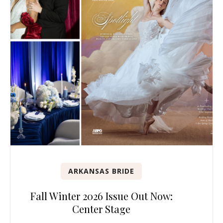
ARKANSAS BRIDE
Fall Winter 2026 Issue Out Now:
Center Stage