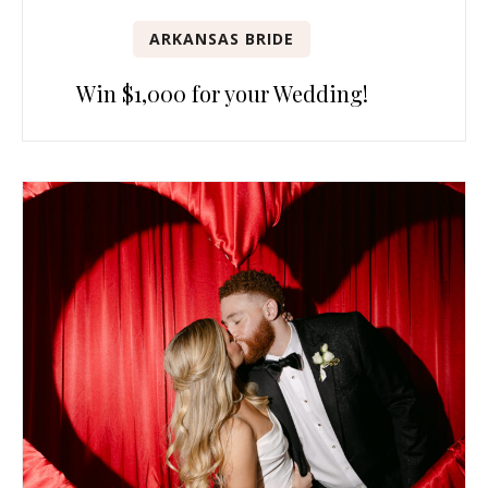
ARKANSAS BRIDE
Win $1,000 for your Wedding!