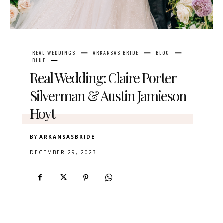
REAL WEDDINGS
ARKANSAS BRIDE
BLOG
BLUE
Real Wedding: Claire Porter
Silverman & Austin Jamieson
Hoyt
BY
ARKANSASBRIDE
DECEMBER 29, 2023