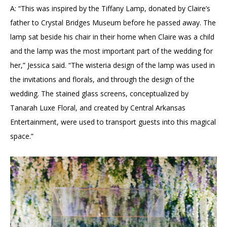
A: “This was inspired by the Tiffany Lamp, donated by Claire’s
father to Crystal Bridges Museum before he passed away. The
lamp sat beside his chair in their home when Claire was a child
and the lamp was the most important part of the wedding for
her,” Jessica said. “The wisteria design of the lamp was used in
the invitations and florals, and through the design of the
wedding. The stained glass screens, conceptualized by
Tanarah Luxe Floral, and created by Central Arkansas
Entertainment, were used to transport guests into this magical
space.”