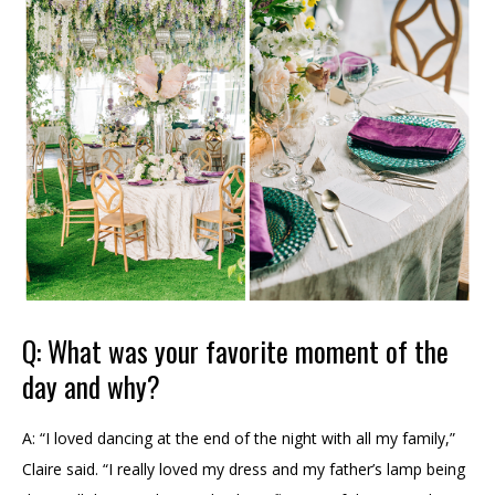
Q: What was your favorite moment of the
day and why?
A: “I loved dancing at the end of the night with all my family,”
Claire said. “I really loved my dress and my father’s lamp being