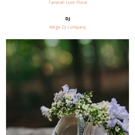
Tanarah Luxe Floral
DJ
Mega DJ Company