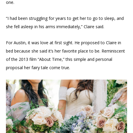
one.
“I had been struggling for years to get her to go to sleep, and
she fell asleep in his arms immediately,” Claire said.
For Austin, it was love at first sight. He proposed to Claire in
bed because she said it’s her favorite place to be. Reminiscent
of the 2013 film “About Time,” this simple and personal
proposal her fairy tale come true.