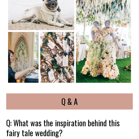
Q & A
Q: What was the inspiration behind this
fairy tale wedding?