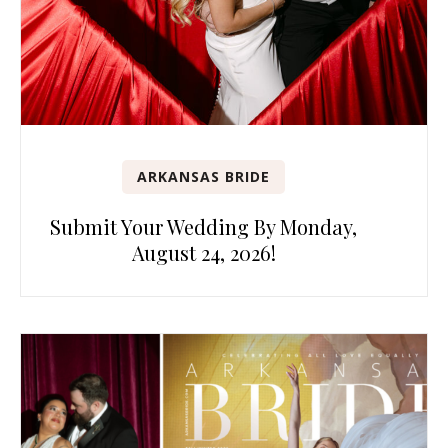
ARKANSAS BRIDE
Submit Your Wedding By Monday,
August 24, 2026!