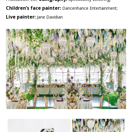
Children’s face painter:
Dancenhance Entertainment;
Live painter:
Jane Davidian