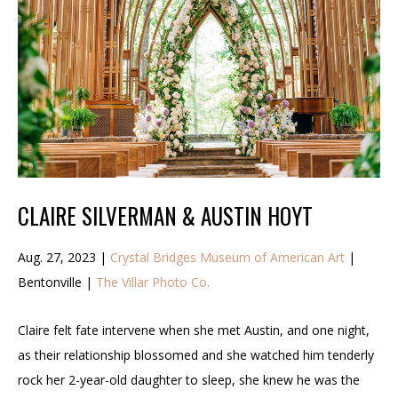
CLAIRE SILVERMAN & AUSTIN HOYT
Aug. 27, 2023 |
Crystal Bridges Museum of American Art
|
Bentonville |
The Villar Photo Co.
Claire felt fate intervene when she met Austin, and one night,
as their relationship blossomed and she watched him tenderly
rock her 2-year-old daughter to sleep, she knew he was the