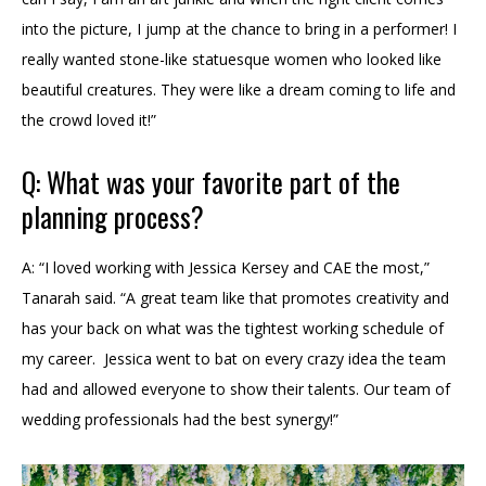
into the picture, I jump at the chance to bring in a performer! I
really wanted stone-like statuesque women who looked like
beautiful creatures. They were like a dream coming to life and
the crowd loved it!”
Q: What was your favorite part of the
planning process?
A: “I loved working with Jessica Kersey and CAE the most,”
Tanarah said. “A great team like that promotes creativity and
has your back on what was the tightest working schedule of
my career. Jessica went to bat on every crazy idea the team
had and allowed everyone to show their talents. Our team of
wedding professionals had the best synergy!”