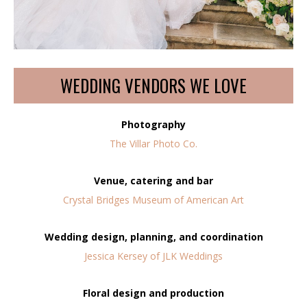
WEDDING VENDORS WE LOVE
Photography
The Villar Photo Co.
Venue, catering and bar
Crystal Bridges Museum of American Art
Wedding design, planning, and coordination
Jessica Kersey of JLK Weddings
Floral design and production