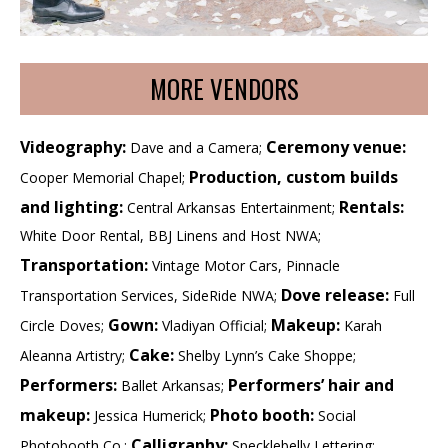
MORE VENDORS
Videography:
Ceremony venue:
Dave and a Camera;
Production, custom builds
Cooper Memorial Chapel;
and lighting:
Rentals:
Central Arkansas Entertainment;
White Door Rental, BBJ Linens and Host NWA;
Transportation:
Vintage Motor Cars, Pinnacle
Dove release:
Transportation Services, SideRide NWA;
Full
Gown:
Makeup:
Circle Doves;
Vladiyan Official;
Karah
Cake:
Aleanna Artistry;
Shelby Lynn’s Cake Shoppe;
Performers:
Performers’ hair and
Ballet Arkansas;
makeup:
Photo booth:
Jessica Humerick;
Social
Calligraphy:
Photobooth Co.;
Specklebelly Lettering;