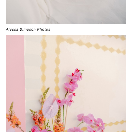
Alyssa Simpson Photos