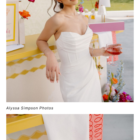
Alyssa Simpson Photos