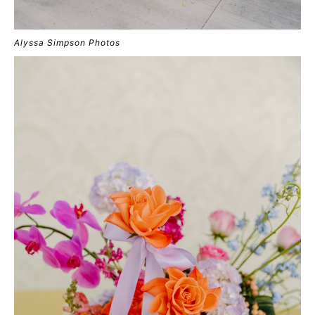
Alyssa Simpson Photos