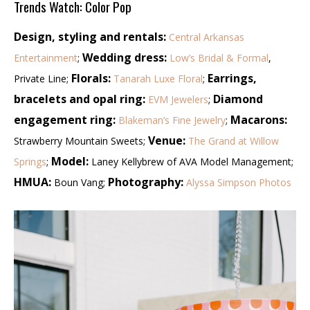
Trends Watch: Color Pop
Design, styling and rentals:
Central Arkansas
Wedding dress:
Entertainment
;
Low’s Bridal & Formal
,
Florals:
Earrings,
Private Line;
Tanarah Luxe Floral
;
bracelets and opal ring:
Diamond
EVM Jewelers
;
engagement ring:
Macarons:
Blakeman’s Fine Jewelry
;
Venue:
Strawberry Mountain Sweets;
The Grand at Willow
Model:
Springs
;
Laney Kellybrew of AVA Model Management;
HMUA:
Photography:
Boun Vang;
Alyssa Simpson Photos