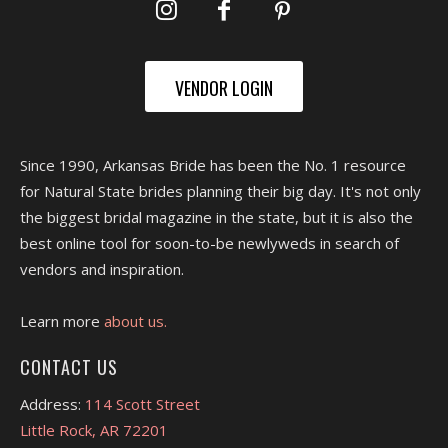
VENDOR LOGIN
Since 1990, Arkansas Bride has been the No. 1 resource
for Natural State brides planning their big day. It's not only
the biggest bridal magazine in the state, but it is also the
best online tool for soon-to-be newlyweds in search of
vendors and inspiration.
Learn more
about us.
CONTACT US
Address:
114 Scott Street
Little Rock, AR 72201