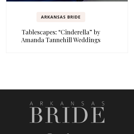
ARKANSAS BRIDE
Tablescapes: “Cinderella” by
Amanda Tannehill Weddings