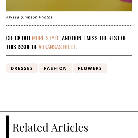
Alyssa Simpson Photos
CHECK OUT
MORE STYLE
, AND DON’T MISS THE REST OF
THIS ISSUE OF
ARKANSAS BRIDE
.
DRESSES
FASHION
FLOWERS
Related Articles