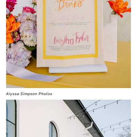
Alyssa Simpson Photos