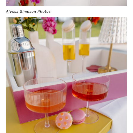
Alyssa Simpson Photos