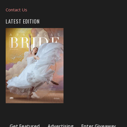
Contact Us
LATEST EDITION
Get Featured
Advertising
Enter Giveaway