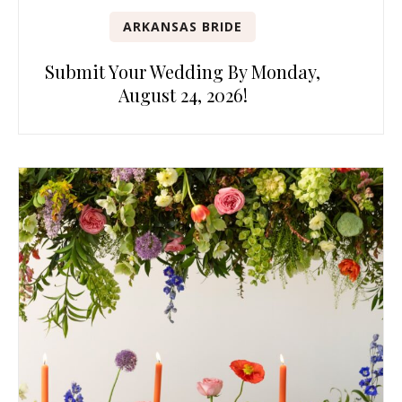
ARKANSAS BRIDE
Submit Your Wedding By Monday,
August 24, 2026!