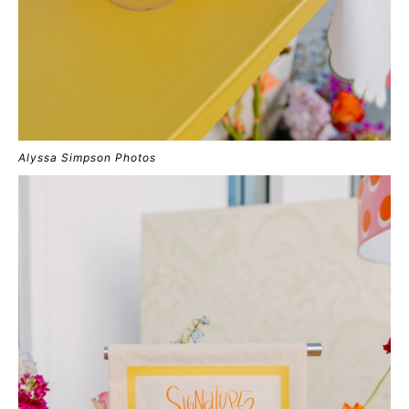
Alyssa Simpson Photos