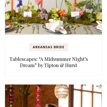
ARKANSAS BRIDE
Tablescapes: “A Midsummer Night’s
Dream” by Tipton & Hurst