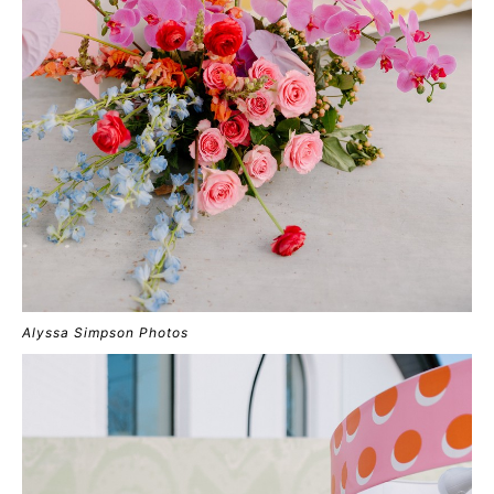
Alyssa Simpson Photos