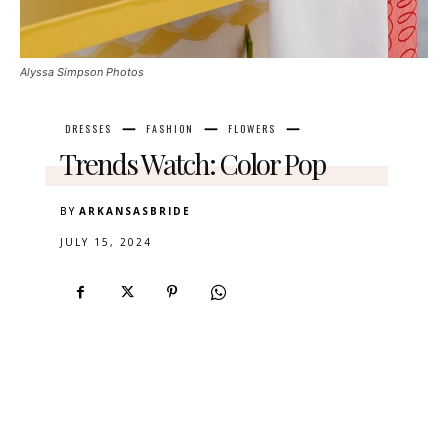
Alyssa Simpson Photos
DRESSES
FASHION
FLOWERS
Trends Watch: Color Pop
BY
ARKANSASBRIDE
JULY 15, 2024