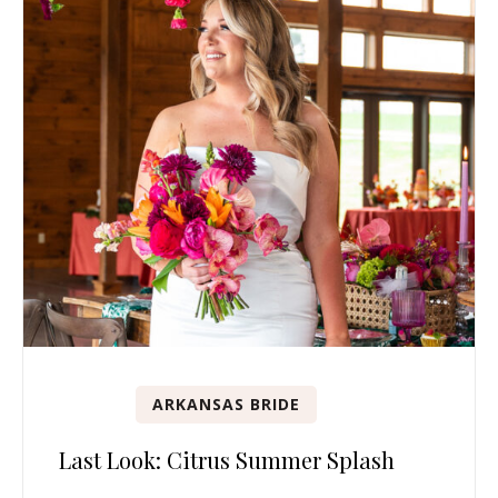
ARKANSAS BRIDE
Last Look: Citrus Summer Splash