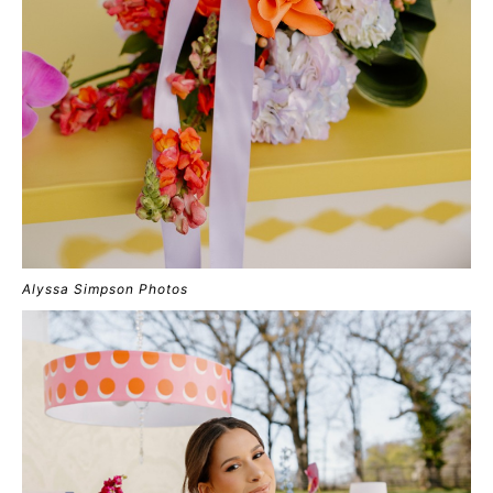
Alyssa Simpson Photos