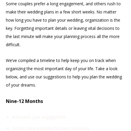
Some couples prefer a long engagement, and others rush to
make their wedding plans in a few short weeks. No matter
how long you have to plan your wedding, organization is the
key. Forgetting important details or leaving vital decisions to
the last minute will make your planning process all the more
difficult.
We’ve compiled a timeline to help keep you on track when
organizing the most important day of your life. Take a look
below, and use our suggestions to help you plan the wedding
of your dreams.
Nine-12 Months
Announce your engagement.
Set the date and time for your ceremony.