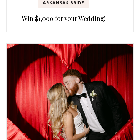
ARKANSAS BRIDE
Win $1,000 for your Wedding!