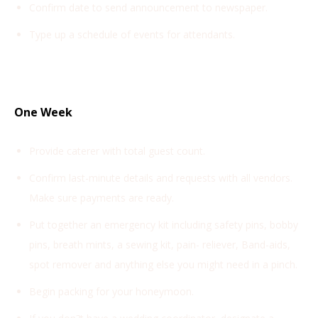
Confirm date to send announcement to newspaper.
Type up a schedule of events for attendants.
One Week
Provide caterer with total guest count.
Confirm last-minute details and requests with all vendors.
Make sure payments are ready.
Put together an emergency kit including safety pins, bobby
pins, breath mints, a sewing kit, pain- reliever, Band-aids,
spot remover and anything else you might need in a pinch.
Begin packing for your honeymoon.