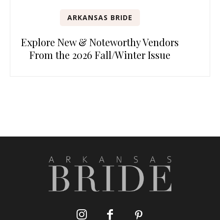
ARKANSAS BRIDE
Explore New & Noteworthy Vendors
From the 2026 Fall/Winter Issue