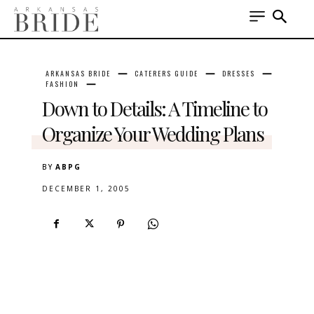
ARKANSAS BRIDE
CATERERS GUIDE
DRESSES
FASHION
Down to Details: A Timeline to
Organize Your Wedding Plans
BY
ABPG
DECEMBER 1, 2005