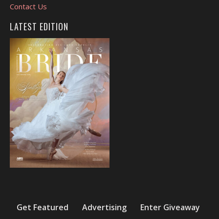
Contact Us
LATEST EDITION
Get Featured
Advertising
Enter Giveaway