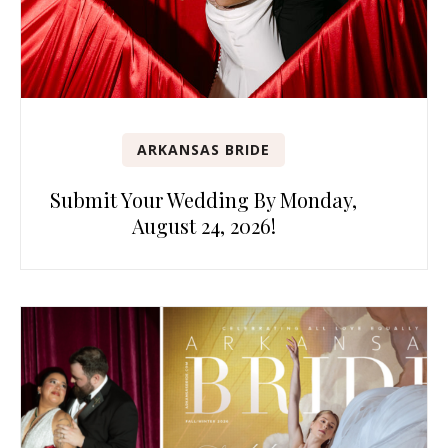
ARKANSAS BRIDE
Submit Your Wedding By Monday,
August 24, 2026!