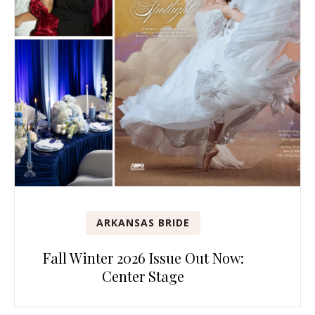
ARKANSAS BRIDE
Fall Winter 2026 Issue Out Now:
Center Stage