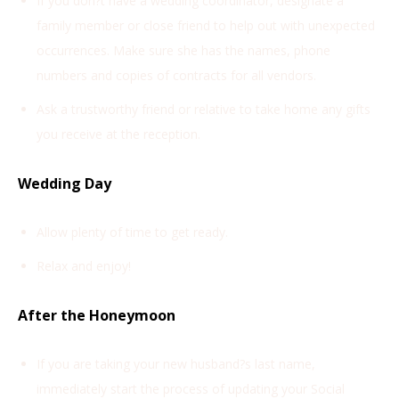
If you don?t have a wedding coordinator, designate a
family member or close friend to help out with unexpected
occurrences. Make sure she has the names, phone
numbers and copies of contracts for all vendors.
Ask a trustworthy friend or relative to take home any gifts
you receive at the reception.
Wedding Day
Allow plenty of time to get ready.
Relax and enjoy!
After the Honeymoon
If you are taking your new husband?s last name,
immediately start the process of updating your Social