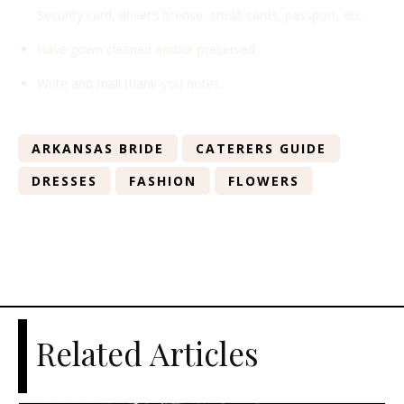
Security card, driver’s license, credit cards, passport, etc.
Have gown cleaned and/or preserved.
Write and mail thank-you notes.
ARKANSAS BRIDE
CATERERS GUIDE
DRESSES
FASHION
FLOWERS
Related Articles