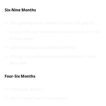
Six-Nine Months
Start gathering names and addresses for your guest list.
Arrange hotel accommodations and transportation for out-
of-town guests.
Make final decision on bridesmaids? dresses.
If the groom and groomsmen are renting tuxedos, have
them fitted.
Four-Six Months
Finalize your guest list.
Send “Save the Date” cards to guests.