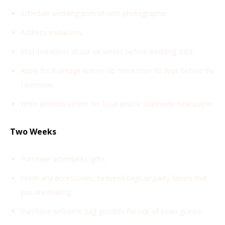
Schedule wedding portrait with photographer.
Address invitations.
Mail invitations about six weeks before wedding date.
Apply for marriage license no more than 60 days before the
ceremony.
Write announcement for local and/or statewide newspaper.
Two Weeks
Purchase attendants’ gifts.
Finish any accessories, birdseed bags or party favors that
you are making.
Purchase welcome bag goodies for out-of-town guests.