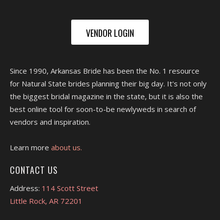
VENDOR LOGIN
Since 1990, Arkansas Bride has been the No. 1 resource
for Natural State brides planning their big day. It's not only
the biggest bridal magazine in the state, but it is also the
best online tool for soon-to-be newlyweds in search of
vendors and inspiration.
Learn more
about us.
CONTACT US
Address:
114 Scott Street
Little Rock, AR 72201