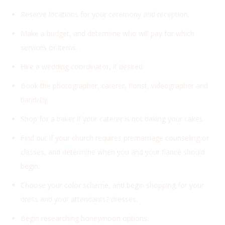
Reserve locations for your ceremony and reception.
Make a budget, and determine who will pay for which
services or items.
Hire a wedding coordinator, if desired.
Book the photographer, caterer, florist, videographer and
band/DJ.
Shop for a baker if your caterer is not baking your cakes.
Find out if your church requires premarriage counseling or
classes, and determine when you and your fiance should
begin.
Choose your color scheme, and begin shopping for your
dress and your attendants? dresses.
Begin researching honeymoon options.