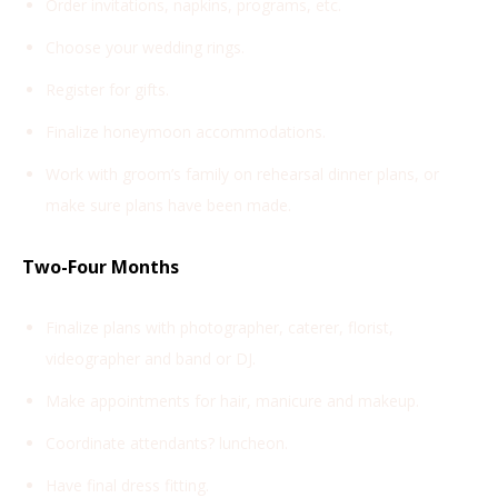
Order invitations, napkins, programs, etc.
Choose your wedding rings.
Register for gifts.
Finalize honeymoon accommodations.
Work with groom’s family on rehearsal dinner plans, or
make sure plans have been made.
Two-Four Months
Finalize plans with photographer, caterer, florist,
videographer and band or DJ.
Make appointments for hair, manicure and makeup.
Coordinate attendants? luncheon.
Have final dress fitting.