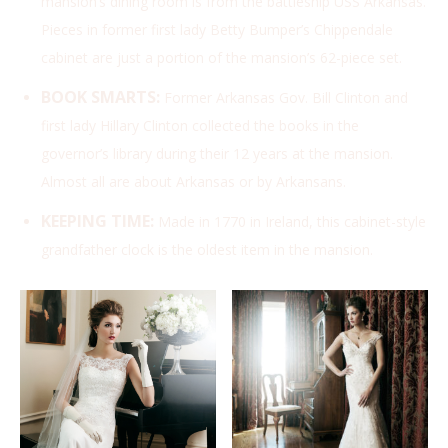
mansion’s dining room is from the battleship USS Arkansas.
Pieces in former first lady Betty Bumper’s Chippendale
cabinet are just a portion of the mansion’s 62-piece set.
BOOK SMARTS:
Former Arkansas Gov. Bill Clinton and
first lady Hillary Clinton collected the books in the
governor’s library during their 12 years at the mansion.
Almost all are about Arkansas or by Arkansans.
KEEPING TIME:
Made in 1770 in Ireland, this cabinet-style
grandfather clock is the oldest item in the mansion.