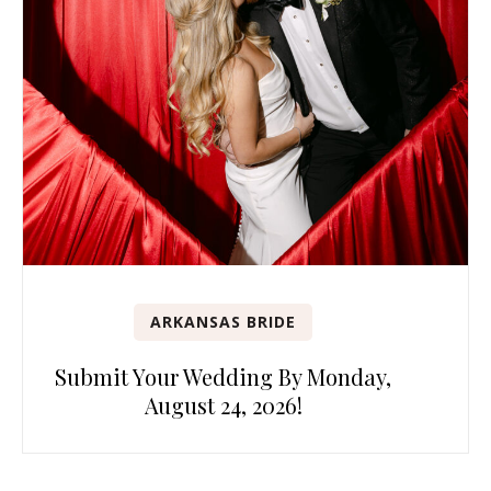
ARKANSAS BRIDE
Submit Your Wedding By Monday,
August 24, 2026!