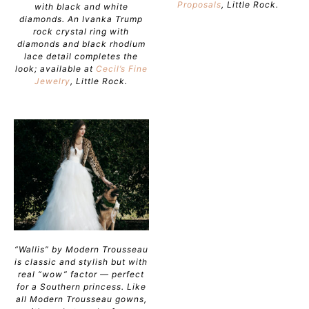
Proposals
, Little Rock.
with black and white
diamonds. An Ivanka Trump
rock crystal ring with
diamonds and black rhodium
lace detail completes the
look; available at
Cecil’s Fine
Jewelry
, Little Rock.
“Wallis” by Modern Trousseau
is classic and stylish but with
real “wow” factor — perfect
for a Southern princess. Like
all Modern Trousseau gowns,