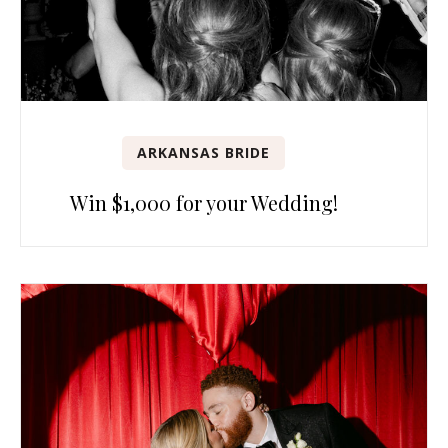
ARKANSAS BRIDE
Win $1,000 for your Wedding!