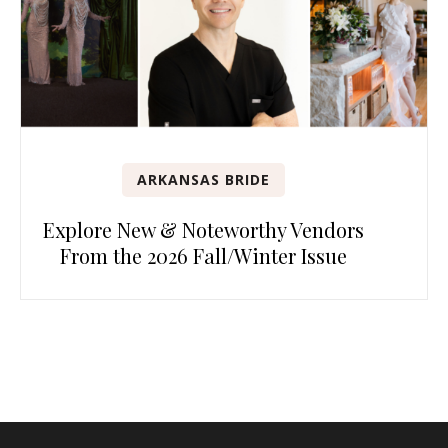
ARKANSAS BRIDE
Explore New & Noteworthy Vendors
From the 2026 Fall/Winter Issue