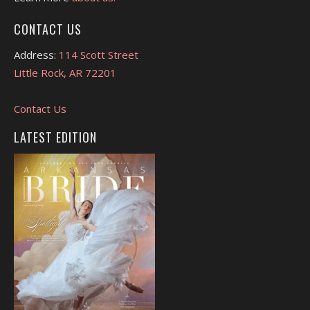
CONTACT US
Address:
114 Scott Street
Little Rock, AR 72201
Contact Us
LATEST EDITION