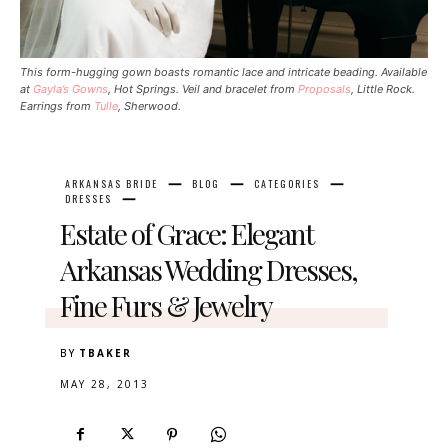
This form-hugging gown boasts romantic lace and intricate beading. Available
at
Gayla’s Gowns
, Hot Springs. Veil and bracelet from
Proposals
, Little Rock.
Earrings from
Tulle
, Sherwood.
ARKANSAS BRIDE
BLOG
CATEGORIES
DRESSES
Estate of Grace: Elegant
Arkansas Wedding Dresses,
Fine Furs & Jewelry
BY
TBAKER
MAY 28, 2013