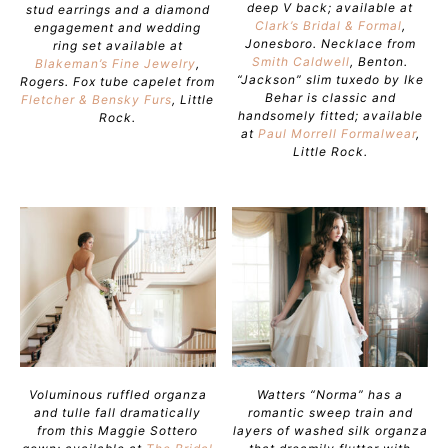
deep V back; available at
stud earrings and a diamond
Clark’s Bridal & Formal
,
engagement and wedding
Jonesboro. Necklace from
ring set available at
Smith Caldwell
, Benton.
Blakeman’s Fine Jewelry
,
“Jackson” slim tuxedo by Ike
Rogers. Fox tube capelet from
Behar is classic and
Fletcher & Bensky Furs
, Little
handsomely fitted; available
Rock.
at
Paul Morrell Formalwear
,
Little Rock.
Voluminous ruffled organza
Watters “Norma” has a
and tulle fall dramatically
romantic sweep train and
from this Maggie Sottero
layers of washed silk organza