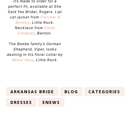
it’s made to order for a
perfect fit; available at She
Said Yes Bridal, Rogers. Lipi
cat jacket from
Fletcher &
Bensky
, Little Rock.
Necklace from
Smith
Caldwell
, Benton.
The Beebe family’s German
Shepherd, Viper, looks
dashing in his floral collar by
About Vase
, Little Rock.
ARKANSAS BRIDE
BLOG
CATEGORIES
DRESSES
ENEWS