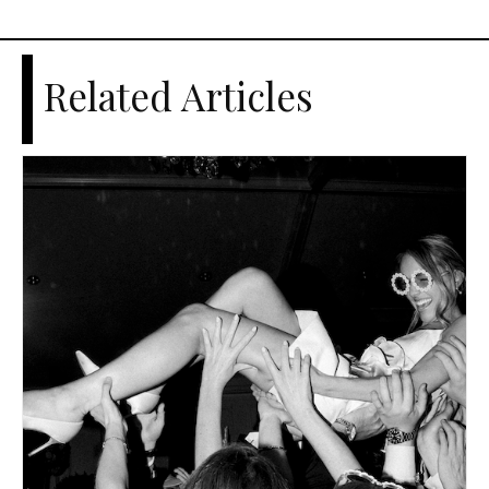
Related Articles