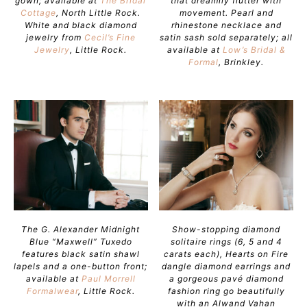
gown; available at
The Bridal
that dreamily flutter with
Cottage
, North Little Rock.
movement. Pearl and
White and black diamond
rhinestone necklace and
jewelry from
Cecil’s Fine
satin sash sold separately; all
Jewelry
, Little Rock.
available at
Low’s Bridal &
Formal
, Brinkley.
The G. Alexander Midnight
Show-stopping diamond
Blue “Maxwell” Tuxedo
solitaire rings (6, 5 and 4
features black satin shawl
carats each), Hearts on Fire
lapels and a one-button front;
dangle diamond earrings and
available at
Paul Morrell
a gorgeous pavé diamond
Formalwear
, Little Rock.
fashion ring go beautifully
with an Alwand Vahan