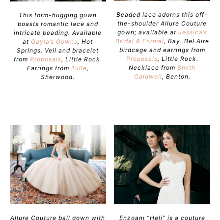
Beaded lace adorns this off-
This form-hugging gown
the-shoulder Allure Couture
boasts romantic lace and
gown; available at
Jessica’s
intricate beading. Available
Bridal & Formal
, Bay. Bel Aire
at
Gayla’s Gowns
, Hot
birdcage and earrings from
Springs. Veil and bracelet
Proposals
, Little Rock.
from
Proposals
, Little Rock.
Necklace from
Smith
Earrings from
Tulle
,
Caldwell
, Benton.
Sherwood.
Allure Couture ball gown with
Enzoani “Heli” is a couture