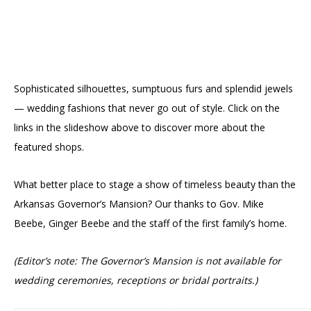
Sophisticated silhouettes, sumptuous furs and splendid jewels
— wedding fashions that never go out of style. Click on the
links in the slideshow above to discover more about the
featured shops.
What better place to stage a show of timeless beauty than the
Arkansas Governor’s Mansion? Our thanks to Gov. Mike
Beebe, Ginger Beebe and the staff of the first family’s home.
(Editor’s note: The Governor’s Mansion is not available for
wedding ceremonies, receptions or bridal portraits.)