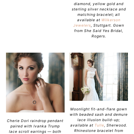
diamond, yellow gold and
sterling silver necklace and
matching bracelet; all
available at
Wilkerson
Jewelers
, Stuttgart. Gown
from She Said Yes Bridal,
Rogers.
Moonlight fit-and-flare gown
with beaded sash and demure
lace illusion build-up;
Cherie Dori raindrop pendant
available at
Tulle
, Sherwood.
paired with Ivanka Trump
Rhinestone bracelet from
lace scroll earrings — both