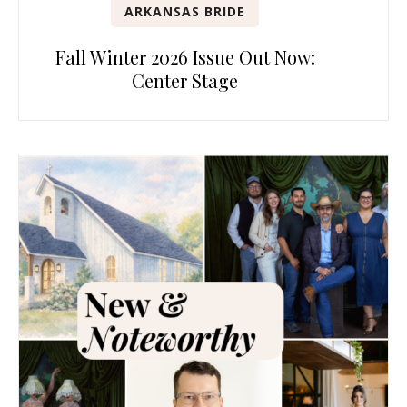
ARKANSAS BRIDE
Fall Winter 2026 Issue Out Now:
Center Stage