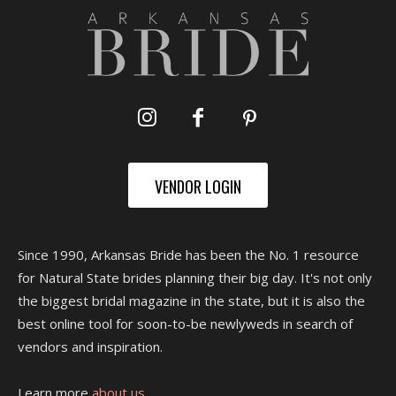
VENDOR LOGIN
Since 1990, Arkansas Bride has been the No. 1 resource
for Natural State brides planning their big day. It's not only
the biggest bridal magazine in the state, but it is also the
best online tool for soon-to-be newlyweds in search of
vendors and inspiration.
Learn more
about us.