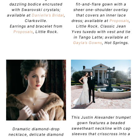
dazzling bodice encrusted
fit-and-flare gown with a
with Swarovski crystals;
sheer one-shoulder overlay
available at
Danielle’s Bridal
,
that covers an inner lace
Clarksville.
dress; available at
Proposals
,
Earrings and bracelet from
Little Rock. Classic Jean
Proposals
, Little Rock.
Yves tuxedo with vest and tie
in Tango Latte; available at
Gayla’s Gowns
, Hot Springs.
This Justin Alexander trumpet
gown features a beaded
sweetheart neckline with cap
Dramatic diamond-drop
sleeves that crisscross into a
necklace, delicate diamond