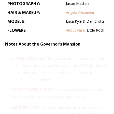
PHOTOGRAPHY:
Jason Masters
HAIR & MAKEUP:
Angela Alexander
MODELS
Erica Kyle & Dan Crotts
:
FLOWERS
About Vase
, Little Rock
:
Notes About the Governor’s Mansion
STATELY ESTATE:
The fountain at the mansion’s front
gate is identical to the one in front of the Old State House,
and garden guru P. Allen Smith designed the estate’s
picturesque landscaping.
CONVERSATION PIECE:
The French chandelier in the
mansion foyer dates back to the 18th century.
SERVE IN STYLE:
Ornate silver service on display in the