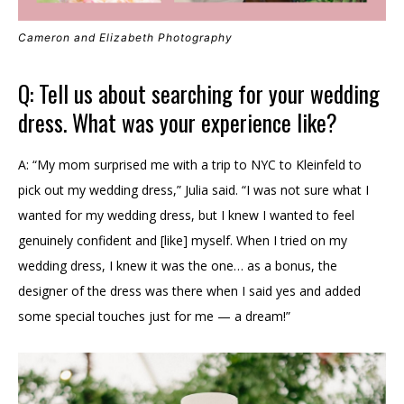
Cameron and Elizabeth Photography
Q: Tell us about searching for your wedding
dress. What was your experience like?
A: “My mom surprised me with a trip to NYC to Kleinfeld to
pick out my wedding dress,” Julia said. “I was not sure what I
wanted for my wedding dress, but I knew I wanted to feel
genuinely confident and [like] myself. When I tried on my
wedding dress, I knew it was the one… as a bonus, the
designer of the dress was there when I said yes and added
some special touches just for me — a dream!”