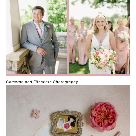
Cameron and Elizabeth Photography