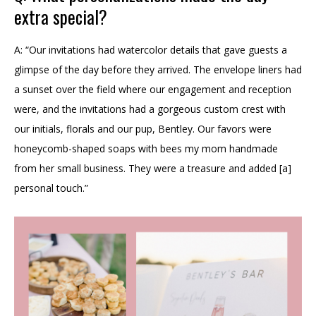
extra special?
A: “Our invitations had watercolor details that gave guests a
glimpse of the day before they arrived. The envelope liners had
a sunset over the field where our engagement and reception
were, and the invitations had a gorgeous custom crest with
our initials, florals and our pup, Bentley. Our favors were
honeycomb-shaped soaps with bees my mom handmade
from her small business. They were a treasure and added [a]
personal touch.”