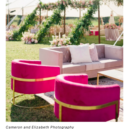
Cameron and Elizabeth Photography