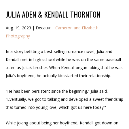
JULIA ADEN & KENDALL THORNTON
Aug. 19, 2023 | Decatur |
Cameron and Elizabeth
Photography
In a story befitting a best-selling romance novel, Julia and
Kendall met in high school while he was on the same baseball
team as Julia’s brother. When Kendall began joking that he was
Julia’s boyfriend, he actually kickstarted their relationship.
“He has been persistent since the beginning,” Julia said.
“Eventually, we got to talking and developed a sweet friendship
that turned into young love, which got us here today.”
While joking about being her boyfriend, Kendall got down on