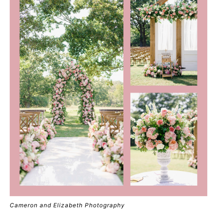
Cameron and Elizabeth Photography