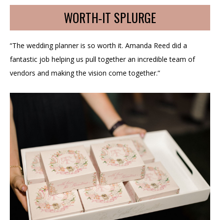
WORTH-IT SPLURGE
“The wedding planner is so worth it. Amanda Reed did a
fantastic job helping us pull together an incredible team of
vendors and making the vision come together.”