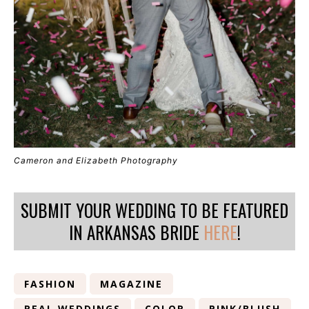
Cameron and Elizabeth Photography
SUBMIT YOUR WEDDING TO BE FEATURED
IN ARKANSAS BRIDE
HERE
!
FASHION
MAGAZINE
REAL WEDDINGS
COLOR
PINK/BLUSH