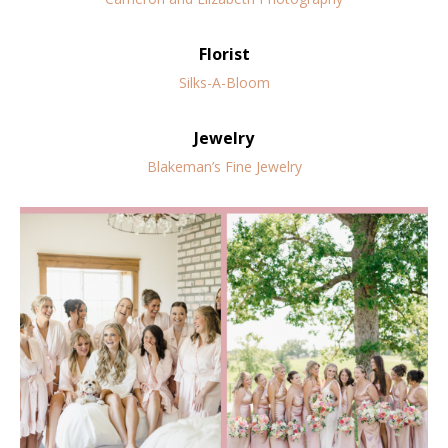
Florist
Silks-A-Bloom
Jewelry
Blakeman’s Fine Jewelry