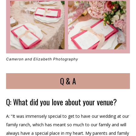
Cameron and Elizabeth Photography
Q & A
Q: What did you love about your venue?
A: “It was immensely special to get to have our wedding at our
family ranch, which has meant so much to our family and will
always have a special place in my heart. My parents and family