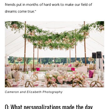
friends put in months of hard work to make our field of
dreams come true.”
Cameron and Elizabeth Photography
Q: What personalizations made the day