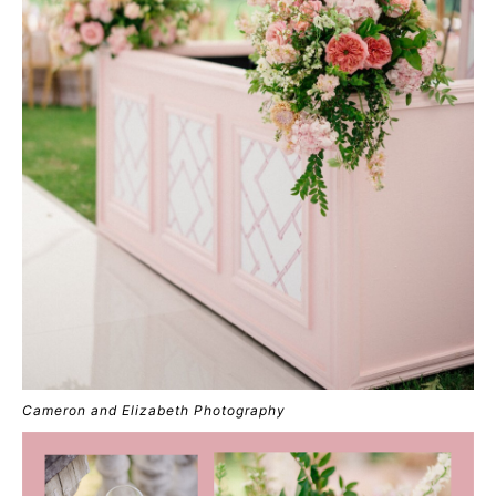
Cameron and Elizabeth Photography