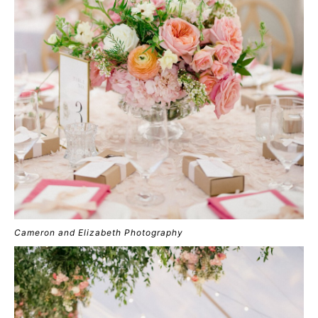
Cameron and Elizabeth Photography