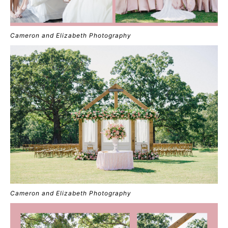
Cameron and Elizabeth Photography
Cameron and Elizabeth Photography