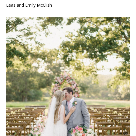
Leas and Emily McClish