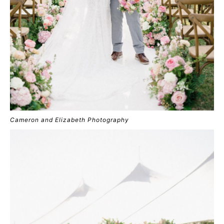
Cameron and Elizabeth Photography