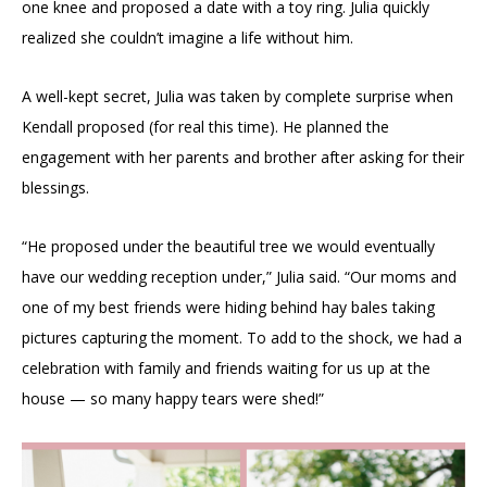
one knee and proposed a date with a toy ring. Julia quickly
realized she couldn’t imagine a life without him.
A well-kept secret, Julia was taken by complete surprise when
Kendall proposed (for real this time). He planned the
engagement with her parents and brother after asking for their
blessings.
“He proposed under the beautiful tree we would eventually
have our wedding reception under,” Julia said. “Our moms and
one of my best friends were hiding behind hay bales taking
pictures capturing the moment. To add to the shock, we had a
celebration with family and friends waiting for us up at the
house — so many happy tears were shed!”