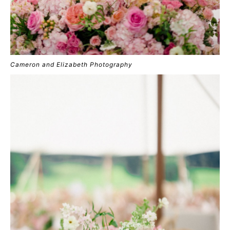
Cameron and Elizabeth Photography