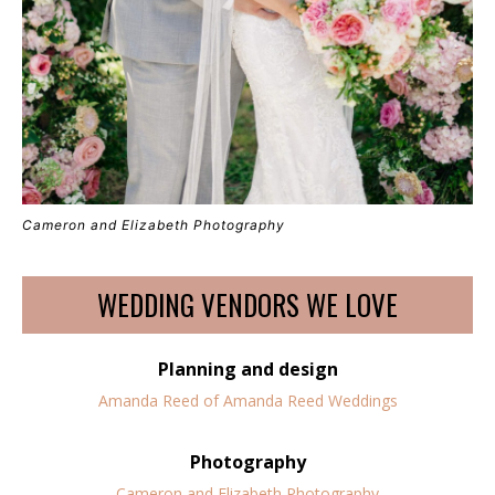
Cameron and Elizabeth Photography
WEDDING VENDORS WE LOVE
Planning and design
Amanda Reed of Amanda Reed Weddings
Photography
Cameron and Elizabeth Photography