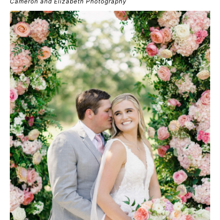
Cameron and Elizabeth Photography