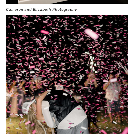
Cameron and Elizabeth Photography