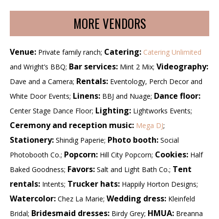
MORE VENDORS
Venue:
Catering:
Private family ranch;
Catering Unlimited
Bar services:
Videography:
and Wright’s BBQ;
Mint 2 Mix;
Rentals:
Dave and a Camera;
Eventology, Perch Decor and
Linens:
Dance floor:
White Door Events;
BBJ and Nuage;
Lighting:
Center Stage Dance Floor;
Lightworks Events;
Ceremony and reception music:
Mega DJ
;
Stationery:
Photo booth:
Shindig Paperie;
Social
Popcorn:
Cookies:
Photobooth Co.;
Hill City Popcorn;
Half
Favors:
Tent
Baked Goodness;
Salt and Light Bath Co.;
rentals:
Trucker hats:
Intents;
Happily Horton Designs;
Watercolor:
Wedding dress:
Chez La Marie;
Kleinfeld
Bridesmaid dresses:
HMUA:
Bridal;
Birdy Grey;
Breanna