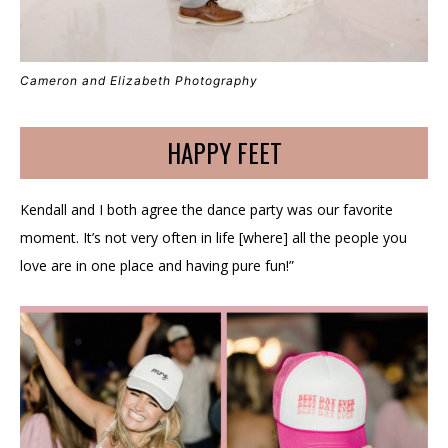
Cameron and Elizabeth Photography
HAPPY FEET
Kendall and I both agree the dance party was our favorite
moment. It’s not very often in life [where] all the people you
love are in one place and having pure fun!”