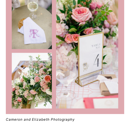
Cameron and Elizabeth Photography