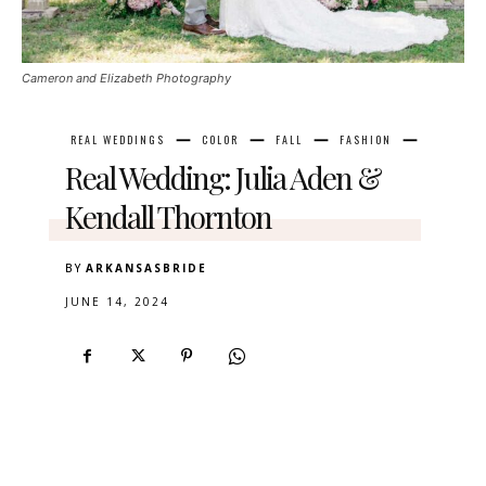
Cameron and Elizabeth Photography
REAL WEDDINGS
COLOR
FALL
FASHION
Real Wedding: Julia Aden &
Kendall Thornton
BY
ARKANSASBRIDE
JUNE 14, 2024