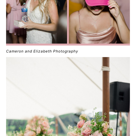
Cameron and Elizabeth Photography