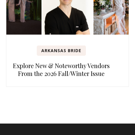
ARKANSAS BRIDE
Explore New & Noteworthy Vendors
From the 2026 Fall/Winter Issue