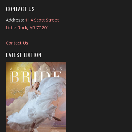
CONTACT US
Address:
114 Scott Street
Little Rock, AR 72201
Contact Us
LATEST EDITION