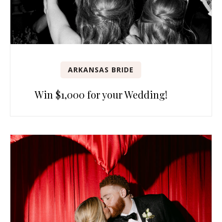
ARKANSAS BRIDE
Win $1,000 for your Wedding!