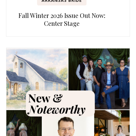
ARKANSAS BRIDE
Fall Winter 2026 Issue Out Now:
Center Stage