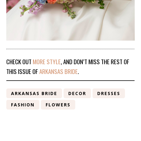
CHECK OUT
MORE STYLE
, AND DON’T MISS THE REST OF
THIS ISSUE OF
ARKANSAS BRIDE
.
ARKANSAS BRIDE
DECOR
DRESSES
FASHION
FLOWERS