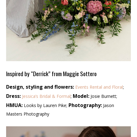
Inspired by “Derrick” from Maggie Sottero
Design, styling and flowers:
Events Rental and Floral
;
Dress:
Model:
Jessica’s Bridal & Formal
;
Josie Burnett;
HMUA:
Photography:
Looks by Lauren Pike;
Jason
Masters Photography