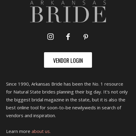
VENDOR LOGIN
Since 1990, Arkansas Bride has been the No. 1 resource
for Natural State brides planning their big day. It's not only
the biggest bridal magazine in the state, but it is also the
best online tool for soon-to-be newlyweds in search of
vendors and inspiration.
Learn more
about us.