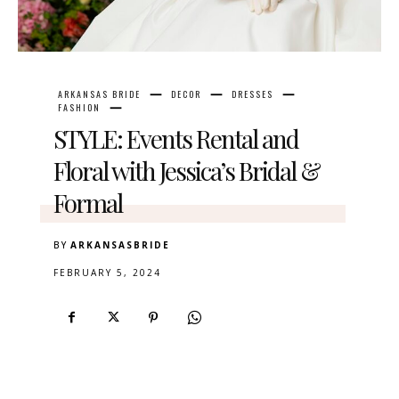
ARKANSAS BRIDE
DECOR
DRESSES
FASHION
STYLE: Events Rental and
Floral with Jessica’s Bridal &
Formal
BY
ARKANSASBRIDE
FEBRUARY 5, 2024