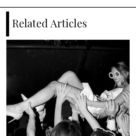
Related Articles