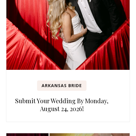
ARKANSAS BRIDE
Submit Your Wedding By Monday,
August 24, 2026!