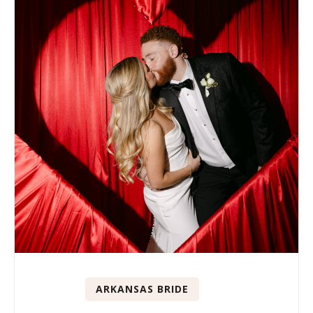
ARKANSAS BRIDE