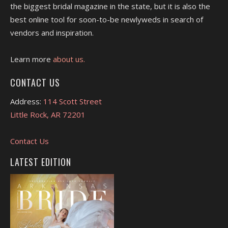
the biggest bridal magazine in the state, but it is also the
best online tool for soon-to-be newlyweds in search of
vendors and inspiration.
Learn more
about us.
CONTACT US
Address:
114 Scott Street
Little Rock, AR 72201
Contact Us
LATEST EDITION