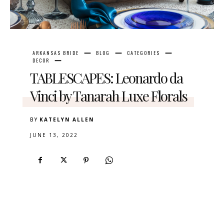
ARKANSAS BRIDE
BLOG
CATEGORIES
DECOR
TABLESCAPES: Leonardo da
Vinci by Tanarah Luxe Florals
BY
KATELYN ALLEN
JUNE 13, 2022