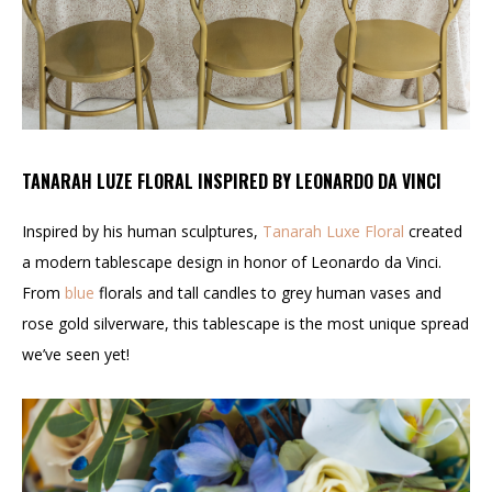
TANARAH LUZE FLORAL INSPIRED BY LEONARDO DA VINCI
Inspired by his human sculptures,
Tanarah Luxe Floral
created
a modern tablescape design in honor of Leonardo da Vinci.
From
blue
florals and tall candles to grey human vases and
rose gold silverware, this tablescape is the most unique spread
we’ve seen yet!