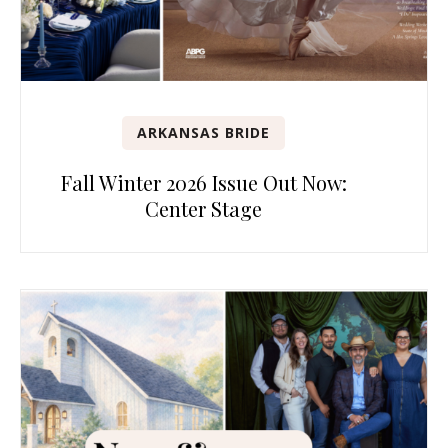
ARKANSAS BRIDE
Fall Winter 2026 Issue Out Now:
Center Stage