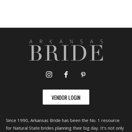
VENDOR LOGIN
Since 1990, Arkansas Bride has been the No. 1 resource
for Natural State brides planning their big day. It's not only