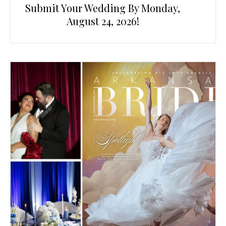
Submit Your Wedding By Monday,
August 24, 2026!