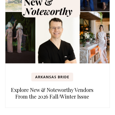
ARKANSAS BRIDE
Explore New & Noteworthy Vendors
From the 2026 Fall/Winter Issue