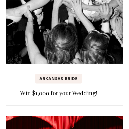
ARKANSAS BRIDE
Win $1,000 for your Wedding!