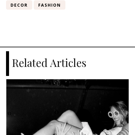
DECOR
FASHION
Related Articles