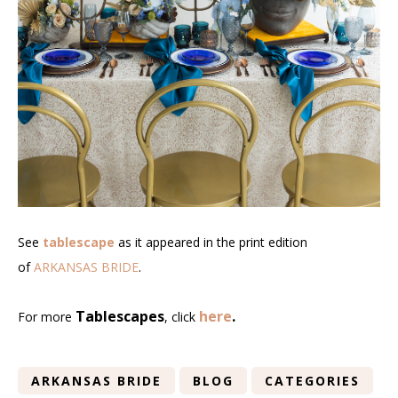
See
tablescape
as it appeared in the print edition
of
ARKANSAS BRIDE
.
Tablescapes
here
.
For more
, click
ARKANSAS BRIDE
BLOG
CATEGORIES