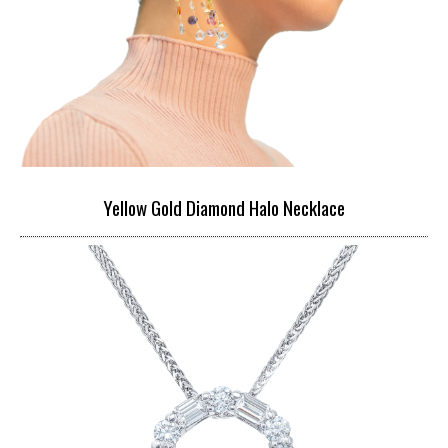
Yellow Gold Diamond Halo Necklace