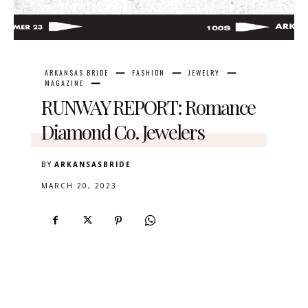
ARKANSAS BRIDE
FASHION
JEWELRY
MAGAZINE
RUNWAY REPORT: Romance
Diamond Co. Jewelers
BY
ARKANSASBRIDE
MARCH 20, 2023