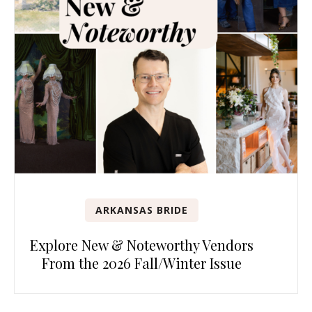
ARKANSAS BRIDE
Explore New & Noteworthy Vendors
From the 2026 Fall/Winter Issue