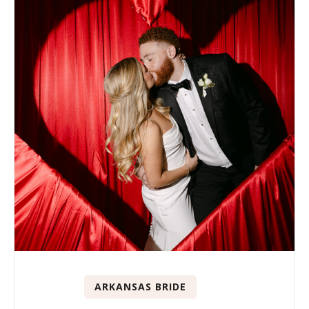
ARKANSAS BRIDE