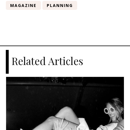
MAGAZINE
PLANNING
Related Articles