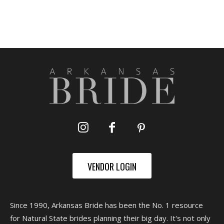
VENDOR LOGIN
Since 1990, Arkansas Bride has been the No. 1 resource
for Natural State brides planning their big day. It's not only