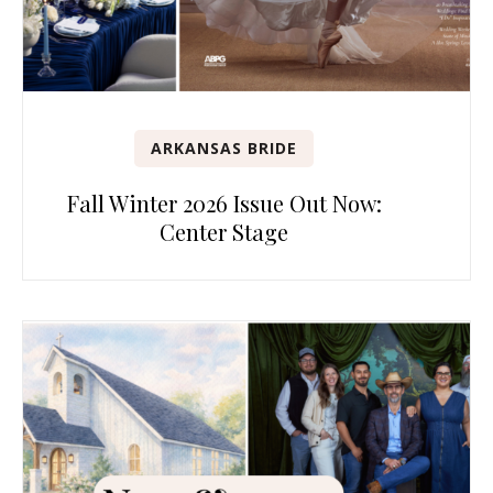
ARKANSAS BRIDE
Fall Winter 2026 Issue Out Now:
Center Stage