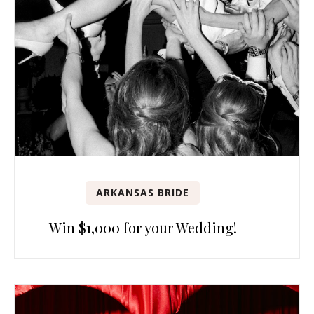
ARKANSAS BRIDE
Win $1,000 for your Wedding!