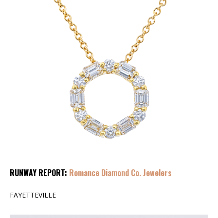
RUNWAY REPORT:
Romance Diamond Co. Jewelers
FAYETTEVILLE