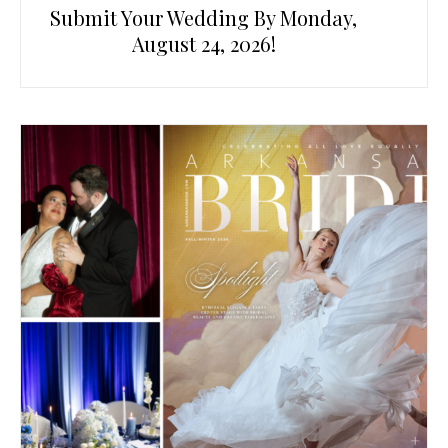
Submit Your Wedding By Monday,
August 24, 2026!