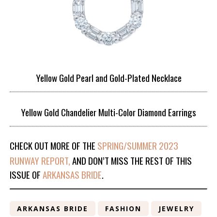
Yellow Gold Pearl and Gold-Plated Necklace
Yellow Gold Chandelier Multi-Color Diamond Earrings
CHECK OUT MORE OF THE
SPRING/SUMMER 2023
RUNWAY REPORT,
AND DON’T MISS THE REST OF THIS
ISSUE OF
ARKANSAS BRIDE
.
ARKANSAS BRIDE
FASHION
JEWELRY