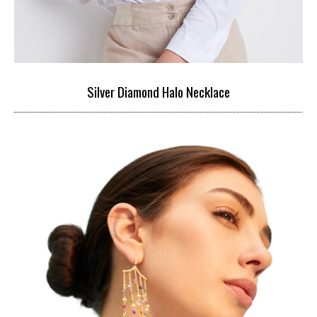
Silver Diamond Halo Necklace