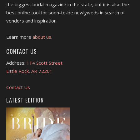
the biggest bridal magazine in the state, but it is also the
best online tool for soon-to-be newlyweds in search of
vendors and inspiration.
Learn more
about us.
CONTACT US
Address:
114 Scott Street
Little Rock, AR 72201
Contact Us
LATEST EDITION