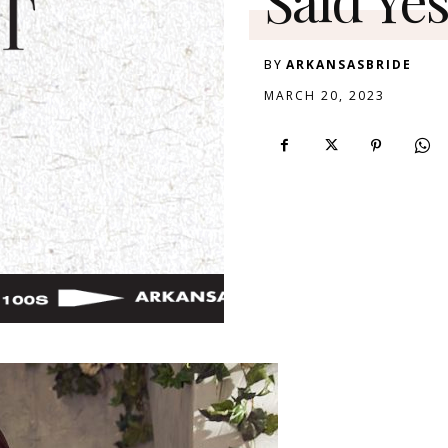
BY
ARKANSASBRIDE
MARCH 20, 2023