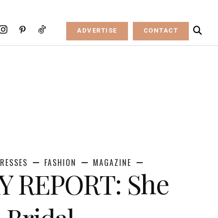
ADVERTISE
CONTACT
RESSES
FASHION
MAGAZINE
 REPORT: She
 Bridal