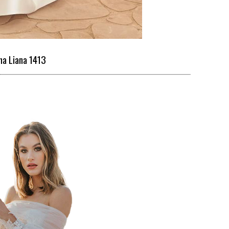
na Liana 1413