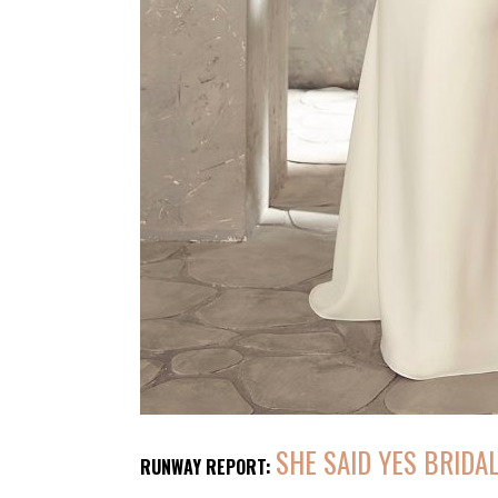
SHE SAID YES BRIDA
RUNWAY REPORT: