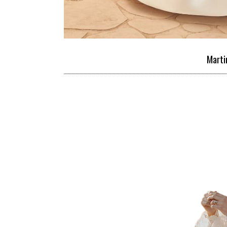
Marti