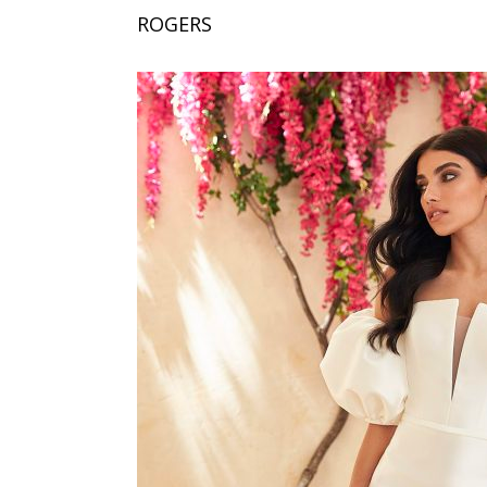
ROGERS