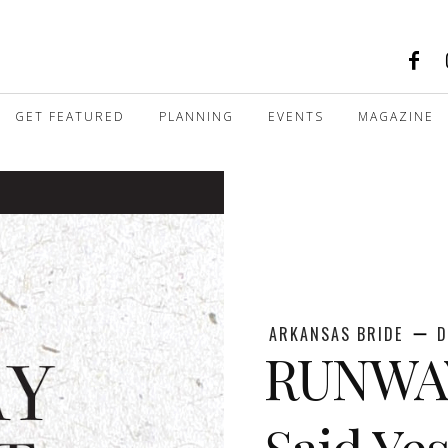
GET FEATURED
PLANNING
EVENTS
MAGAZINE
ARKANSAS BRIDE
D
RUNWAY
Said Yes