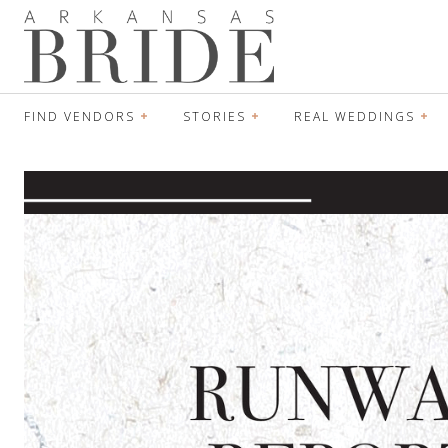
FIND VENDORS
STORIES
REAL WEDDINGS