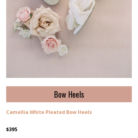
Bow Heels
Camellia White Pleated Bow Heels
$395