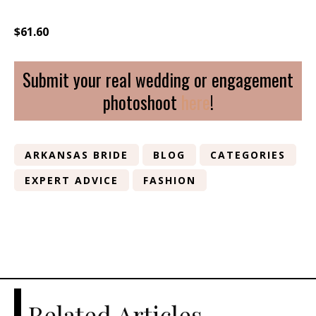
$61.60
Submit your real wedding or engagement
photoshoot
here
!
ARKANSAS BRIDE
BLOG
CATEGORIES
EXPERT ADVICE
FASHION
Related Articles