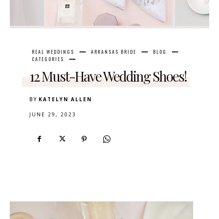
REAL WEDDINGS
ARKANSAS BRIDE
BLOG
CATEGORIES
12 Must-Have Wedding Shoes!
BY
KATELYN ALLEN
JUNE 29, 2023