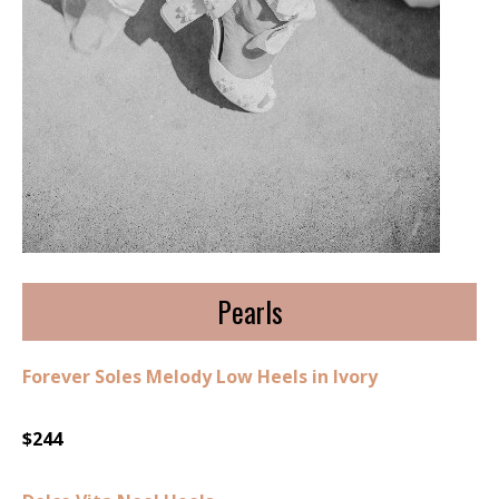
Pearls
Forever Soles Melody Low Heels in Ivory
$244