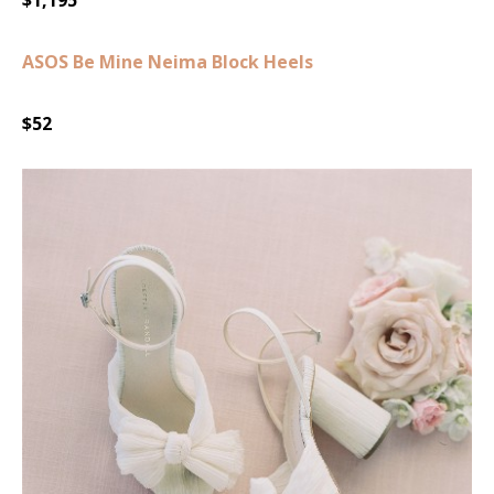
ASOS Be Mine Neima Block Heels
$52