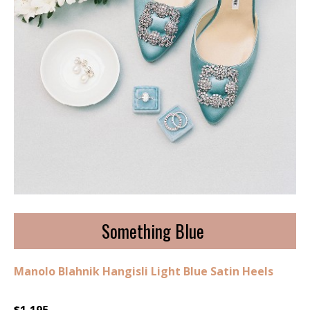
Something Blue
Manolo Blahnik Hangisli Light Blue Satin Heels
$1,195