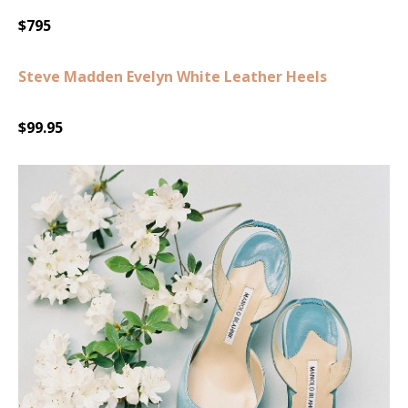
$795
Steve Madden Evelyn White Leather Heels
$99.95