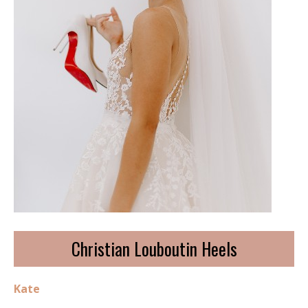
Christian Louboutin Heels
Kate