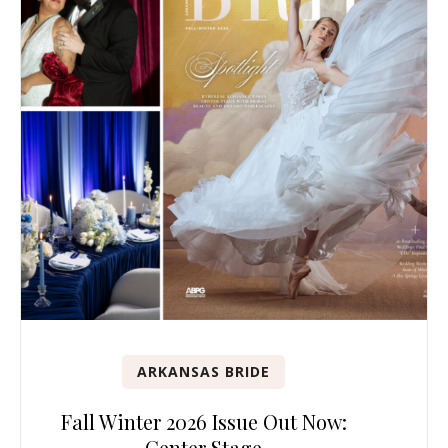
ARKANSAS BRIDE
Fall Winter 2026 Issue Out Now:
Center Stage