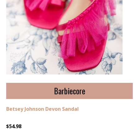
Barbiecore
Betsey Johnson Devon Sandal
$54.98