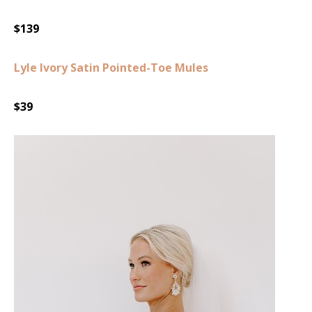
$139
Lyle Ivory Satin Pointed-Toe Mules
$39