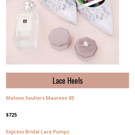
Lace Heels
Malone Souliers Maureen 85
$725
Express Bridal Lace Pumps