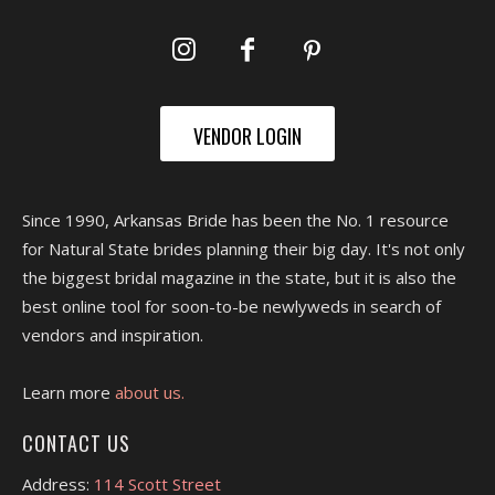
VENDOR LOGIN
Since 1990, Arkansas Bride has been the No. 1 resource
for Natural State brides planning their big day. It's not only
the biggest bridal magazine in the state, but it is also the
best online tool for soon-to-be newlyweds in search of
vendors and inspiration.
Learn more
about us.
CONTACT US
Address:
114 Scott Street