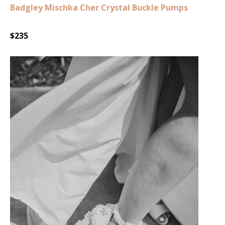
Badgley Mischka Cher Crystal Buckle Pumps
$235