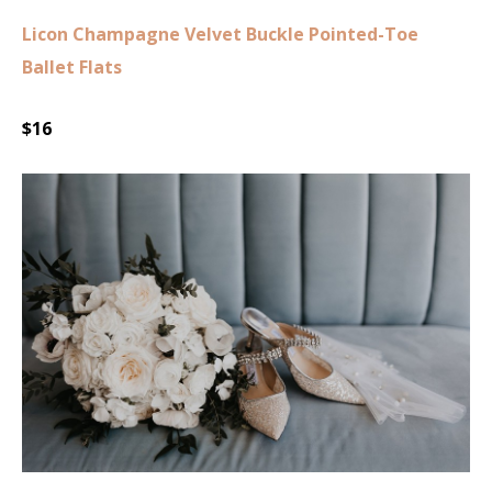
Licon Champagne Velvet Buckle Pointed-Toe
Ballet Flats
$16