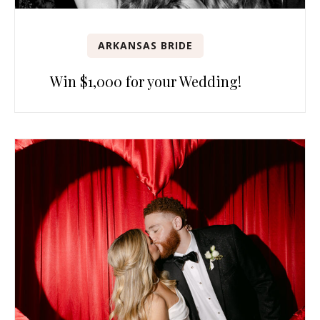
ARKANSAS BRIDE
Win $1,000 for your Wedding!