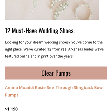
12 Must-Have Wedding Shoes!
Looking for your dream wedding shoes? You’ve come to the
right place! We’ve curated 12 from real Arkansas brides we’ve
featured online and in print over the years.
Clear Pumps
Amina Muaddi Rosie See-Through Slingback Bow
Pumps
$1,190