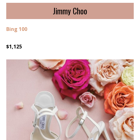
Jimmy Choo
Bing 100
$1,125