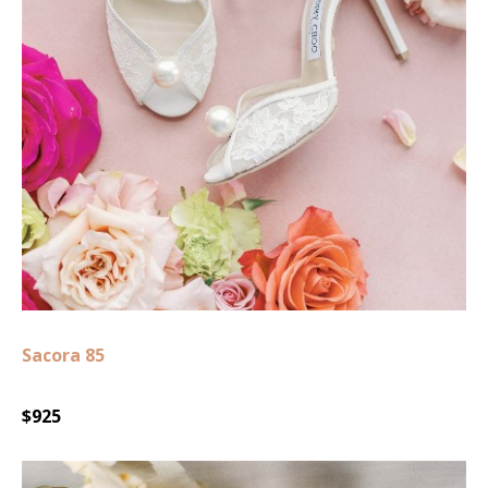
Sacora 85
$925