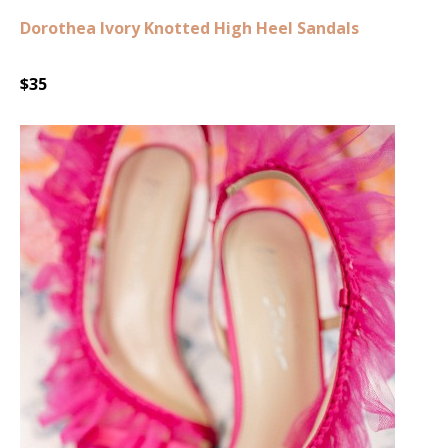
Dorothea Ivory Knotted High Heel Sandals
$35