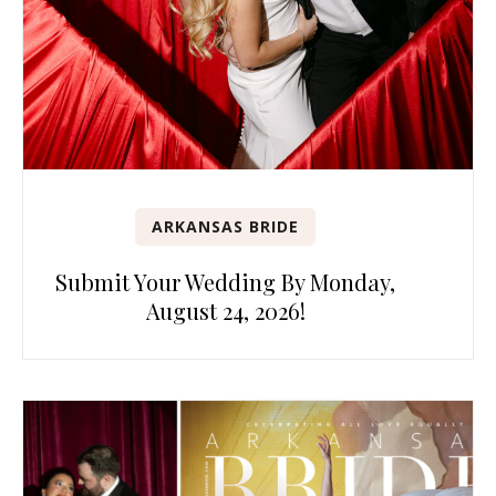
ARKANSAS BRIDE
Submit Your Wedding By Monday,
August 24, 2026!