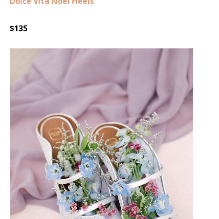
Dolce Vita Noel Heels
$135