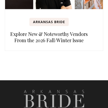
ARKANSAS BRIDE
Explore New & Noteworthy Vendors
From the 2026 Fall/Winter Issue