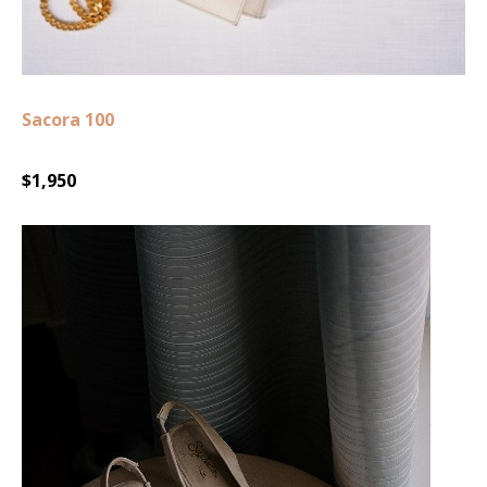
Sacora 100
$1,950