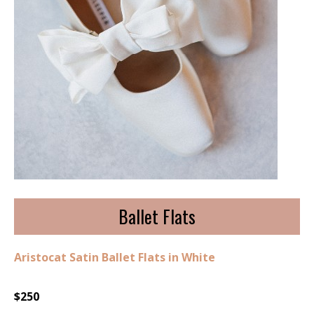
Ballet Flats
Aristocat Satin Ballet Flats in White
$250