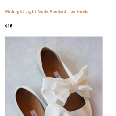
Midnight Light Nude Pointed-Toe Heels
$18