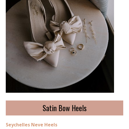
Satin Bow Heels
Seychelles Neve Heels