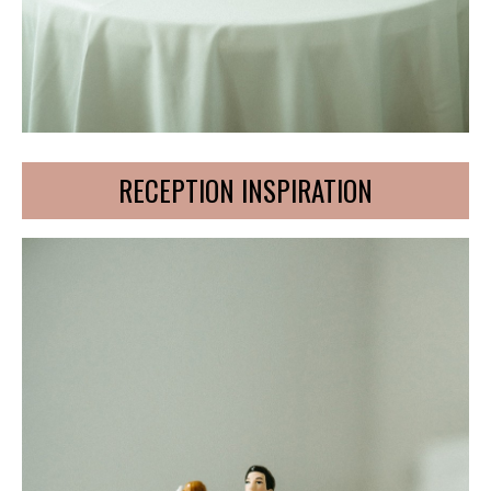
RECEPTION INSPIRATION