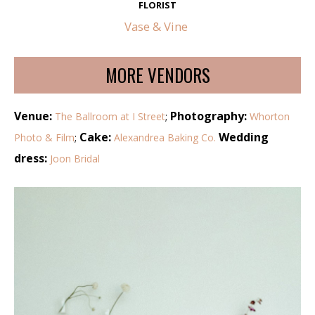
FLORIST
Vase & Vine
MORE VENDORS
Venue:
Photography:
The Ballroom at I Street
;
Whorton
Cake:
Wedding
Photo & Film
;
Alexandrea Baking Co.
dress:
Joon Bridal