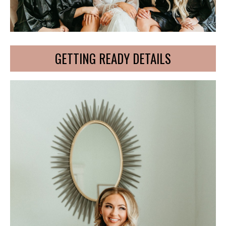
GETTING READY DETAILS