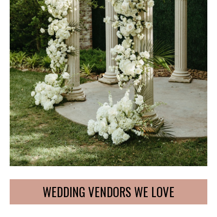
WEDDING VENDORS WE LOVE