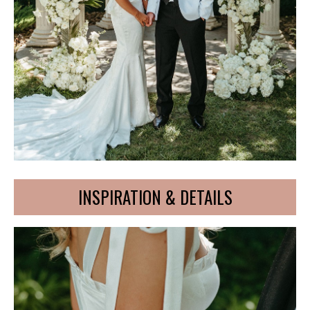
INSPIRATION & DETAILS