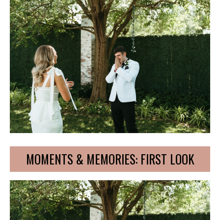
MOMENTS & MEMORIES: FIRST LOOK