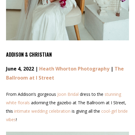
ADDISON & CHRISTIAN
June 4, 2022 |
Heath Whorton Photography
|
The
Ballroom at I Street
From Addison’s gorgeous
Joon Bridal
dress to the
stunning
white florals
adorning the gazebo at The Ballroom at I Street,
this
intimate wedding celebration
is giving all the
cool-girl bride
vibes
!