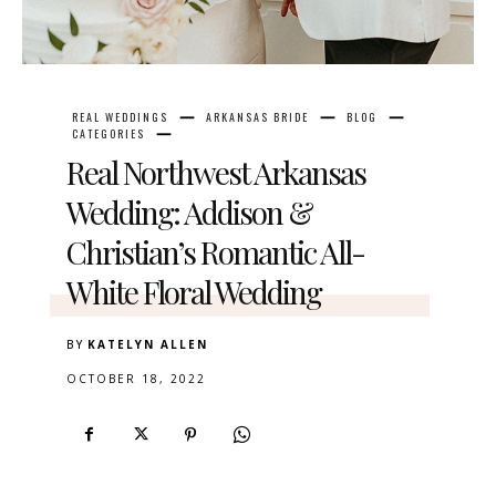
REAL WEDDINGS
ARKANSAS BRIDE
BLOG
CATEGORIES
Real Northwest Arkansas
Wedding: Addison &
Christian’s Romantic All-
White Floral Wedding
BY
KATELYN ALLEN
OCTOBER 18, 2022