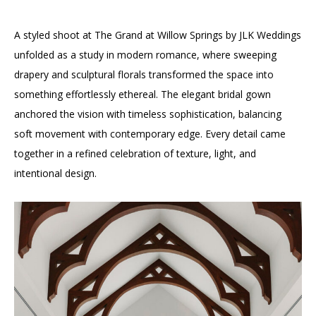
A styled shoot at The Grand at Willow Springs by JLK Weddings
unfolded as a study in modern romance, where sweeping
drapery and sculptural florals transformed the space into
something effortlessly ethereal. The elegant bridal gown
anchored the vision with timeless sophistication, balancing
soft movement with contemporary edge. Every detail came
together in a refined celebration of texture, light, and
intentional design.