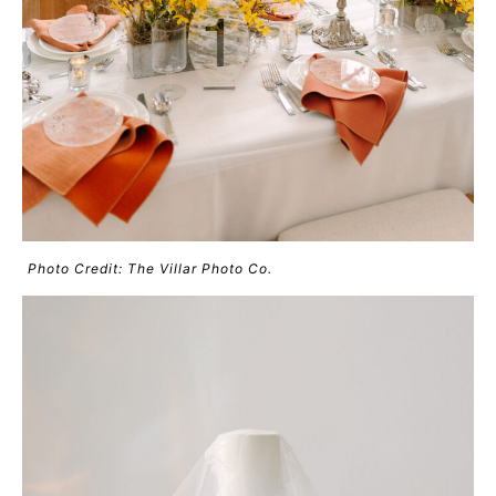
Photo Credit: The Villar Photo Co.