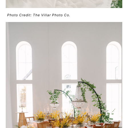
Photo Credit: The Villar Photo Co.