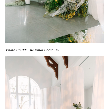
Photo Credit: The Villar Photo Co.