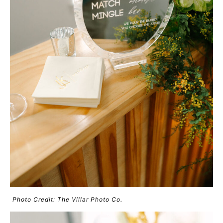
Photo Credit: The Villar Photo Co.