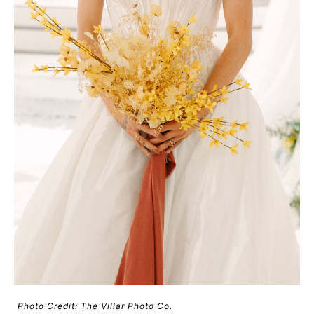
Photo Credit: The Villar Photo Co.