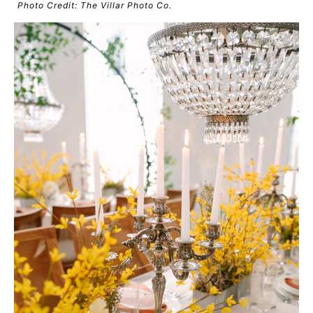
Photo Credit: The Villar Photo Co.