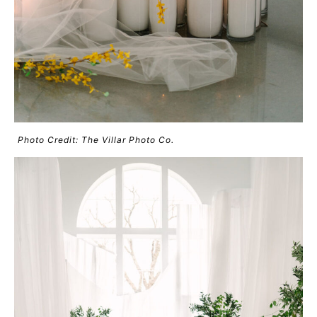
Photo Credit: The Villar Photo Co.