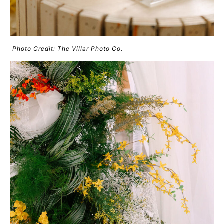
Photo Credit: The Villar Photo Co.