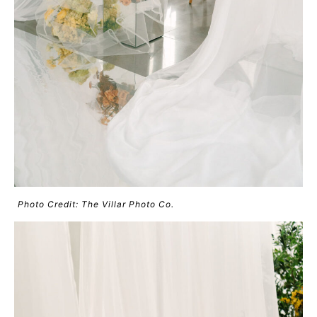
Photo Credit: The Villar Photo Co.