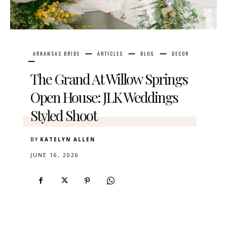
ARKANSAS BRIDE
ARTICLES
BLOG
DECOR
The Grand At Willow Springs
Open House: JLK Weddings
Styled Shoot
BY
KATELYN ALLEN
JUNE 16, 2026