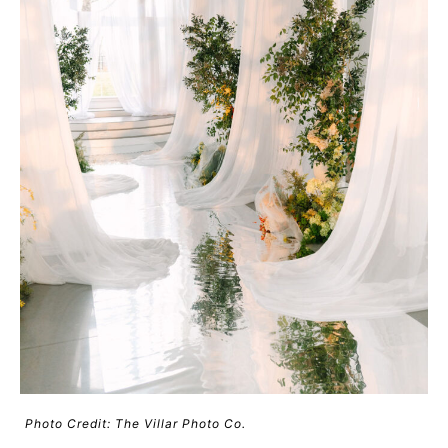
Photo Credit: The Villar Photo Co.