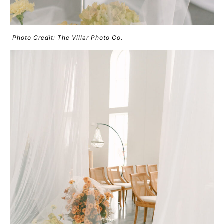
Photo Credit: The Villar Photo Co.