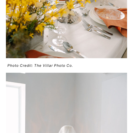
Photo Credit: The Villar Photo Co.