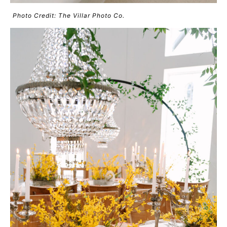
Photo Credit: The Villar Photo Co.