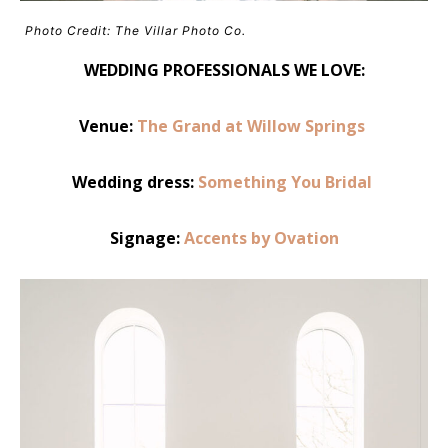
Photo Credit: The Villar Photo Co.
WEDDING PROFESSIONALS WE LOVE:
Venue:
The Grand at Willow Springs
Wedding dress:
Something You Bridal
Signage:
Accents by Ovation