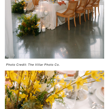
Photo Credit: The Villar Photo Co.