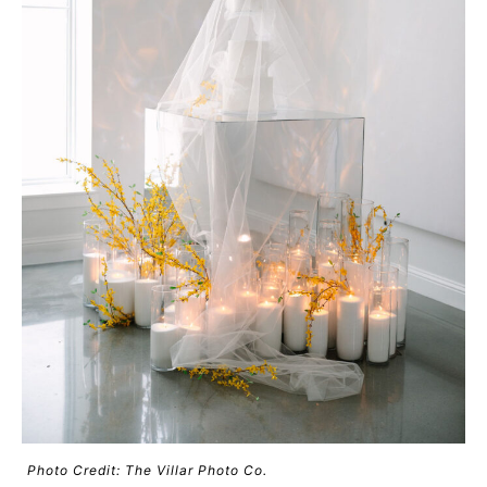
Photo Credit: The Villar Photo Co.