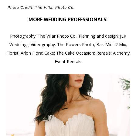
Photo Credit: The Villar Photo Co.
MORE WEDDING PROFESSIONALS:
Photography: The Villar Photo Co.; Planning and design: JLK
Weddings; Videography: The Powers Photo; Bar: Mint 2 Mix;
Florist: Arloh Flora; Cake: The Cake Occasion; Rentals: Alchemy
Event Rentals