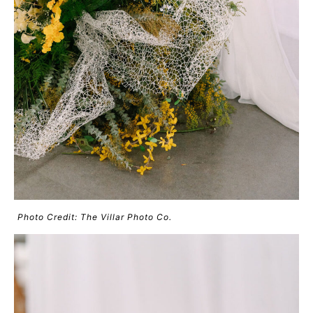
Photo Credit: The Villar Photo Co.