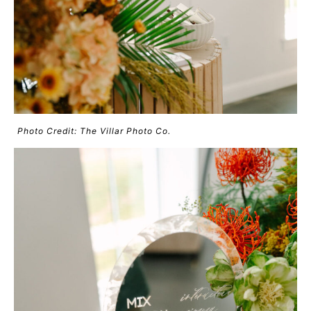
Photo Credit: The Villar Photo Co.