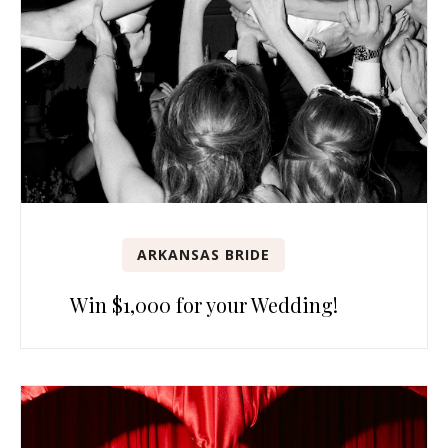
ARKANSAS BRIDE
Win $1,000 for your Wedding!