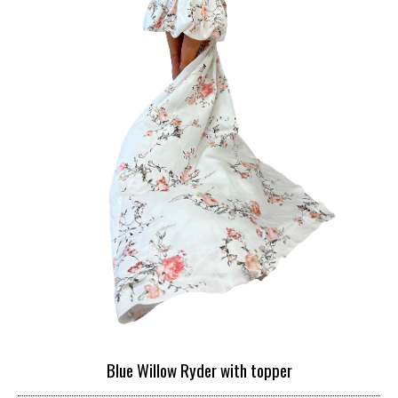
Blue Willow Ryder with topper