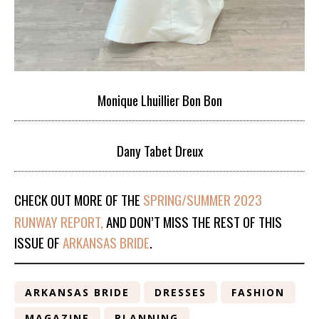
Monique Lhuillier Bon Bon
Dany Tabet Dreux
CHECK OUT MORE OF THE
SPRING/SUMMER 2023
RUNWAY REPORT,
AND DON’T MISS THE REST OF THIS
ISSUE OF
ARKANSAS BRIDE
.
ARKANSAS BRIDE
DRESSES
FASHION
MAGAZINE
PLANNING