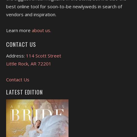
best online tool for soon-to-be newlyweds in search of
vendors and inspiration.
Learn more
about us.
CONTACT US
Address:
114 Scott Street
Little Rock, AR 72201
Contact Us
LATEST EDITION