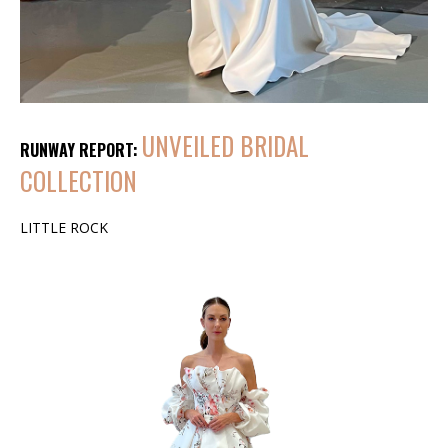
UNVEILED BRIDAL
RUNWAY REPORT:
COLLECTION
LITTLE ROCK