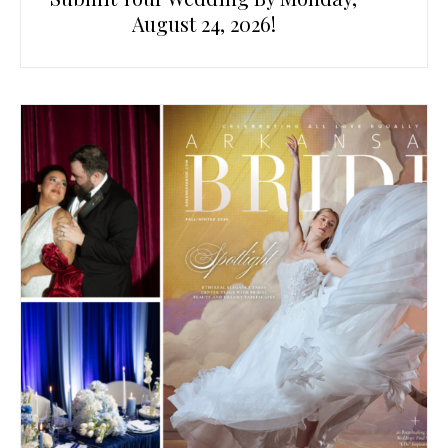
August 24, 2026!