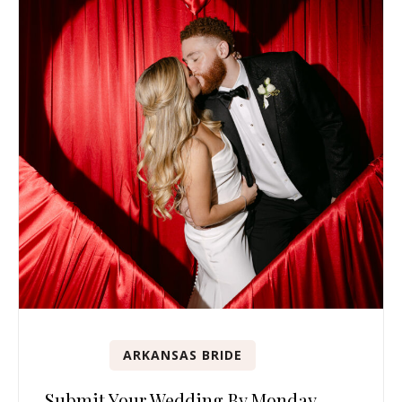
ARKANSAS BRIDE
Submit Your Wedding By Monday,