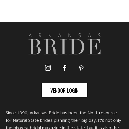
VENDOR LOGIN
Since 1990, Arkansas Bride has been the No. 1 resource
for Natural State brides planning their big day. It's not only
the biggest bridal magazine in the state, but it is also the