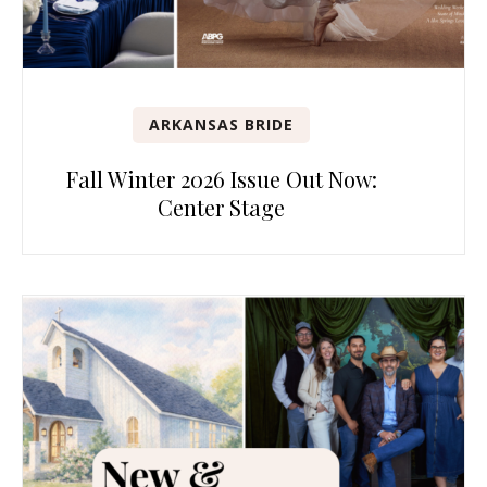
ARKANSAS BRIDE
Fall Winter 2026 Issue Out Now:
Center Stage