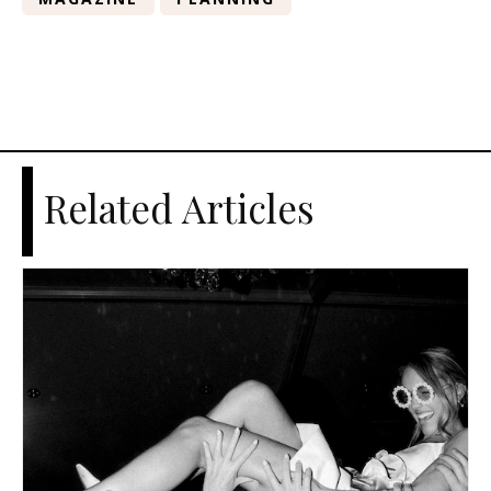
Related Articles