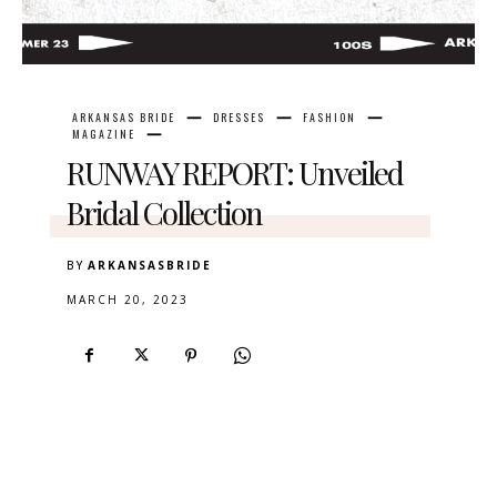
ARKANSAS BRIDE
DRESSES
FASHION
MAGAZINE
RUNWAY REPORT: Unveiled
Bridal Collection
BY
ARKANSASBRIDE
MARCH 20, 2023