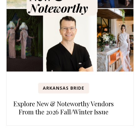
ARKANSAS BRIDE
Explore New & Noteworthy Vendors
From the 2026 Fall/Winter Issue