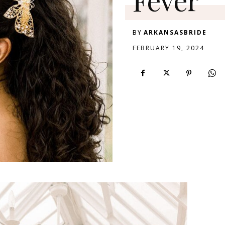
BY
ARKANSASBRIDE
FEBRUARY 19, 2024