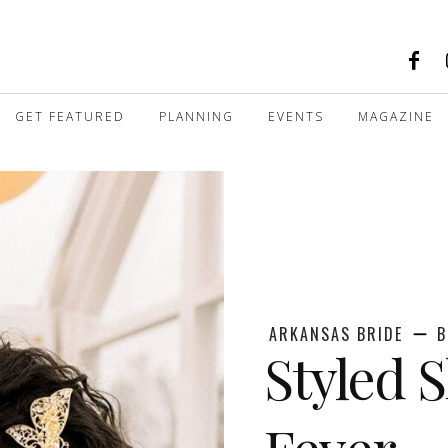
GET FEATURED
PLANNING
EVENTS
MAGAZINE
ARKANSAS BRIDE
B
Styled 
Fever