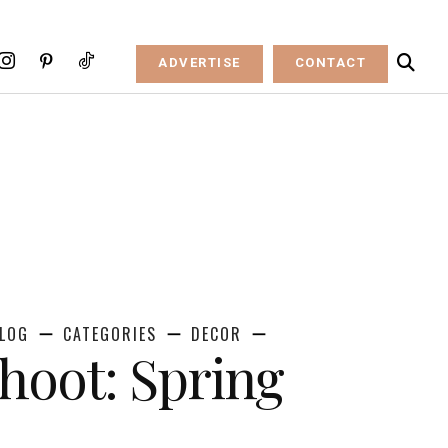
ADVERTISE
CONTACT
LOG
CATEGORIES
DECOR
Shoot: Spring