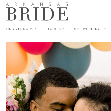
FIND VENDORS
STORIES
REAL WEDDINGS