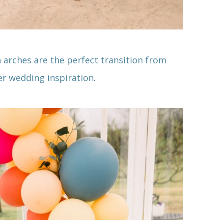
n arches are the perfect transition from
r wedding inspiration.