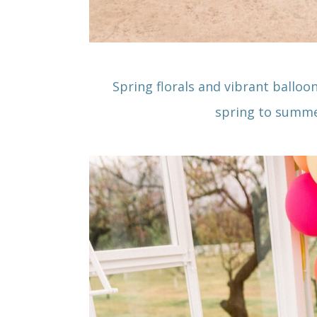
Spring florals and vibrant balloo
spring to summe