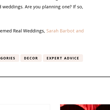
 weddings. Are you planning one? If so,
-themed Real Weddings,
Sarah Barbot and
GORIES
DECOR
EXPERT ADVICE