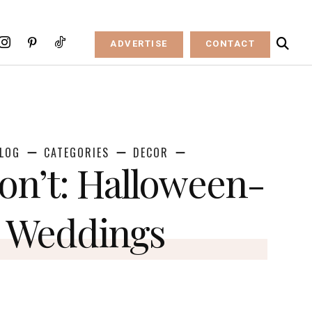
ADVERTISE
CONTACT
LOG
CATEGORIES
DECOR
on’t: Halloween-
 Weddings