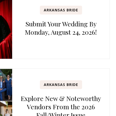
ARKANSAS BRIDE
Submit Your Wedding By
Monday, August 24, 2026!
ARKANSAS BRIDE
Explore New & Noteworthy
Vendors From the 2026
Fall/Winter Issue