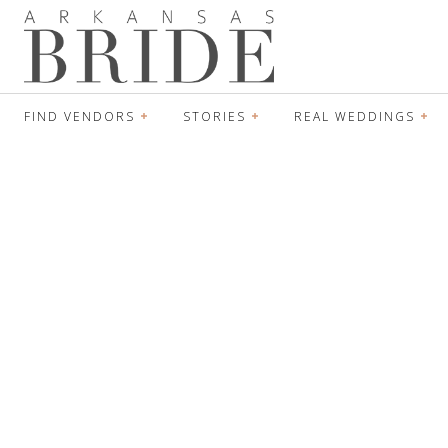
FIND VENDORS
STORIES
REAL WEDDINGS