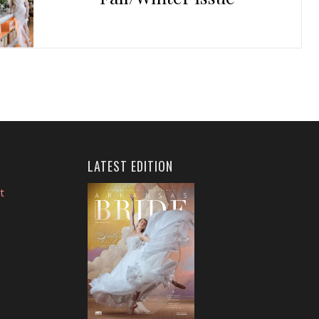
LATEST EDITION
t