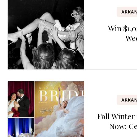
ARKAN
Win $1,0
We
ARKAN
Fall Winter
Now: Ce