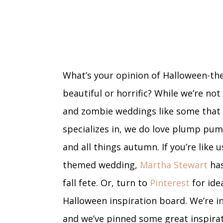
What’s your opinion of Halloween-the
beautiful or horrific? While we’re no
and zombie weddings like some that
specializes in, we do love plump pump
and all things autumn. If you’re like 
themed wedding,
Martha Stewart
has
fall fete. Or, turn to
Pinterest
for ide
Halloween inspiration board. We’re in
and we’ve pinned some great inspirati