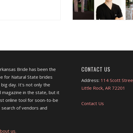
CONTACT US
Arkansas Bride has been the
e for Natural State brides
Address:
114 Scott Stree
 big day. It's not only the
Little Rock, AR 72201
l magazine in the state, but it
est online tool for soon-to-be
Contact Us
 search of vendors and
bout us.