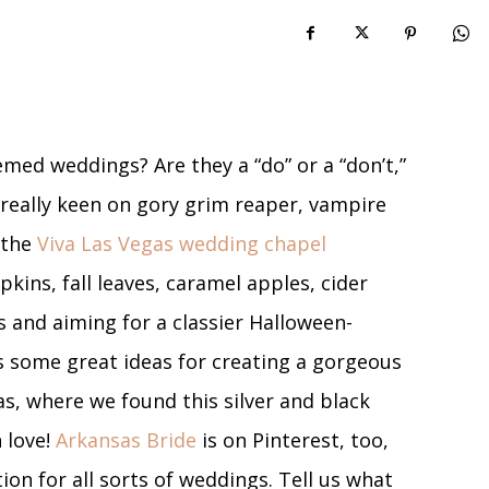
med weddings? Are they a “do” or a “don’t,”
t really keen on gory grim reaper, vampire
 the
Viva Las Vegas wedding chapel
kins, fall leaves, caramel apples, cider
us and aiming for a classier Halloween-
 some great ideas for creating a gorgeous
as, where we found this silver and black
 love!
Arkansas Bride
is on Pinterest, too,
on for all sorts of weddings. Tell us what