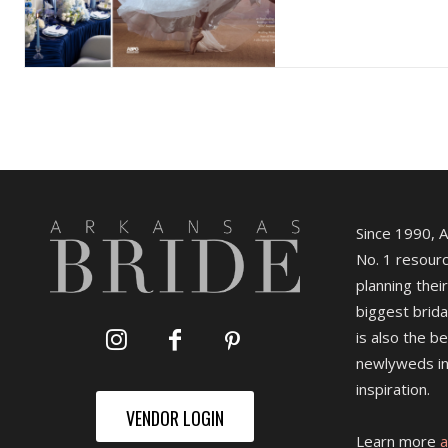
Since 1990, 
No. 1 resourc
planning their
biggest brida
is also the b
newlyweds in
inspiration.
VENDOR LOGIN
Learn more
a