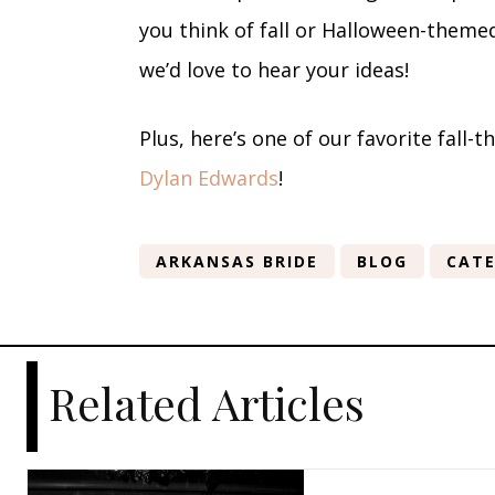
you think of fall or Halloween-themed
we’d love to hear your ideas!
Plus, here’s one of our favorite fall
Dylan Edwards
!
ARKANSAS BRIDE
BLOG
CATE
Related Articles