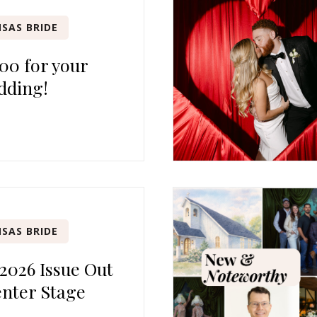
SAS BRIDE
00 for your
dding!
SAS BRIDE
 2026 Issue Out
nter Stage