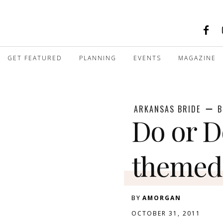
GET FEATURED
PLANNING
EVENTS
MAGAZINE
ARKANSAS BRIDE
B
Do or D
themed
BY
AMORGAN
OCTOBER 31, 2011