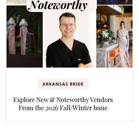
ARKANSAS BRIDE
Explore New & Noteworthy Vendors
From the 2026 Fall/Winter Issue