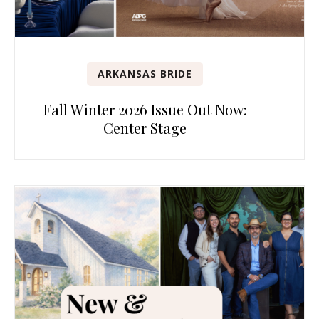
ARKANSAS BRIDE
Fall Winter 2026 Issue Out Now:
Center Stage