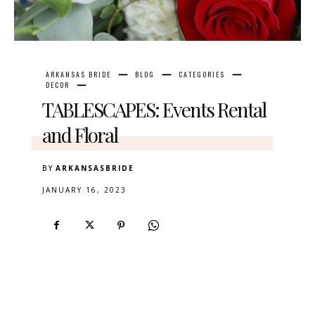
ARKANSAS BRIDE
BLOG
CATEGORIES
DECOR
TABLESCAPES: Events Rental
and Floral
BY
ARKANSASBRIDE
JANUARY 16, 2023