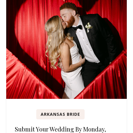
ARKANSAS BRIDE
Submit Your Wedding By Monday,