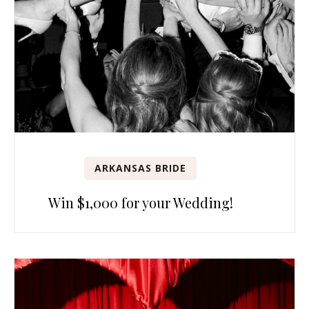
ARKANSAS BRIDE
Win $1,000 for your Wedding!