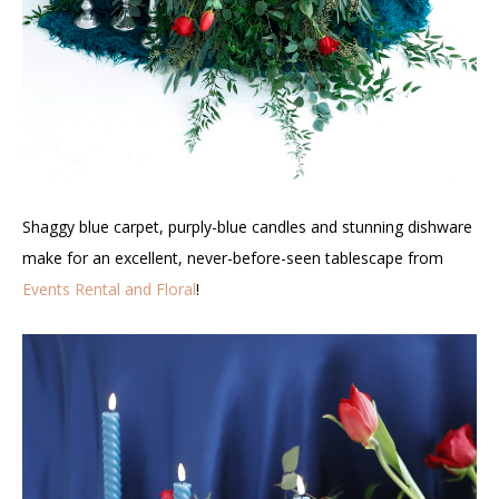
Shaggy blue carpet, purply-blue candles and stunning dishware
make for an excellent, never-before-seen tablescape from
Events Rental and Floral
!