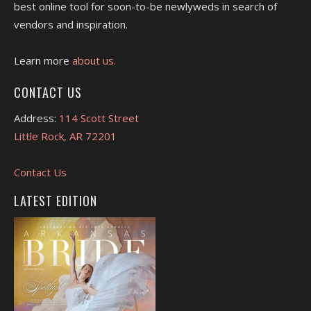
best online tool for soon-to-be newlyweds in search of
vendors and inspiration.
Learn more
about us.
CONTACT US
Address:
114 Scott Street
Little Rock, AR 72201
Contact Us
LATEST EDITION