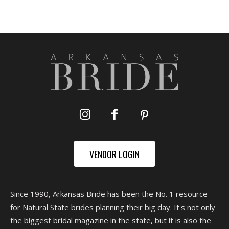
VENDOR LOGIN
Since 1990, Arkansas Bride has been the No. 1 resource
for Natural State brides planning their big day. It's not only
the biggest bridal magazine in the state, but it is also the