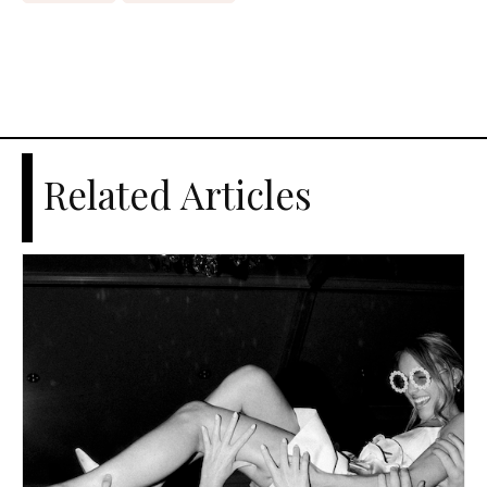
Related Articles