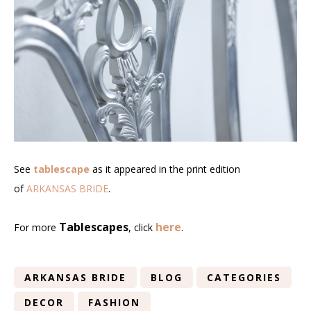
See
tablescape
as it appeared in the print edition
of
ARKANSAS BRIDE
.
Tablescapes
here
For more
, click
.
ARKANSAS BRIDE
BLOG
CATEGORIES
DECOR
FASHION