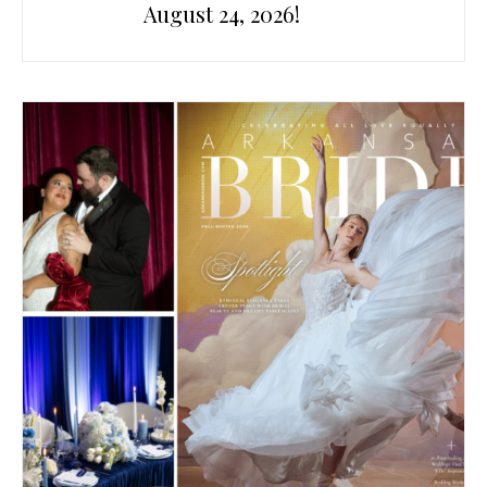
August 24, 2026!