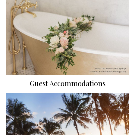
Guest Accommodations