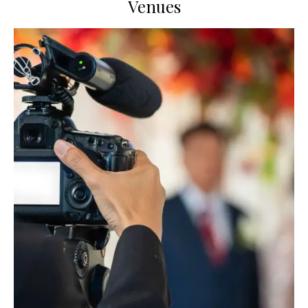
Venues