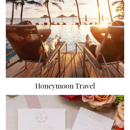
Honeymoon Travel