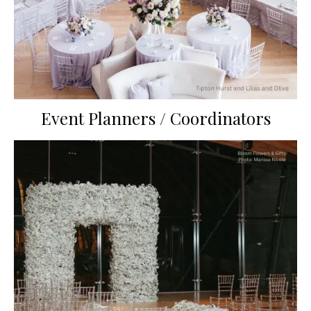
Event Planners / Coordinators