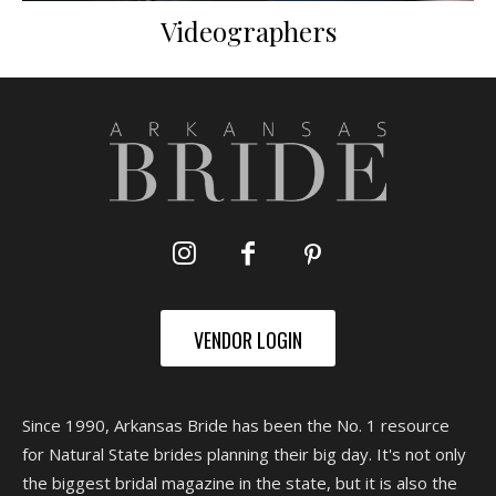
Videographers
VENDOR LOGIN
Since 1990, Arkansas Bride has been the No. 1 resource
for Natural State brides planning their big day. It's not only
the biggest bridal magazine in the state, but it is also the