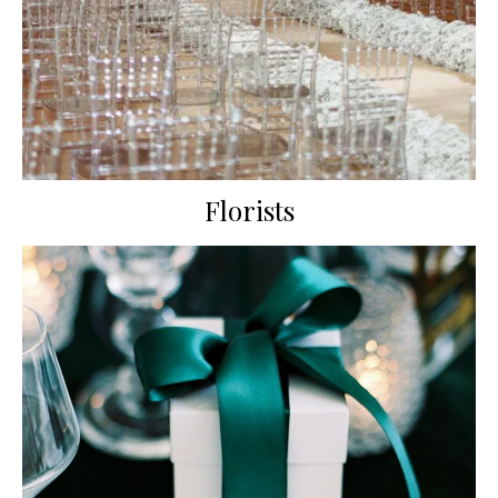
Florists