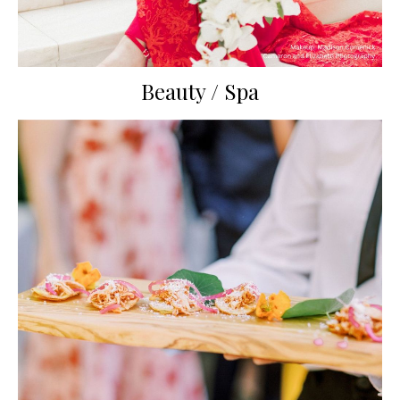
Beauty / Spa