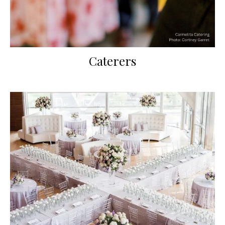
Caterers