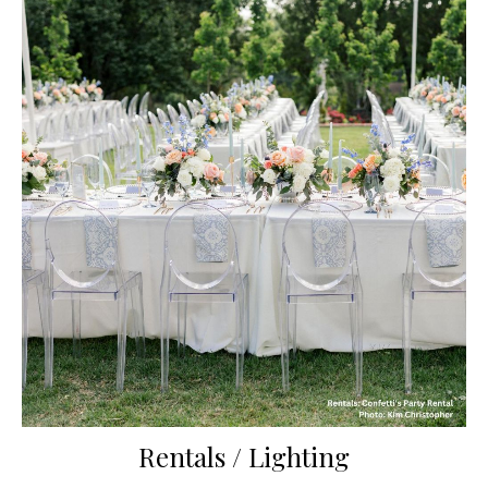
Rentals / Lighting