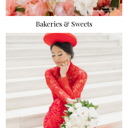
Bakeries & Sweets