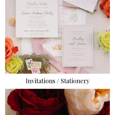
Invitations / Stationery