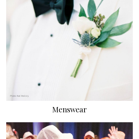
Menswear