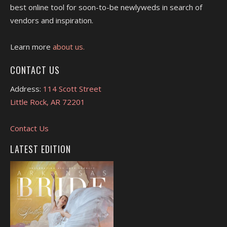
best online tool for soon-to-be newlyweds in search of
vendors and inspiration.
Learn more
about us.
CONTACT US
Address:
114 Scott Street
Little Rock, AR 72201
Contact Us
LATEST EDITION