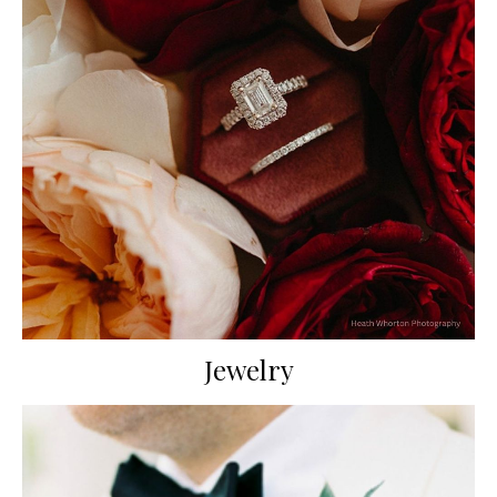
Jewelry