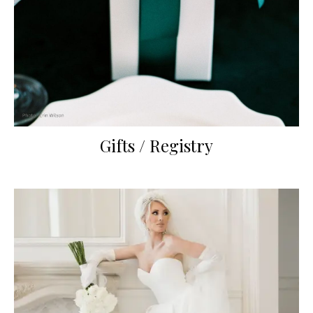
Gifts / Registry