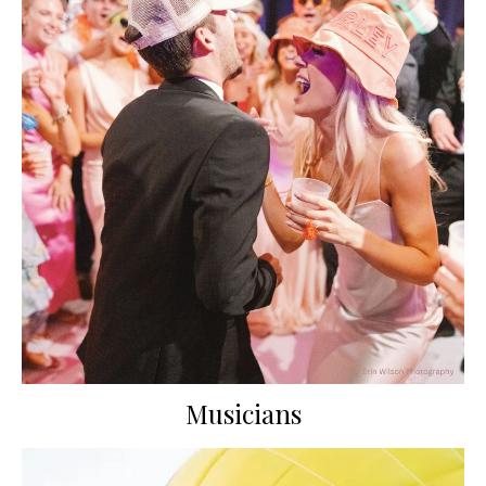
Musicians