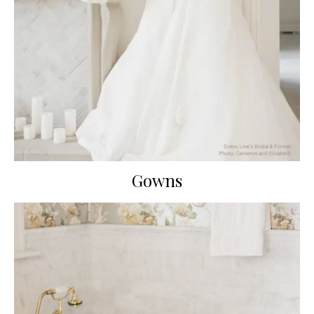
Gowns