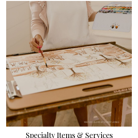
Specialty Items & Services