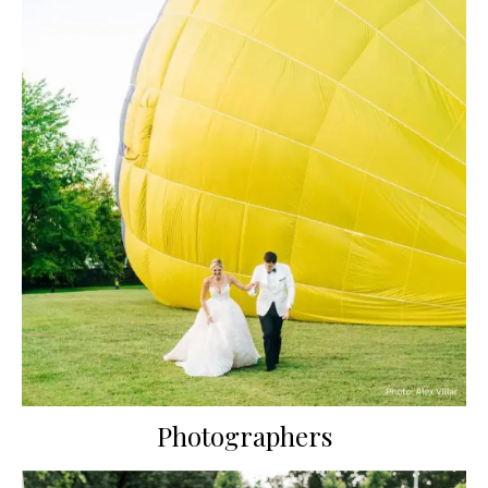
Photographers