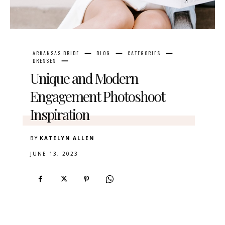
ARKANSAS BRIDE
BLOG
CATEGORIES
DRESSES
Unique and Modern
Engagement Photoshoot
Inspiration
BY
KATELYN ALLEN
JUNE 13, 2023