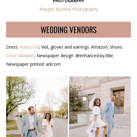
PHOTOGRAPHY
Raegan Buckley Photography
WEDDING VENDORS
Dress:
Nasty Gal
; Veil, gloves and earrings: Amazon; Shoes:
Steve Madden
; Newspaper design: @enhanced.by.Ellie;
Newspaper printed: arkcom