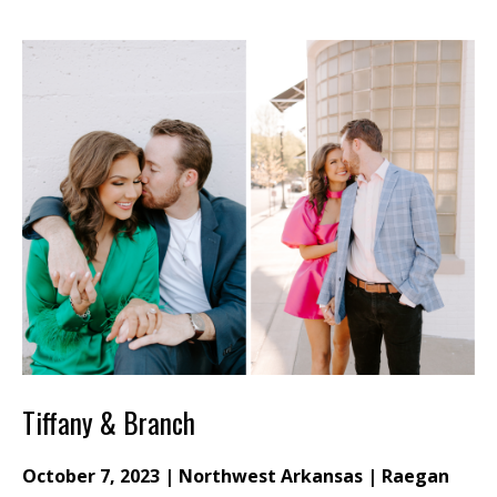
Tiffany & Branch
October 7, 2023 | Northwest Arkansas | Raegan