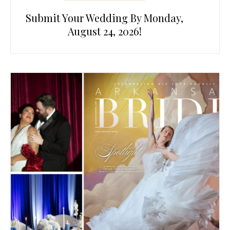
Submit Your Wedding By Monday,
August 24, 2026!