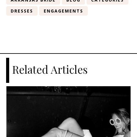
DRESSES
ENGAGEMENTS
Related Articles