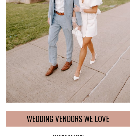
WEDDING VENDORS WE LOVE