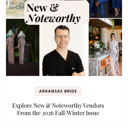
ARKANSAS BRIDE
Explore New & Noteworthy Vendors
From the 2026 Fall/Winter Issue