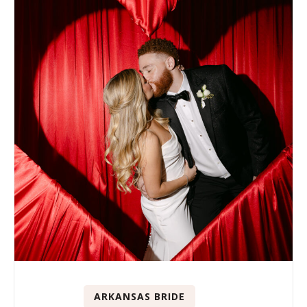
ARKANSAS BRIDE