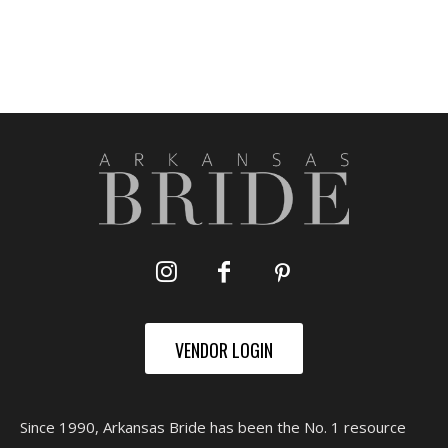
VENDOR LOGIN
Since 1990, Arkansas Bride has been the No. 1 resource