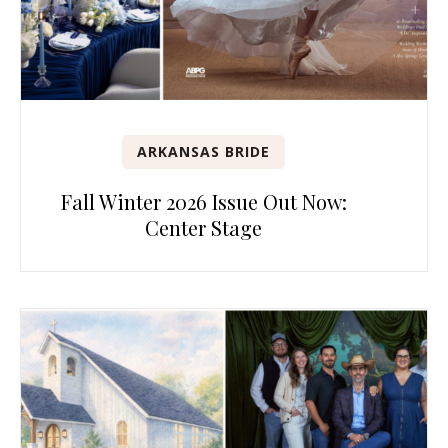
ARKANSAS BRIDE
Fall Winter 2026 Issue Out Now:
Center Stage