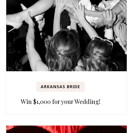
ARKANSAS BRIDE
Win $1,000 for your Wedding!