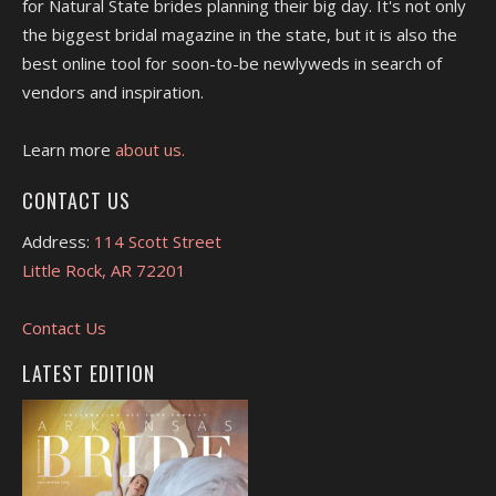
for Natural State brides planning their big day. It's not only
the biggest bridal magazine in the state, but it is also the
best online tool for soon-to-be newlyweds in search of
vendors and inspiration.
Learn more
about us.
CONTACT US
Address:
114 Scott Street
Little Rock, AR 72201
Contact Us
LATEST EDITION