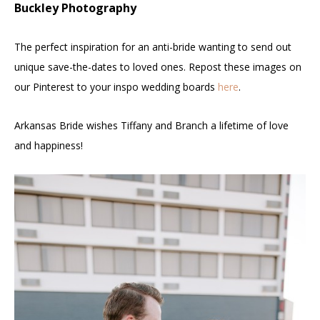
Buckley Photography
The perfect inspiration for an anti-bride wanting to send out
unique save-the-dates to loved ones. Repost these images on
our Pinterest to your inspo wedding boards
here
.
Arkansas Bride wishes Tiffany and Branch a lifetime of love
and happiness!