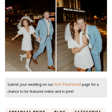
Get Featured
Submit your wedding on our
page for a
chance to be featured online and in print!
ARKANSAS BRIDE
BLOG
CATEGORIES