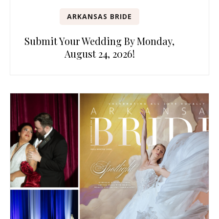
ARKANSAS BRIDE
Submit Your Wedding By Monday,
August 24, 2026!