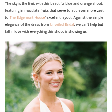
The sky is the limit with this beautiful blue and orange shoot,
featuring immaculate fruits that serve to add even more zest
to
The Edgemont House
‘ excellent layout. Against the simple
elegance of the dress from
Unveiled Bridal
, we can’t help but
fall in love with everything this shoot is showing us.