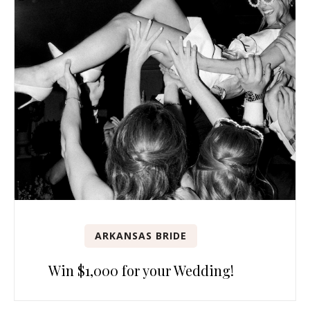
ARKANSAS BRIDE
Win $1,000 for your Wedding!