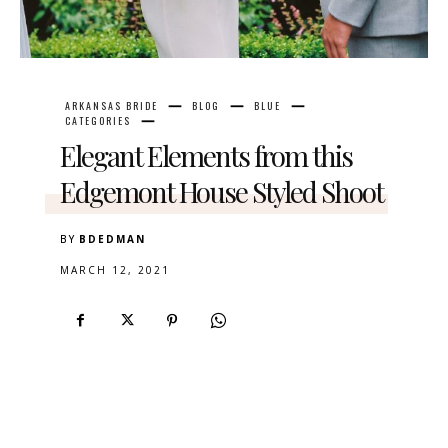
ARKANSAS BRIDE
BLOG
BLUE
CATEGORIES
Elegant Elements from this
Edgemont House Styled Shoot
BY
BDEDMAN
MARCH 12, 2021