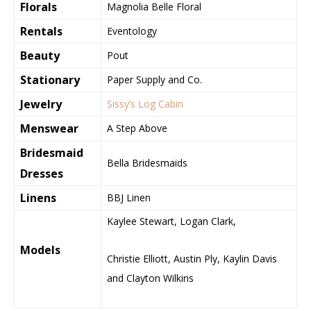
Florals
Magnolia Belle Floral
Rentals
Eventology
Beauty
Pout
Stationary
Paper Supply and Co.
Jewelry
Sissy’s Log Cabin
Menswear
A Step Above
Bridesmaid
Bella Bridesmaids
Dresses
Linens
BBJ Linen
Kaylee Stewart, Logan Clark,
Models
Christie Elliott, Austin Ply, Kaylin Davis
and Clayton Wilkins