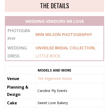
THE DETAILS
WEDDING VENDORS WE LOVE
PHOTOGRA
ERIN WILSON PHOTOGRAPHY
PHY
WEDDING
UNVEILED BRIDAL COLLECTION,
DRESS
LITTLE ROCK
MODELS AND MORE
Venue
The Edgemont House
Planning &
Caroline Ply Events
Design
Cake
Sweet Love Bakery