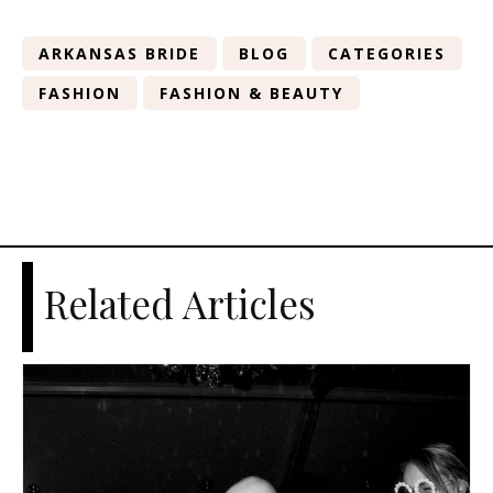
ARKANSAS BRIDE
BLOG
CATEGORIES
FASHION
FASHION & BEAUTY
Related Articles