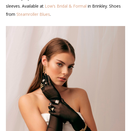
sleeves. Available at
Low’s Bridal & Formal
in Brinkley. Shoes
from
Steamroller Blues
.