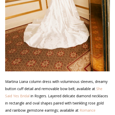
Martina Liana column dress with voluminous sleeves, dreamy
button cuff detail and removable bow belt; available at
She
Said Yes Bridal
in Rogers. Layered delicate diamond necklaces
in rectangle and oval shapes paired with twinkling rose gold
and rainbow gemstone earrings; available at
Romance