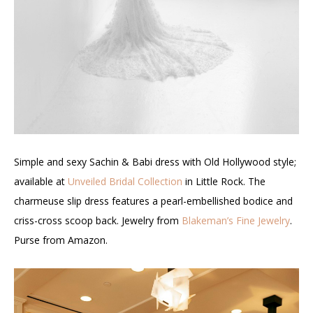
Simple and sexy Sachin & Babi dress with Old Hollywood style;
available at
Unveiled Bridal Collection
in Little Rock. The
charmeuse slip dress features a pearl-embellished bodice and
criss-cross scoop back. Jewelry from
Blakeman’s Fine Jewelry
.
Purse from Amazon.