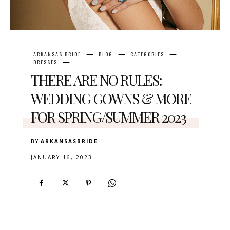
ARKANSAS BRIDE
BLOG
CATEGORIES
DRESSES
THERE ARE NO RULES:
WEDDING GOWNS & MORE
FOR SPRING/SUMMER 2023
BY
ARKANSASBRIDE
JANUARY 16, 2023