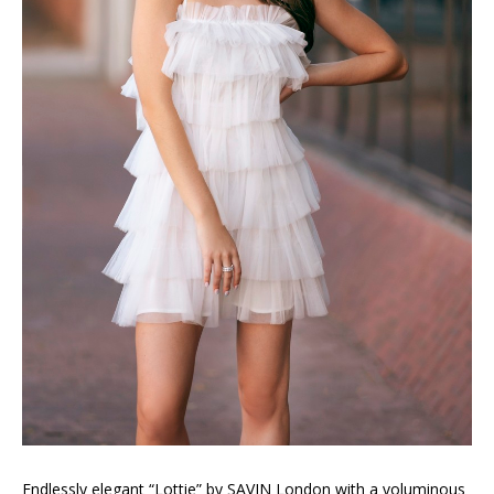
Endlessly elegant “Lottie” by SAVIN London with a voluminous