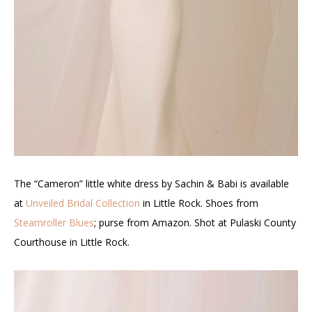
The “Cameron” little white dress by Sachin & Babi is available
at
Unveiled Bridal Collection
in Little Rock. Shoes from
Steamroller Blues
; purse from Amazon. Shot at Pulaski County
Courthouse in Little Rock.