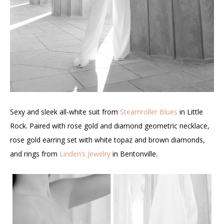
Sexy and sleek all-white suit from
Steamroller Blues
in Little
Rock. Paired with rose gold and diamond geometric necklace,
rose gold earring set with white topaz and brown diamonds,
and rings from
Linden’s Jewelry
in Bentonville.