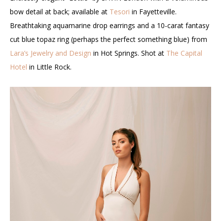
bow detail at back; available at
Tesori
in Fayetteville.
Breathtaking aquamarine drop earrings and a 10-carat fantasy
cut blue topaz ring (perhaps the perfect something blue) from
Lara’s Jewelry and Design
in Hot Springs. Shot at
The Capital
Hotel
in Little Rock.