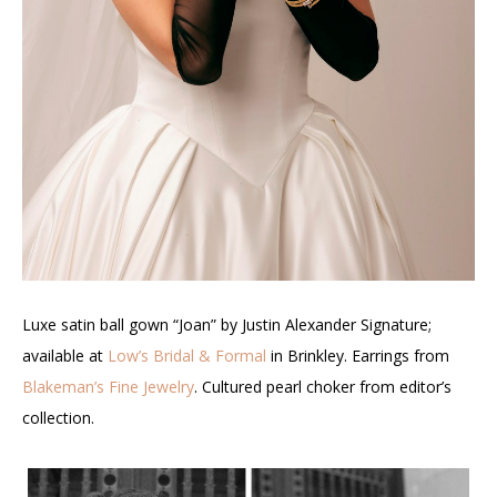
Luxe satin ball gown “Joan” by Justin Alexander Signature;
available at
Low’s Bridal & Formal
in Brinkley.
Earrings from
Blakeman’s Fine Jewelry
. Cultured pearl choker from editor’s
collection.