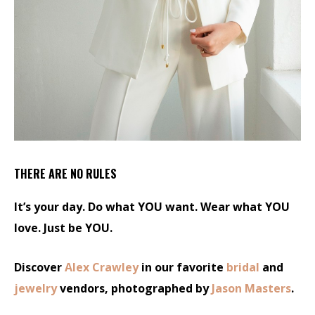
THERE ARE NO RULES
It’s your day. Do what YOU want. Wear what YOU
love. Just be YOU.
Discover
Alex Crawley
in our favorite
bridal
and
jewelry
vendors, photographed by
Jason Masters
.