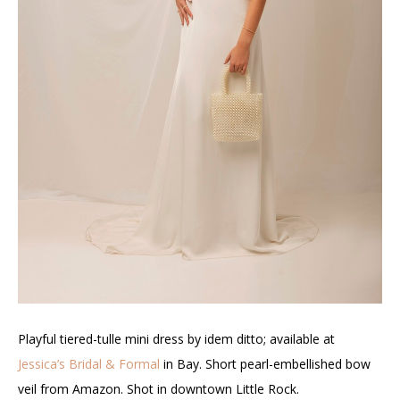
Playful tiered-tulle mini dress by idem ditto; available at
Jessica’s Bridal & Formal
in Bay. Short pearl-embellished bow
veil from Amazon. Shot in downtown Little Rock
.