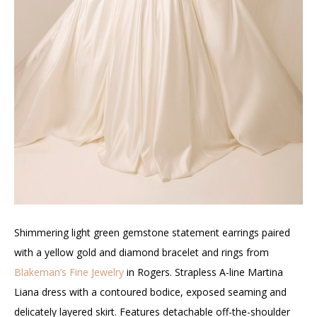
Shimmering light green gemstone statement earrings paired
with a yellow gold and diamond bracelet and rings from
Blakeman’s Fine Jewelry
in Rogers. Strapless A-line Martina
Liana dress with a contoured bodice, exposed seaming and
delicately layered skirt. Features detachable off-the-shoulder