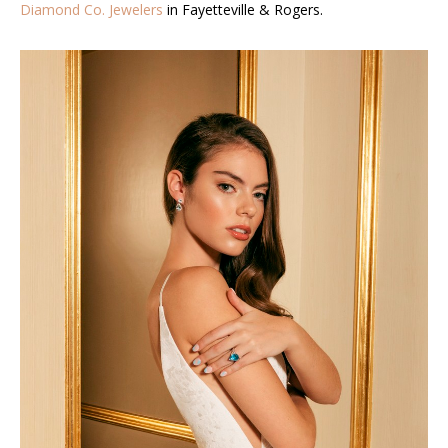
Diamond Co. Jewelers
in Fayetteville & Rogers.