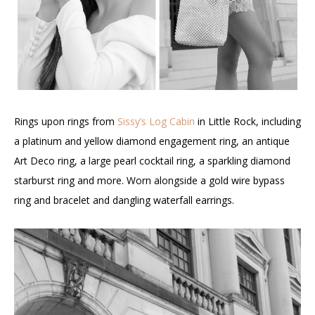
Rings upon rings from
Sissy’s Log Cabin
in Little Rock, including
a platinum and yellow diamond engagement ring, an antique
Art Deco ring, a large pearl cocktail ring, a sparkling diamond
starburst ring and more. Worn alongside a gold wire bypass
ring and bracelet and dangling waterfall earrings.