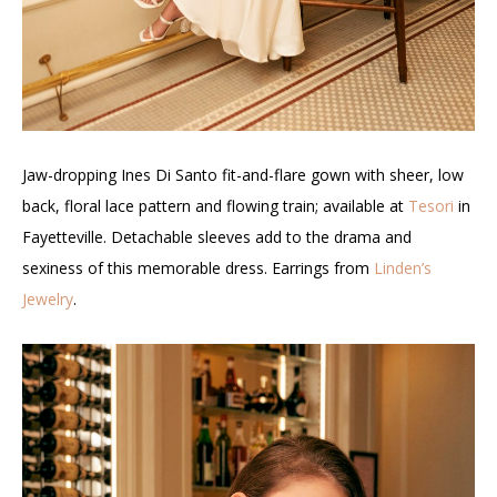
Jaw-dropping Ines Di Santo fit-and-flare gown with sheer, low
back, floral lace pattern and flowing train; available at
Tesori
in
Fayetteville. Detachable sleeves add to the drama and
sexiness of this memorable dress. Earrings from
Linden’s
Jewelry
.