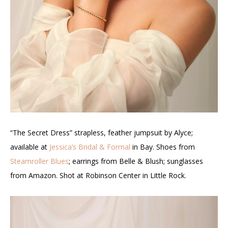
“The Secret Dress” strapless, feather jumpsuit by Alyce;
available at
Jessica’s Bridal & Formal
in Bay. Shoes from
Steamroller Blues
; earrings from Belle & Blush; sunglasses
from Amazon. Shot at Robinson Center in Little Rock.