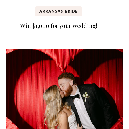
ARKANSAS BRIDE
Win $1,000 for your Wedding!