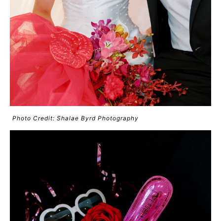
Photo Credit: Shalae Byrd Photography