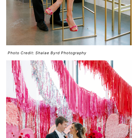
Photo Credit: Shalae Byrd Photography