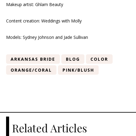
Makeup artist: Ghlam Beauty
Content creation: Weddings with Molly
Models: Sydney Johnson and Jade Sullivan
ARKANSAS BRIDE
BLOG
COLOR
ORANGE/CORAL
PINK/BLUSH
Related Articles