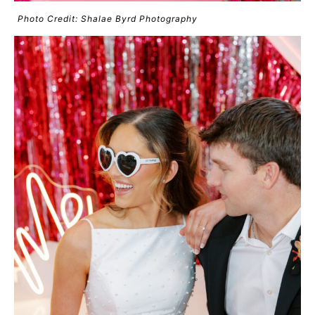
Photo Credit: Shalae Byrd Photography