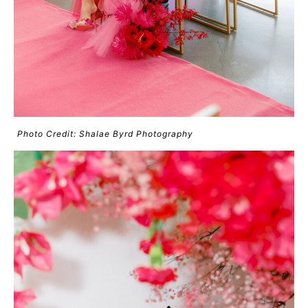
Photo Credit: Shalae Byrd Photography