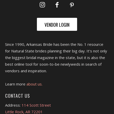
VENDOR LOGIN
Since 1990, Arkansas Bride has been the No. 1 resource
for Natural State brides planning their big day. It's not only
the biggest bridal magazine in the state, but it is also the
best online tool for soon-to-be newlyweds in search of
vendors and inspiration.
Learn more
about us.
CONTACT US
Address:
114 Scott Street
Little Rock, AR 72201