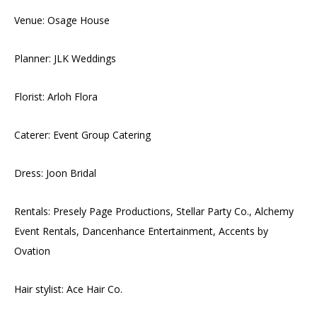
Venue: Osage House
Planner: JLK Weddings
Florist: Arloh Flora
Caterer: Event Group Catering
Dress: Joon Bridal
Rentals: Presely Page Productions, Stellar Party Co., Alchemy
Event Rentals, Dancenhance Entertainment, Accents by
Ovation
Hair stylist: Ace Hair Co.