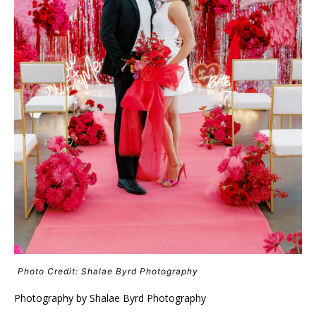
Photo Credit: Shalae Byrd Photography
Photography by Shalae Byrd Photography