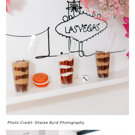
Photo Credit: Shalae Byrd Photography