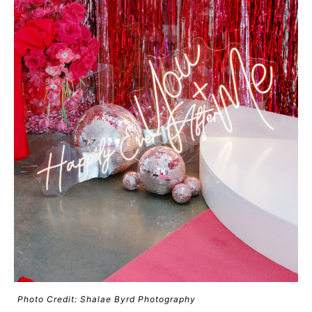
Photo Credit: Shalae Byrd Photography