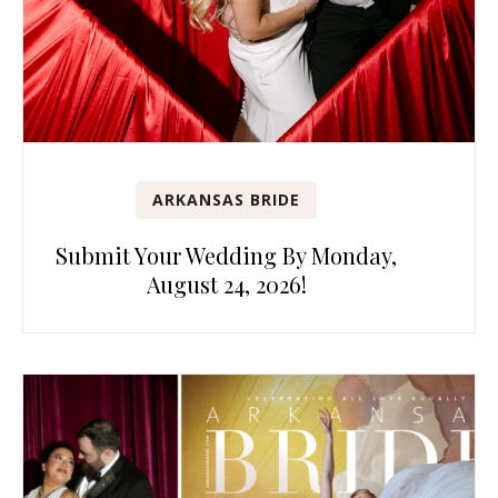
ARKANSAS BRIDE
Submit Your Wedding By Monday,
August 24, 2026!