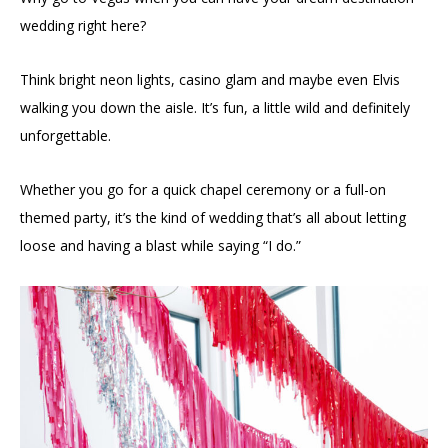
wedding right here?
Think bright neon lights, casino glam and maybe even Elvis
walking you down the aisle. It’s fun, a little wild and definitely
unforgettable.
Whether you go for a quick chapel ceremony or a full-on
themed party, it’s the kind of wedding that’s all about letting
loose and having a blast while saying “I do.”