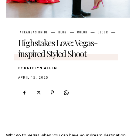
ARKANSAS BRIDE
BLOG
COLOR
DECOR
Highstakes Love: Vegas-
inspired Styled Shoot
BY
KATELYN ALLEN
APRIL 15, 2025
Why go to Vegas when you can have your dream destination