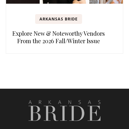
ARKANSAS BRIDE
Explore New & Noteworthy Vendors
From the 2026 Fall/Winter Issue