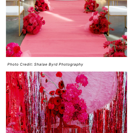
Photo Credit: Shalae Byrd Photography