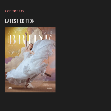
Contact Us
LATEST EDITION