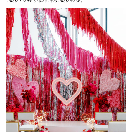
Photo Credit: Shalae Byrd Photography