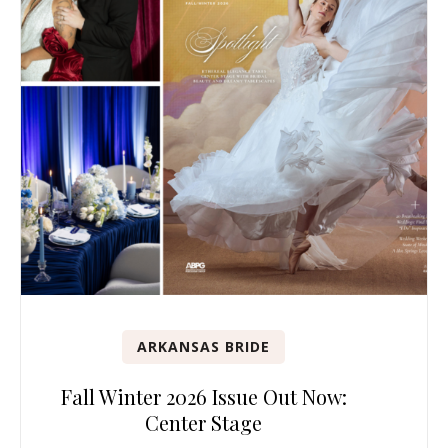
ARKANSAS BRIDE
Fall Winter 2026 Issue Out Now:
Center Stage