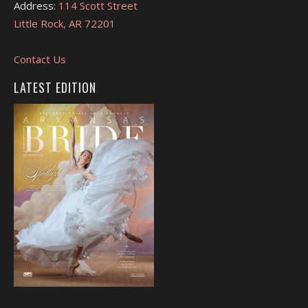
Address:
114 Scott Street
Little Rock, AR 72201
Contact Us
LATEST EDITION