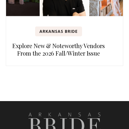
ARKANSAS BRIDE
Explore New & Noteworthy Vendors
From the 2026 Fall/Winter Issue