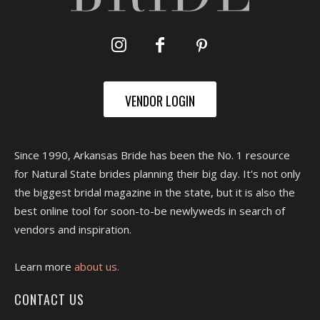
VENDOR LOGIN
Since 1990, Arkansas Bride has been the No. 1 resource
for Natural State brides planning their big day. It's not only
the biggest bridal magazine in the state, but it is also the
best online tool for soon-to-be newlyweds in search of
vendors and inspiration.
Learn more
about us.
CONTACT US