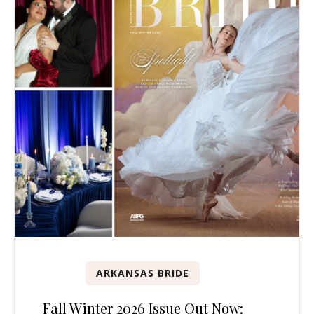
ARKANSAS BRIDE
Fall Winter 2026 Issue Out Now: