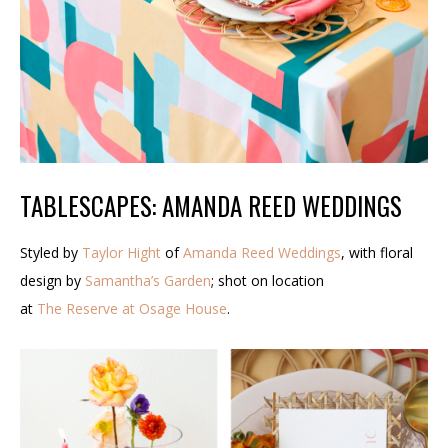
TABLESCAPES: AMANDA REED WEDDINGS
Styled by
Taylor Hight
of
Amanda Reed Weddings
, with floral
design by
Samantha’s Garden
; shot on location
at
The Reserve at Osage House
.