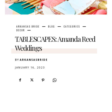
ARKANSAS BRIDE
BLOG
CATEGORIES
DECOR
TABLESCAPES: Amanda Reed
Weddings
BY
ARKANSASBRIDE
JANUARY 16, 2023