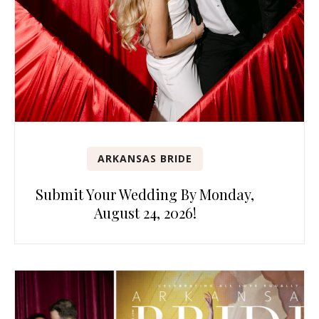
ARKANSAS BRIDE
Submit Your Wedding By Monday,
August 24, 2026!