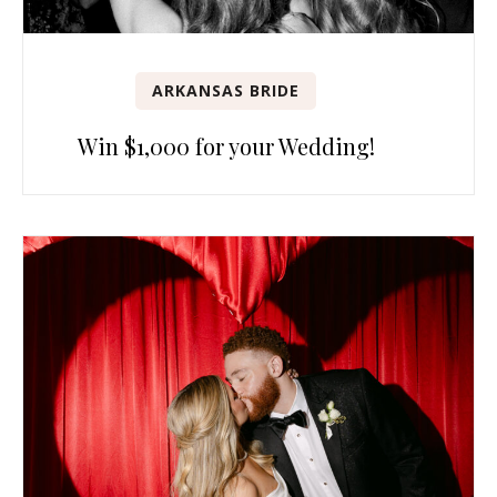
ARKANSAS BRIDE
Win $1,000 for your Wedding!