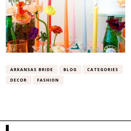
ARKANSAS BRIDE
BLOG
CATEGORIES
DECOR
FASHION