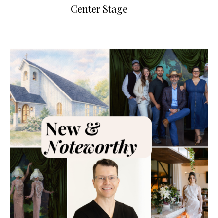
Center Stage