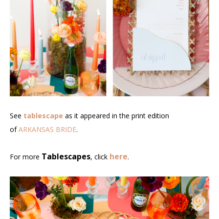
See
tablescape
as it appeared in the print edition
of
ARKANSAS BRIDE
.
Tablescapes
here
For more
, click
.