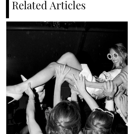
Related Articles