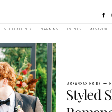
GET FEATURED
PLANNING
EVENTS
MAGAZINE
ARKANSAS BRIDE
B
Styled 
Roman