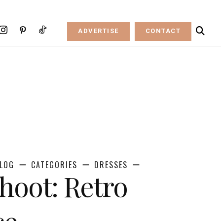
ADVERTISE
CONTACT
LOG
CATEGORIES
DRESSES
Shoot: Retro
ce