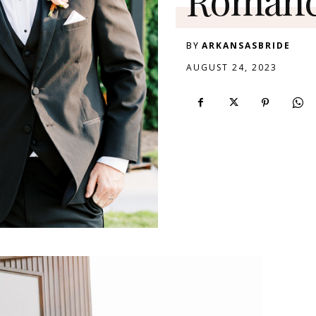
BY
ARKANSASBRIDE
AUGUST 24, 2023