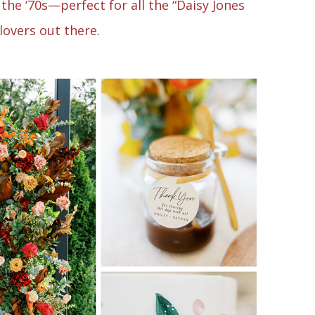
the ‘70s—perfect for all the “Daisy Jones
 lovers out there.