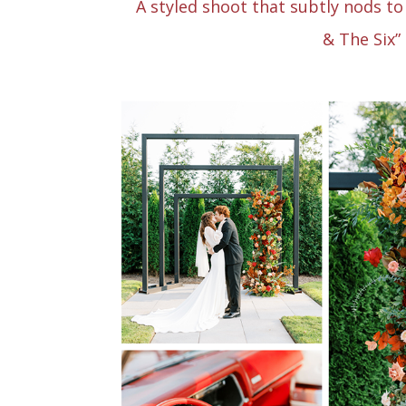
A styled shoot that subtly nods to 
& The Six”