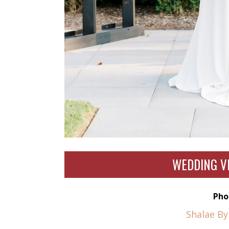
WEDDING V
Pho
Shalae B