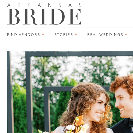
FIND VENDORS
STORIES
REAL WEDDINGS