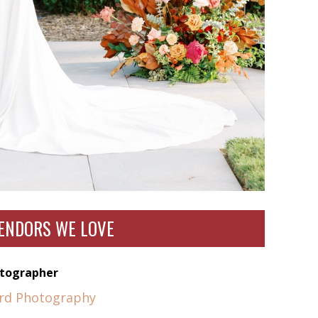
ENDORS WE LOVE
tographer
yrd Photography