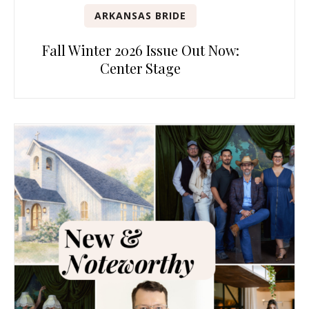
ARKANSAS BRIDE
Fall Winter 2026 Issue Out Now:
Center Stage