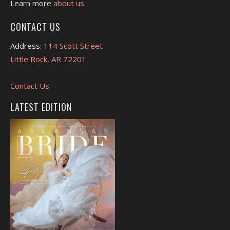
Learn more
about us.
CONTACT US
Address:
114 Scott Street
Little Rock, AR 72201
Contact Us
LATEST EDITION