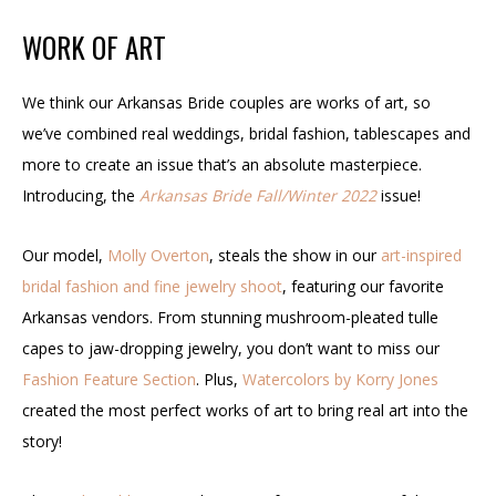
WORK OF ART
We think our
Arkansas Bride
couples are works of art, so
we’ve combined real weddings, bridal fashion, tablescapes and
more to create an issue that’s an absolute masterpiece.
Introducing, the
Arkansas Bride
Fall/Winter 2022
issue!
Our model,
Molly Overton
, steals the show in our
art-inspired
bridal fashion and fine jewelry shoot
, featuring our favorite
Arkansas vendors. From stunning mushroom-pleated tulle
capes to jaw-dropping jewelry, you don’t want to miss our
Fashion Feature Section
. Plus,
Watercolors by Korry Jones
created the most perfect works of art to bring real art into the
story!