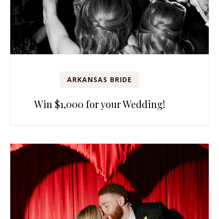
ARKANSAS BRIDE
Win $1,000 for your Wedding!