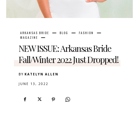
ARKANSAS BRIDE
BLOG
FASHION
MAGAZINE
NEW ISSUE: Arkansas Bride
Fall/Winter 2022 Just Dropped!
BY
KATELYN ALLEN
JUNE 13, 2022