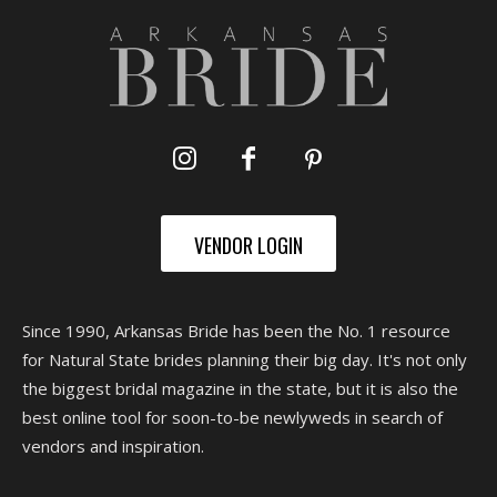
VENDOR LOGIN
Since 1990, Arkansas Bride has been the No. 1 resource
for Natural State brides planning their big day. It's not only
the biggest bridal magazine in the state, but it is also the
best online tool for soon-to-be newlyweds in search of
vendors and inspiration.