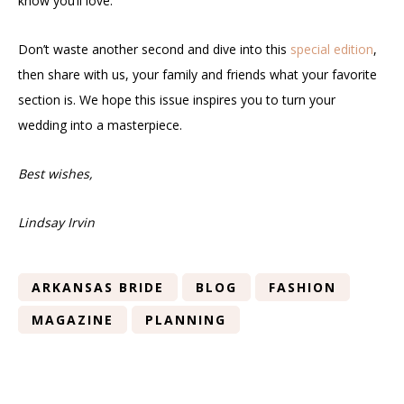
know you’ll love.
Don’t waste another second and dive into this
special edition
,
then share with us, your family and friends what your favorite
section is. We hope this issue inspires you to turn your
wedding into a masterpiece.
Best wishes,
Lindsay Irvin
ARKANSAS BRIDE
BLOG
FASHION
MAGAZINE
PLANNING