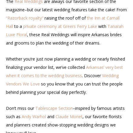
The
Real Weddings
are always our favorite section of the
magazine–but our latest wedding features take the cake! From
“Razorback royalty”
raising the roof off of
the Inn at Carnall
Hall
to a
private ceremony at Greers Ferry Lake
with
Tanarah
Luxe Floral
, these Real Weddings will inspire Arkansas brides
and grooms to plan the wedding of their dreams.
Whether you’re just now planning a wedding or nearly finished
finalizing your vendor list, we’ve collected
Arkansas’ very best
when it comes to the wedding business
. Discover
Wedding
Vendors We Love
so you know that you can trust the people
behind planning your special day perfectly.
Don’t miss our
Tablescape Section
–inspired by famous artists
such as
Andy Warhol
and
Claude Monet
, our favorite florists
and planners created show-stopping wedding designs we