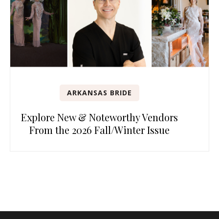
ARKANSAS BRIDE
Explore New & Noteworthy Vendors
From the 2026 Fall/Winter Issue