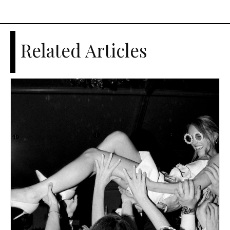
Related Articles