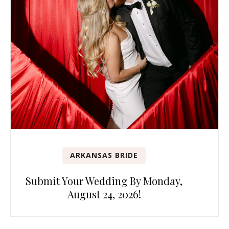
ARKANSAS BRIDE
Submit Your Wedding By Monday,
August 24, 2026!