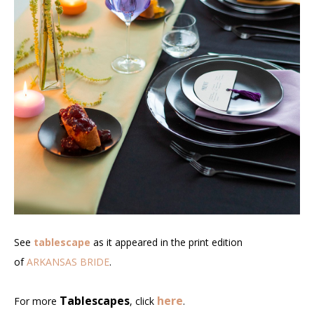
See
tablescape
as it appeared in the print edition
of
ARKANSAS BRIDE
.
Tablescapes
here
For more
, click
.