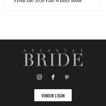
From the 2026 Fall/Winter Issue
VENDOR LOGIN