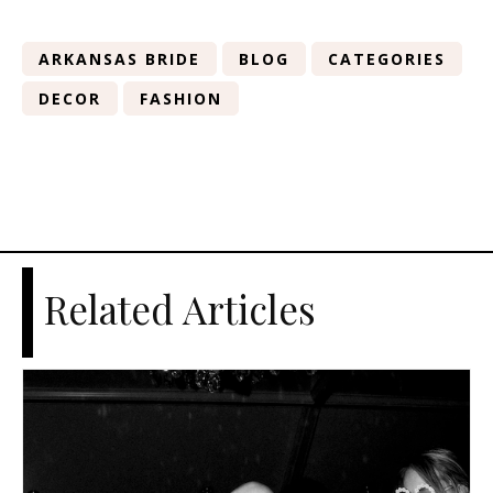
ARKANSAS BRIDE
BLOG
CATEGORIES
DECOR
FASHION
Related Articles