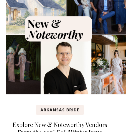
ARKANSAS BRIDE
Explore New & Noteworthy Vendors