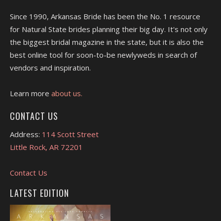
Since 1990, Arkansas Bride has been the No. 1 resource
for Natural State brides planning their big day. It's not only
the biggest bridal magazine in the state, but it is also the
best online tool for soon-to-be newlyweds in search of
vendors and inspiration.
Learn more
about us.
CONTACT US
Address:
114 Scott Street
Little Rock, AR 72201
Contact Us
LATEST EDITION