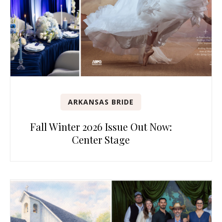
ARKANSAS BRIDE
Fall Winter 2026 Issue Out Now:
Center Stage