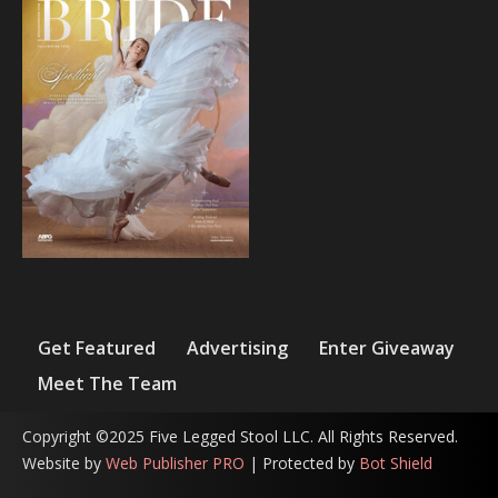
Get Featured
Advertising
Enter Giveaway
Meet The Team
Copyright ©2025 Five Legged Stool LLC. All Rights Reserved.
Website by
Web Publisher PRO
| Protected by
Bot Shield