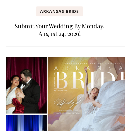
ARKANSAS BRIDE
Submit Your Wedding By Monday,
August 24, 2026!