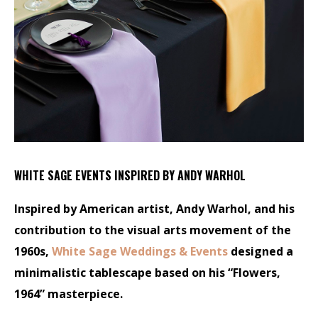
WHITE SAGE EVENTS INSPIRED BY ANDY WARHOL
Inspired by American artist, Andy Warhol, and his
contribution to the visual arts movement of the
1960s,
White Sage Weddings & Events
designed a
minimalistic tablescape based on his “Flowers,
1964” masterpiece.