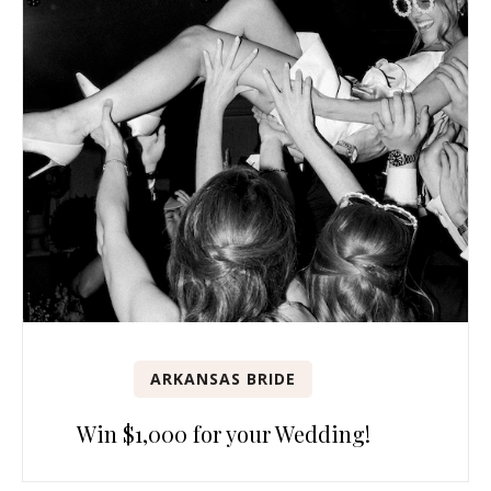
ARKANSAS BRIDE
Win $1,000 for your Wedding!