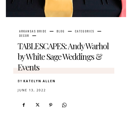
ARKANSAS BRIDE
BLOG
CATEGORIES
DECOR
TABLESCAPES: Andy Warhol
by White Sage Weddings &
Events
BY
KATELYN ALLEN
JUNE 13, 2022