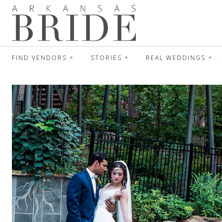
FIND VENDORS
STORIES
REAL WEDDINGS