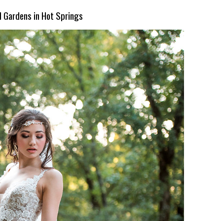
d Gardens in Hot Springs