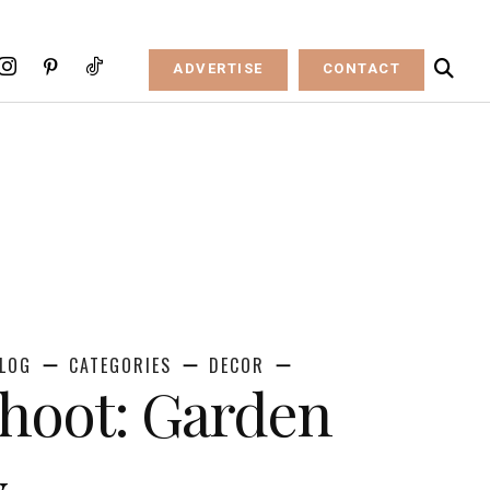
ADVERTISE
CONTACT
LOG
CATEGORIES
DECOR
Shoot: Garden
y