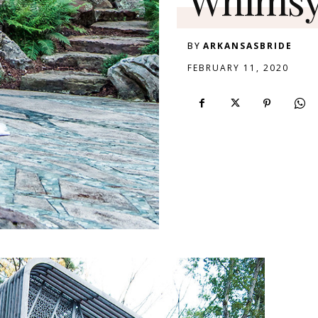
BY
ARKANSASBRIDE
FEBRUARY 11, 2020