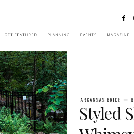
GET FEATURED
PLANNING
EVENTS
MAGAZINE
ARKANSAS BRIDE
B
Styled 
Whims