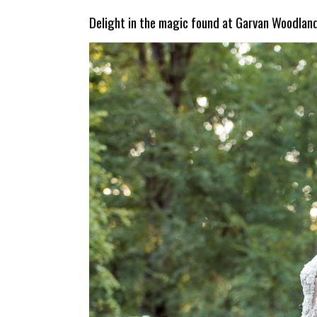
Delight in the magic found at Garvan Woodlan