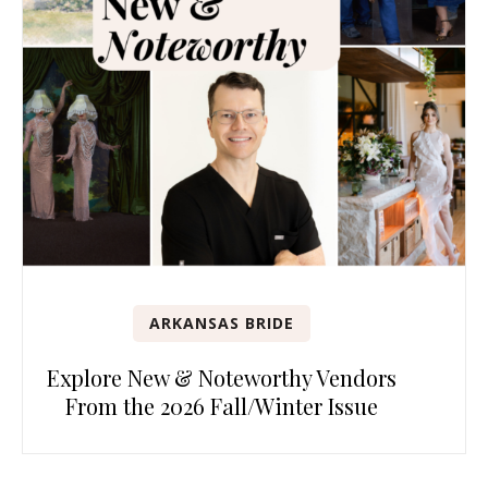
ARKANSAS BRIDE
Explore New & Noteworthy Vendors
From the 2026 Fall/Winter Issue