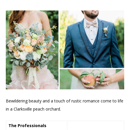
Bewildering beauty and a touch of rustic romance come to life
in a Clarksville peach orchard.
The Professionals