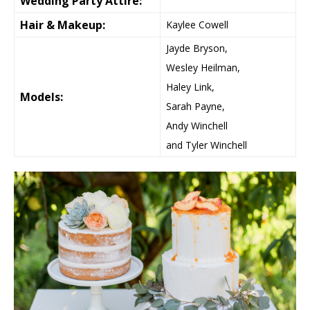
Wedding Party Attire:
Hair & Makeup:
Kaylee Cowell
Jayde Bryson,
Wesley Heilman,
Haley Link,
Models:
Sarah Payne,
Andy Winchell
and Tyler Winchell