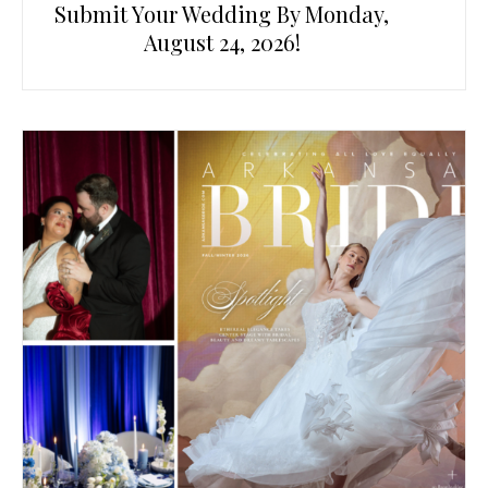
Submit Your Wedding By Monday,
August 24, 2026!