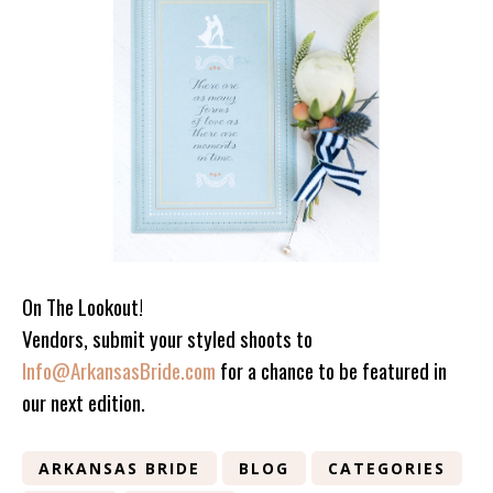
On The Lookout!
Vendors, submit your styled shoots to
Info@ArkansasBride.com
for a chance to be featured in
our next edition.
ARKANSAS BRIDE
BLOG
CATEGORIES