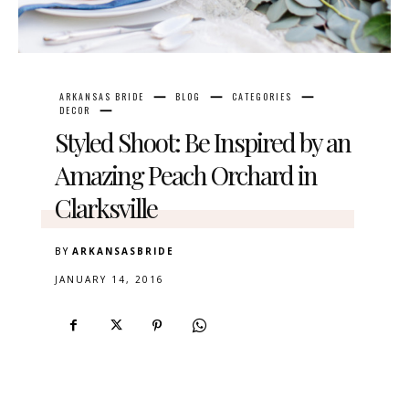
ARKANSAS BRIDE
BLOG
CATEGORIES
DECOR
Styled Shoot: Be Inspired by an
Amazing Peach Orchard in
Clarksville
BY
ARKANSASBRIDE
JANUARY 14, 2016