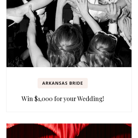
ARKANSAS BRIDE
Win $1,000 for your Wedding!