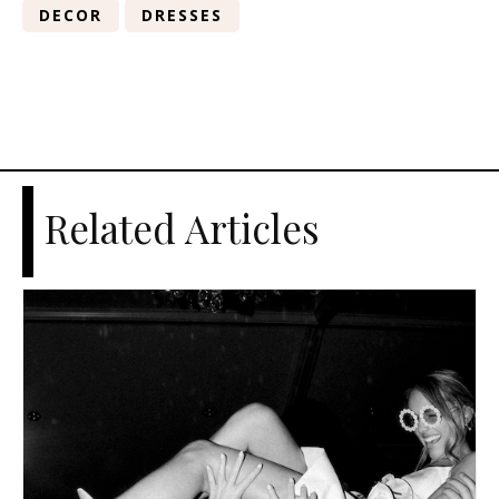
DECOR
DRESSES
Related Articles