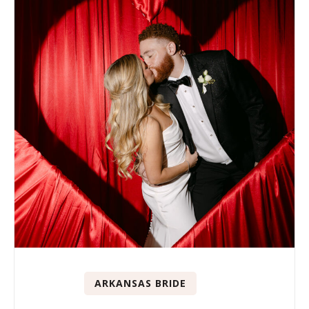
ARKANSAS BRIDE