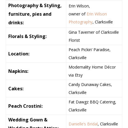
Photography & Styling,
Erin Wilson,
furniture, pies and
owner of
Erin Wilson
Photography
, Clarksville
drinks:
Gina Taverner of Clarksville
Florals & Styling:
Florist
Peach Pickin’ Paradise,
Location:
Clarksville
Modernality Home Décor
Napkins:
via Etsy
Candy Dunaway Cakes,
Cakes:
Clarksville
Fat Dawgz BBQ Catering,
Peach Crostini:
Clarksville
Wedding Gown &
Danielle’s Bridal
, Clarksville