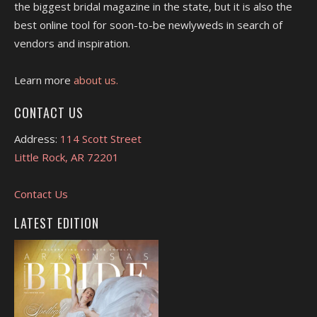
the biggest bridal magazine in the state, but it is also the
best online tool for soon-to-be newlyweds in search of
vendors and inspiration.
Learn more
about us.
CONTACT US
Address:
114 Scott Street
Little Rock, AR 72201
Contact Us
LATEST EDITION