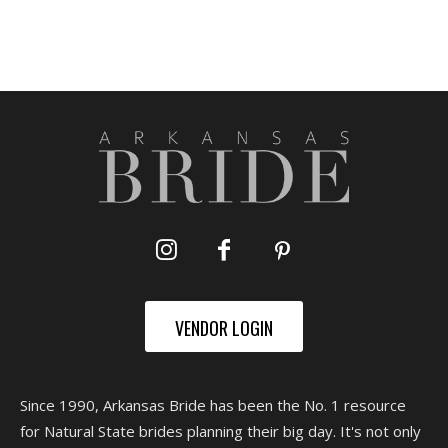
VENDOR LOGIN
Since 1990, Arkansas Bride has been the No. 1 resource
for Natural State brides planning their big day. It's not only