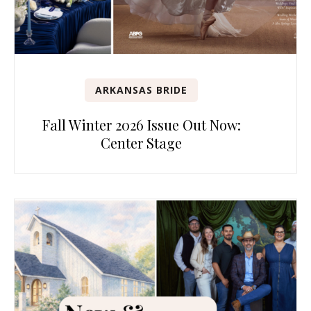
ARKANSAS BRIDE
Fall Winter 2026 Issue Out Now:
Center Stage