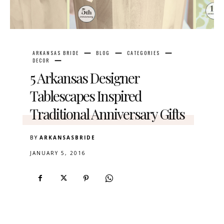
ARKANSAS BRIDE
BLOG
CATEGORIES
DECOR
5 Arkansas Designer
Tablescapes Inspired
Traditional Anniversary Gifts
BY
ARKANSASBRIDE
JANUARY 5, 2016