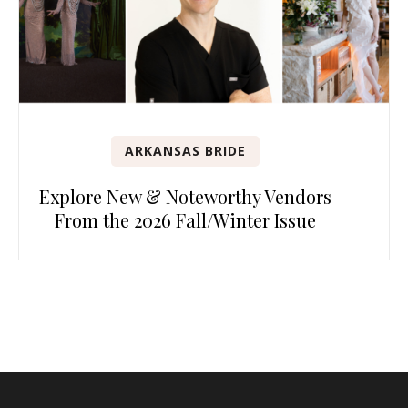
ARKANSAS BRIDE
Explore New & Noteworthy Vendors
From the 2026 Fall/Winter Issue