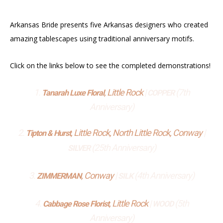
Arkansas Bride presents five Arkansas designers who created
amazing tablescapes using traditional anniversary motifs.
Click on the links below to see the completed demonstrations!
1.
, Little Rock
|
(7th
Tanarah Luxe Floral
COPPER
Anniversary)
2.
, Little Rock, North Little Rock, Conway
|
Tipton & Hurst
(25th Anniversary)
SILVER
3.
, Conway
|
(4th Anniversary)
ZIMMERMAN
SILK
4.
, Little Rock
|
(5th
Cabbage Rose Florist
WOOD
Anniversary)