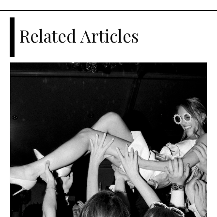
Related Articles