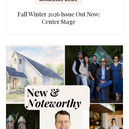
Fall Winter 2026 Issue Out Now:
Center Stage