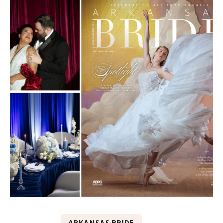
ARKANSAS BRIDE