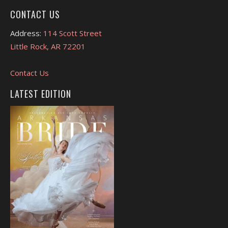
CONTACT US
Address:
114 Scott Street
Little Rock, AR 72201
Contact Us
LATEST EDITION