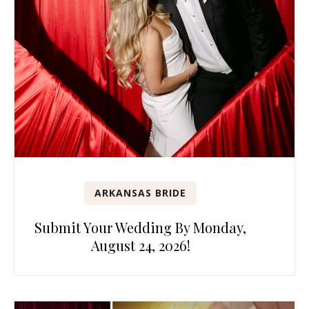
ARKANSAS BRIDE
Submit Your Wedding By Monday,
August 24, 2026!