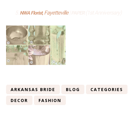
5.
, Fayetteville
|
(1st Anniversary)
NWA Florist
PAPER
ARKANSAS BRIDE
BLOG
CATEGORIES
DECOR
FASHION