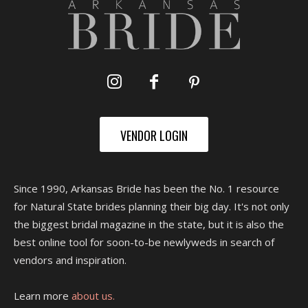
VENDOR LOGIN
Since 1990, Arkansas Bride has been the No. 1 resource
for Natural State brides planning their big day. It's not only
the biggest bridal magazine in the state, but it is also the
best online tool for soon-to-be newlyweds in search of
vendors and inspiration.
Learn more
about us.