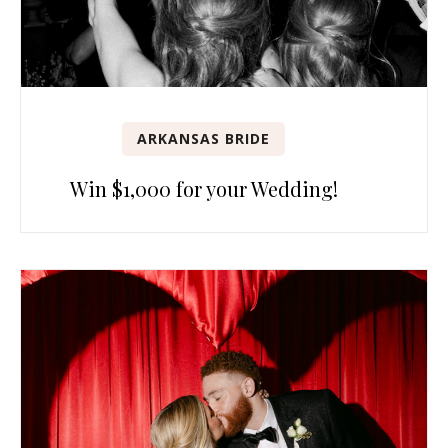
ARKANSAS BRIDE
Win $1,000 for your Wedding!